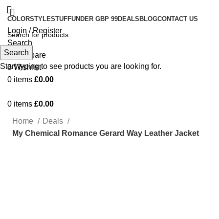
COLOR
STYLE
STUFF
UNDER GBP 99
DEALS
BLOG
CONTACT US
Login / Register
Search
Search
0
Compare
Start typing to see products you are looking for.
0
Wishlist
0
items
£
0.00
0
items
£
0.00
Home
Deals
My Chemical Romance Gerard Way Leather Jacket
-74%
Click to enlarge