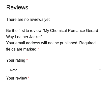
Reviews
There are no reviews yet.
Be the first to review “My Chemical Romance Gerard
Way Leather Jacket”
Your email address will not be published.
Required
fields are marked
*
Your rating
*
Your review
*