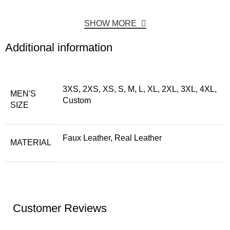
SHOW MORE
Additional information
3XS, 2XS, XS, S, M, L, XL, 2XL, 3XL, 4XL,
MEN'S
Custom
SIZE
Faux Leather, Real Leather
MATERIAL
Customer Reviews