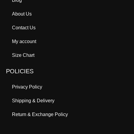
Blog
About Us
Contact Us
My account
Size Chart
POLICIES
Privacy Policy
Shipping & Delivery
Return & Exchange Policy