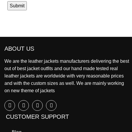
ABOUT US
We are the leather jackets manufacturers delivering the best
out of best jacket outfits and our hand made tested real
leather jackets are worldwide with very reasonable prices
and with the custom sizes as well. We are mainly working
on new theme of jackets
CUSTOMER SUPPORT