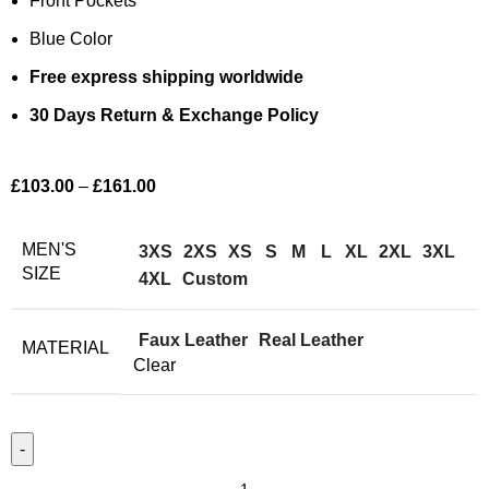
Front Pockets
Blue Color
Free express shipping worldwide
30 Days Return & Exchange Policy
£
103.00
–
£
161.00
MEN'S
3XS
2XS
XS
S
M
L
XL
2XL
3XL
SIZE
4XL
Custom
Faux Leather
Real Leather
MATERIAL
Clear