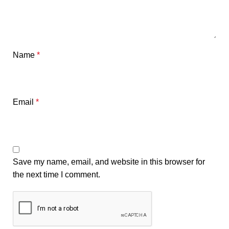
Name
*
Email
*
Save my name, email, and website in this browser for
the next time I comment.