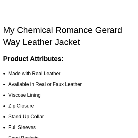
My Chemical Romance Gerard
Way Leather Jacket
Product Attributes:
Made with Real Leather
Available in Real or Faux Leather
Viscose Lining
Zip Closure
Stand-Up Collar
Full Sleeves