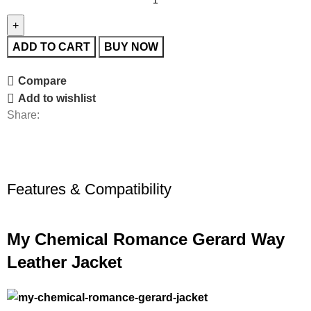
ADD TO CART
BUY NOW
Compare
Add to wishlist
Share:
Features & Compatibility
My Chemical Romance Gerard Way
Leather Jacket