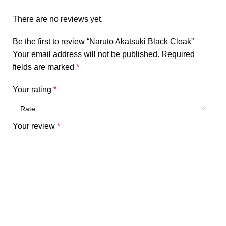
There are no reviews yet.
Be the first to review “Naruto Akatsuki Black Cloak”
Your email address will not be published.
Required
fields are marked
*
Your rating
*
Your review
*