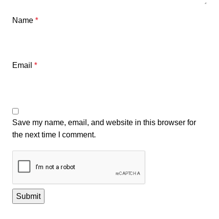
Name
*
Email
*
Save my name, email, and website in this browser for
the next time I comment.