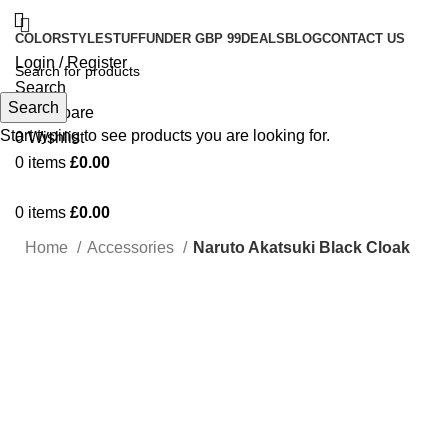
COLOR
STYLE
STUFF
UNDER GBP 99
DEALS
BLOG
CONTACT US
Login / Register
Search
Search
0
Compare
Start typing to see products you are looking for.
0
Wishlist
0
items
£
0.00
0
items
£
0.00
Home
Accessories
Naruto Akatsuki Black Cloak
-50%
Click to enlarge