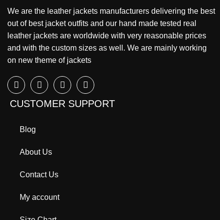
We are the leather jackets manufacturers delivering the best
out of best jacket outfits and our hand made tested real
leather jackets are worldwide with very reasonable prices
and with the custom sizes as well. We are mainly working
on new theme of jackets
CUSTOMER SUPPORT
Blog
About Us
Contact Us
My account
Size Chart