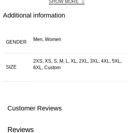
SHOW MORE
Additional information
Men, Women
GENDER
2XS, XS, S, M, L, XL, 2XL, 3XL, 4XL, 5XL,
SIZE
6XL, Custom
Customer Reviews
Reviews