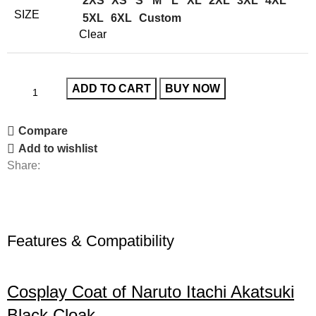
2XS
XS
S
M
L
XL
2XL
3XL
4XL
SIZE
5XL
6XL
Custom
Clear
ADD TO CART
BUY NOW
Compare
Add to wishlist
Share:
Features & Compatibility
Cosplay Coat of Naruto Itachi Akatsuki
Black Cloak