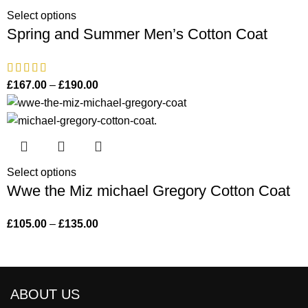
Select options
Spring and Summer Men’s Cotton Coat
£
167.00
–
£
190.00
Select options
Wwe the Miz michael Gregory Cotton Coat
£
105.00
–
£
135.00
ABOUT US