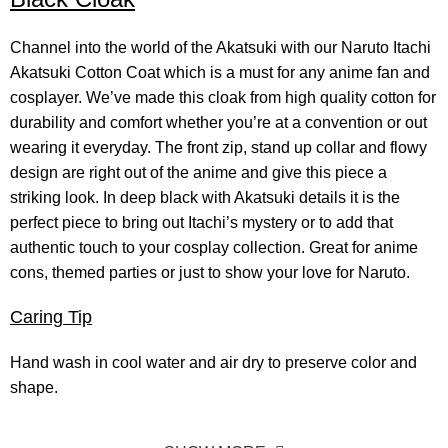
Channel into the world of the Akatsuki with our Naruto Itachi
Akatsuki
Cotton Coat
which is a must for any anime fan and
cosplayer. We’ve made this cloak from high quality cotton for
durability and comfort whether you’re at a convention or out
wearing it everyday. The front zip, stand up collar and flowy
design are right out of the anime and give this piece a
striking look. In deep black with Akatsuki details it is the
perfect piece to bring out Itachi’s mystery or to add that
authentic touch to your cosplay collection. Great for anime
cons, themed parties or just to show your love for Naruto.
Caring Tip
Hand wash in cool water and air dry to preserve color and
shape.