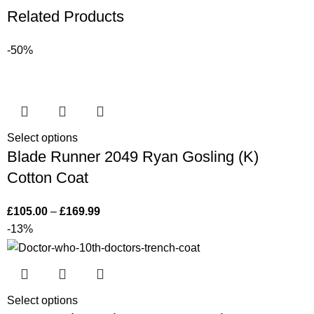
Related Products
-50%
Select options
Blade Runner 2049 Ryan Gosling (K)
Cotton Coat
£
105.00
–
£
169.99
-13%
Select options