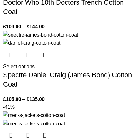
Doctor Who 10th Doctors Trench Cotton
Coat
£
109.00
–
£
144.00
Select options
Spectre Daniel Craig (James Bond) Cotton
Coat
£
105.00
–
£
135.00
-41%