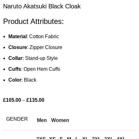
Naruto Akatsuki Black Cloak
Product Attributes:
Material
: Cotton Fabric
Closure
: Zipper Closure
Collar:
Stand-up Style
Cuffs
: Open Hem Cuffs
Color
: Black
£
105.00
–
£
135.00
GENDER
Men
Women