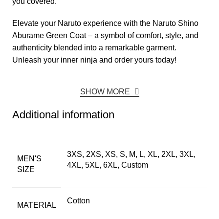
you covered.
Elevate your Naruto experience with the Naruto Shino
Aburame Green Coat – a symbol of comfort, style, and
authenticity blended into a remarkable garment.
Unleash your inner ninja and order yours today!
SHOW MORE
Additional information
3XS, 2XS, XS, S, M, L, XL, 2XL, 3XL,
MEN'S
4XL, 5XL, 6XL, Custom
SIZE
Cotton
MATERIAL