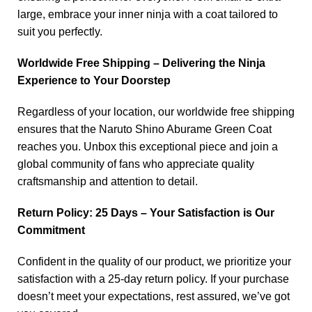
large, embrace your inner ninja with a coat tailored to
suit you perfectly.
Worldwide Free Shipping – Delivering the Ninja
Experience to Your Doorstep
Regardless of your location, our worldwide free shipping
ensures that the Naruto Shino Aburame Green Coat
reaches you. Unbox this exceptional piece and join a
global community of fans who appreciate quality
craftsmanship and attention to detail.
Return Policy: 25 Days – Your Satisfaction is Our
Commitment
Confident in the quality of our product, we prioritize your
satisfaction with a 25-day return policy. If your purchase
doesn’t meet your expectations, rest assured, we’ve got