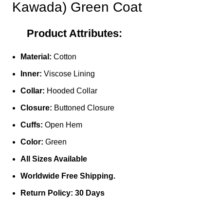
Kawada) Green Coat
Product Attributes:
Material:
Cotton
Inner:
Viscose Lining
Collar:
Hooded Collar
Closure:
Buttoned Closure
Cuffs:
Open Hem
Color:
Green
All Sizes Available
Worldwide Free Shipping.
Return Policy: 30 Days