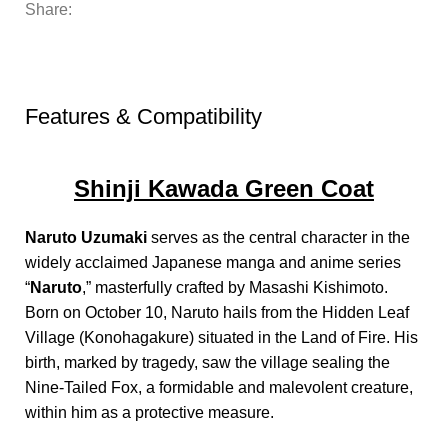
Share:
Features & Compatibility
Shinji Kawada Green Coat
Naruto Uzumaki
serves as the central character in the
widely acclaimed Japanese manga and anime series
“
Naruto
,” masterfully crafted by Masashi Kishimoto.
Born on October 10, Naruto hails from the Hidden Leaf
Village (Konohagakure) situated in the Land of Fire. His
birth, marked by tragedy, saw the village sealing the
Nine-Tailed Fox, a formidable and malevolent creature,
within him as a protective measure.