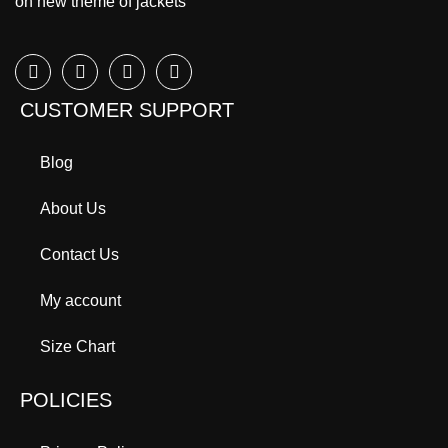
on new theme of jackets
CUSTOMER SUPPORT
Blog
About Us
Contact Us
My account
Size Chart
POLICIES