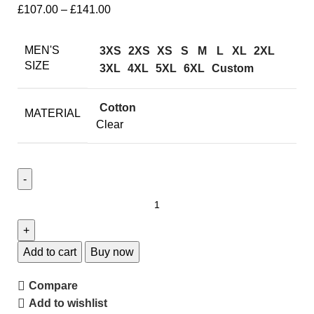
£
107.00
–
£
141.00
MEN'S
3XS
2XS
XS
S
M
L
XL
2XL
SIZE
3XL
4XL
5XL
6XL
Custom
Cotton
MATERIAL
Clear
Add to cart
Buy now
Compare
Add to wishlist