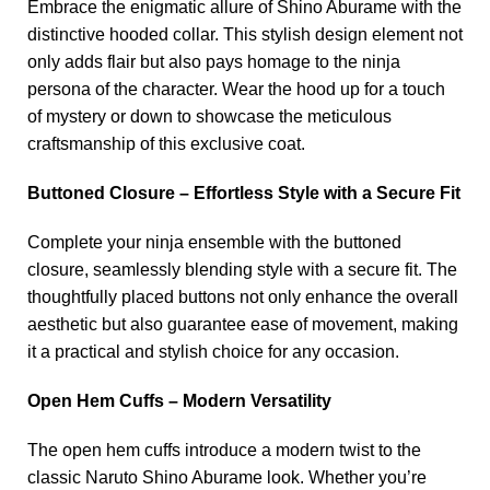
Embrace the enigmatic allure of Shino Aburame with the
distinctive hooded collar. This stylish design element not
only adds flair but also pays homage to the ninja
persona of the character. Wear the hood up for a touch
of mystery or down to showcase the meticulous
craftsmanship of this exclusive coat.
Buttoned Closure – Effortless Style with a Secure Fit
Complete your ninja ensemble with the buttoned
closure, seamlessly blending style with a secure fit. The
thoughtfully placed buttons not only enhance the overall
aesthetic but also guarantee ease of movement, making
it a practical and stylish choice for any occasion.
Open Hem Cuffs – Modern Versatility
The open hem cuffs introduce a modern twist to the
classic Naruto Shino Aburame look. Whether you’re