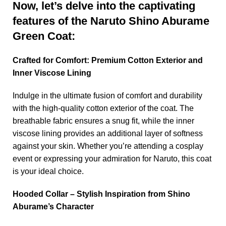
Now, let’s delve into the captivating
features of the Naruto Shino Aburame
Green Coat:
Crafted for Comfort: Premium Cotton Exterior and
Inner Viscose Lining
Indulge in the ultimate fusion of comfort and durability
with the high-quality cotton exterior of the coat. The
breathable fabric ensures a snug fit, while the inner
viscose lining provides an additional layer of softness
against your skin. Whether you’re attending a cosplay
event or expressing your admiration for Naruto, this coat
is your ideal choice.
Hooded Collar – Stylish Inspiration from Shino
Aburame’s Character