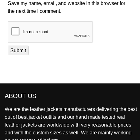
Save my name, email, and website in this browser for
the next time I comment.
ABOUT US
We are the leather jackets manufacturers delivering the best
out of best jacket outfits and our hand made tested real
leather jackets are worldwide with very reasonable prices
and with the custom sizes as well. We are mainly working