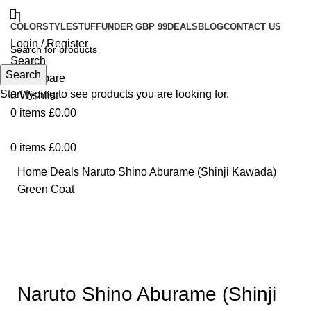
COLOR
STYLE
STUFF
UNDER GBP 99
DEALS
BLOG
CONTACT US
Login / Register
Search
Search
0
Compare
Start typing to see products you are looking for.
0
Wishlist
0
items
£
0.00
0
items
£
0.00
Home
Deals
Naruto Shino Aburame (Shinji Kawada)
Green Coat
-27%
Click to enlarge
Naruto Shino Aburame (Shinji