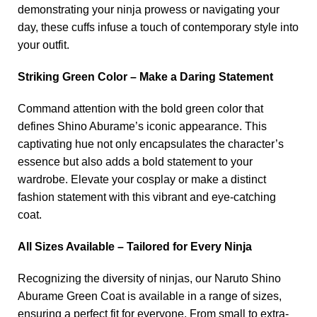
demonstrating your ninja prowess or navigating your
day, these cuffs infuse a touch of contemporary style into
your outfit.
Striking Green Color – Make a Daring Statement
Command attention with the bold green color that
defines Shino Aburame’s iconic appearance. This
captivating hue not only encapsulates the character’s
essence but also adds a bold statement to your
wardrobe. Elevate your cosplay or make a distinct
fashion statement with this vibrant and eye-catching
coat.
All Sizes Available – Tailored for Every Ninja
Recognizing the diversity of ninjas, our Naruto Shino
Aburame Green Coat is available in a range of sizes,
ensuring a perfect fit for everyone. From small to extra-