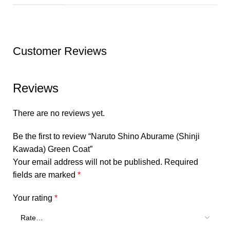
Customer Reviews
Reviews
There are no reviews yet.
Be the first to review “Naruto Shino Aburame (Shinji
Kawada) Green Coat”
Your email address will not be published.
Required
fields are marked
*
Your rating
*