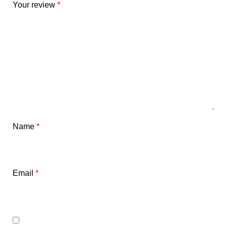
Your review
*
Name
*
Email
*