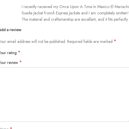
I recently received my Once Upon A Time In Mexico El Mariachi
Suede Jacket fromÂ Express Jackets and I am completely smitten!
The material and craftsmanship are excellent, and it fits perfectly.
Add a review
*
Your email address will not be published.
Required fields are marked
*
Your rating
*
Your review