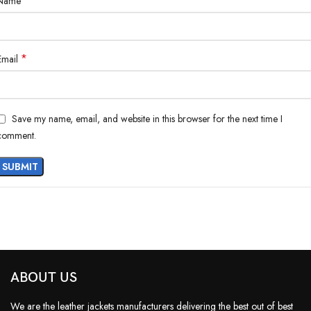
*
Name
*
Email
Save my name, email, and website in this browser for the next time I
comment.
ABOUT US
We are the leather jackets manufacturers delivering the best out of best