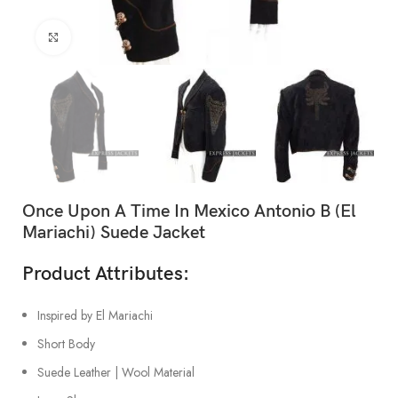
Click to enlarge
Once Upon A Time In Mexico Antonio B (El
Mariachi) Suede Jacket
Product Attributes:
Inspired by El Mariachi
Short Body
Suede Leather | Wool Material