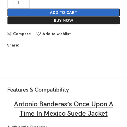
ADD TO CART
BUY NOW
Compare
Add to wishlist
Share:
Features & Compatibility
Antonio Banderas’s
Once Upon A
Time In Mexico Suede Jacket