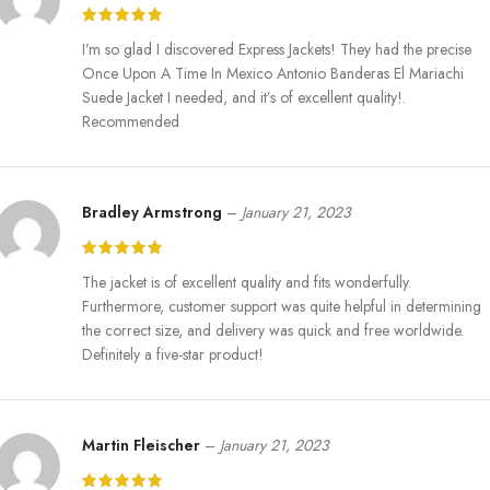
the overall design to make the clothes look superior, as is common
with quality Western wear.
I’m so glad I discovered Express Jackets! They had the precise
– The interior is also laminated to increase the level of comfort; it is
Once Upon A Time In Mexico Antonio Banderas El Mariachi
smooth on the skin.
Suede Jacket I needed, and it’s of excellent quality!.
Versatile Style:
Recommended
– Ideal for fans of the movie or cosplays, or anybody who would
like to have a piece of movie memorabilia with him.
Bradley Armstrong
–
January 21, 2023
– Can go well with more relaxed jeans as well as formal wear, and
that makes it very useful for any fashion-conscious person.
The jacket is of excellent quality and fits wonderfully.
Statement Piece:
Furthermore, customer support was quite helpful in determining
the correct size, and delivery was quick and free worldwide.
– This is not just any other suede jacket, it is an artistic statement that
Definitely a five-star product!
symbolises the essence of a prestigious character in cinema today;
That’s why every enthusiast of cinema and every chic person, would
not mind having this suede jacket hugged around them.
Martin Fleischer
–
January 21, 2023