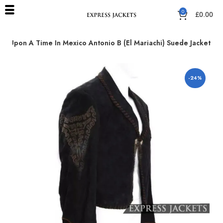
0
£
0.00
e Upon A Time In Mexico Antonio B (El Mariachi) Suede Jacket
-24%