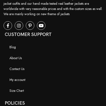
jacket outfits and our hand made tested real leather jackets are
worldwide with very reasonable prices and with the custom sizes as well.
We are mainly working on new theme of jackets
CUSTOMER SUPPORT
Blog
About Us
Contact Us
My account
Size Chart
POLICIES