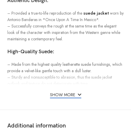
Authentic Design:
– Provided a true-to-life reproduction of the
suede jacket
worn by
Antonio Banderas in *Once Upon A Time In Mexico*.
– Successfully conveys the rough at the same time as the elegant
look of the character with inspiration from the Western genre while
maintaining a contemporary feel.
High-Quality Suede:
– Made from the highest quality leatherette suede furnishings, which
provide a velvet-like gentle touch with a dull luster.
– Sturdy and nonsusceptible to abrasion, thus the suede jacket
outlook and texture do not deteriorate with time.
SHOW MORE
Comfortable Fit:
– Loose-fitting clothes that are meant to fit all sorts of body sizes and
shapes.
– Offers sufficient space for adding layers and, at the same time, is
Additional information
fitted enough to enhance the shape of the wearer’s body.