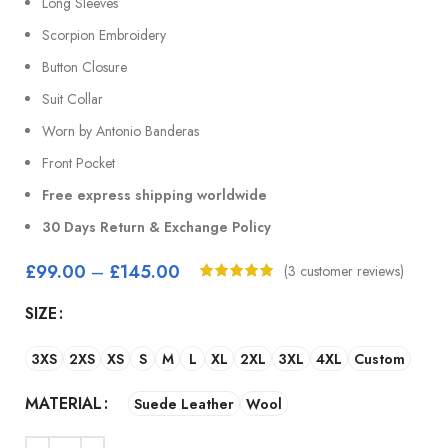
Long Sleeves
Scorpion Embroidery
Button Closure
Suit Collar
Worn by Antonio Banderas
Front Pocket
Free express shipping worldwide
30 Days Return & Exchange Policy
£
99.00
–
£
145.00
(
3
customer reviews)
SIZE
3XS
2XS
XS
S
M
L
XL
2XL
3XL
4XL
Custom
MATERIAL
Suede Leather
Wool