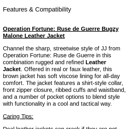
Features & Compatibility
Operation Fortune: Ruse de Guerre Bugzy
Malone Leather Jacket
Channel the sharp, streetwise style of JJ from
Operation Fortune: Ruse de Guerre in this
combination rugged and refined
Leather
Jacket
. Offered in real or faux leather, this
brown jacket has soft viscose lining for all-day
comfort. The jacket features a shirt-style collar,
front zipper closure, ribbed cuffs and waistband,
and a number of pocket options to blend style
with functionality in a cool and tactical way.
Caring Tips: