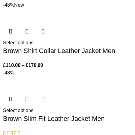
-48%
New
Select options
Brown Shirt Collar Leather Jacket Men
£
110.00
–
£
170.00
-48%
Select options
Brown Slim Fit Leather Jacket Men