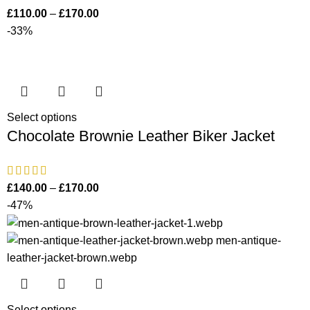
£
110.00
–
£
170.00
-33%
Select options
Chocolate Brownie Leather Biker Jacket
£
140.00
–
£
170.00
-47%
Select options