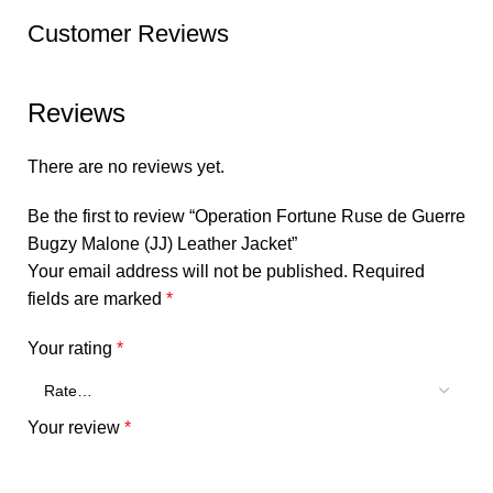
Customer Reviews
Reviews
There are no reviews yet.
Be the first to review “Operation Fortune Ruse de Guerre
Bugzy Malone (JJ) Leather Jacket”
Your email address will not be published.
Required
fields are marked
*
Your rating
*
Your review
*