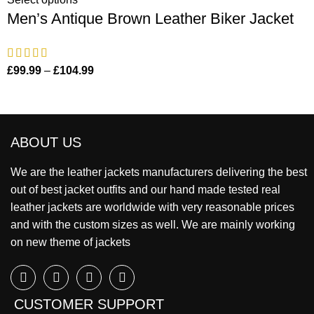
Men’s Antique Brown Leather Biker Jacket
£
99.99
–
£
104.99
ABOUT US
We are the leather jackets manufacturers delivering the best
out of best jacket outfits and our hand made tested real
leather jackets are worldwide with very reasonable prices
and with the custom sizes as well. We are mainly working
on new theme of jackets
CUSTOMER SUPPORT