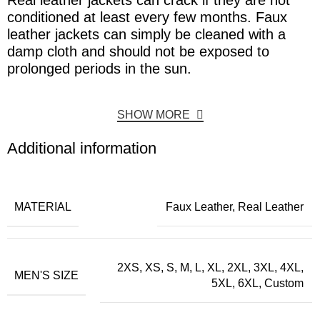
Real leather jackets can crack if they are not
conditioned at least every few months. Faux
leather jackets can simply be cleaned with a
damp cloth and should not be exposed to
prolonged periods in the sun.
SHOW MORE
Additional information
MATERIAL
Faux Leather, Real Leather
2XS, XS, S, M, L, XL, 2XL, 3XL, 4XL,
MEN'S SIZE
5XL, 6XL, Custom