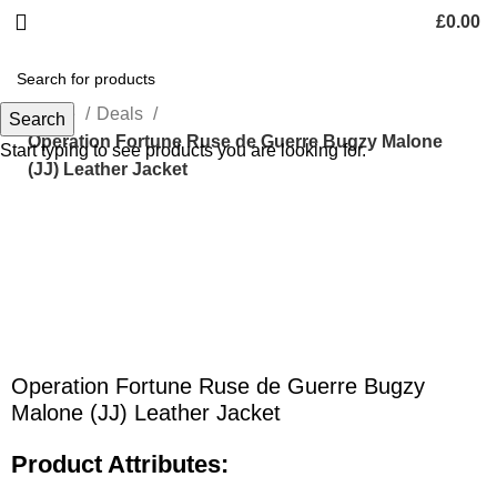
£
0.00
Home
Deals
Search
Operation Fortune Ruse de Guerre Bugzy Malone
Start typing to see products you are looking for.
(JJ) Leather Jacket
Click to enlarge
Operation Fortune Ruse de Guerre Bugzy
Malone (JJ) Leather Jacket
Product Attributes: