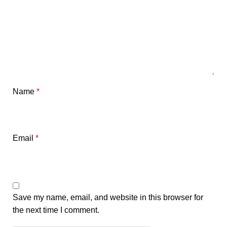
Name
*
Email
*
Save my name, email, and website in this browser for
the next time I comment.