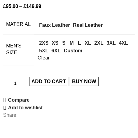
£
95.00
–
£
149.99
MATERIAL
Faux Leather
Real Leather
2XS
XS
S
M
L
XL
2XL
3XL
4XL
MEN'S
5XL
6XL
Custom
SIZE
Clear
ADD TO CART
BUY NOW
Compare
Add to wishlist
Share: