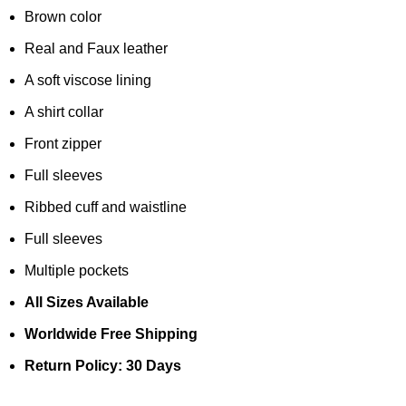
Brown color
Real and Faux leather
A soft viscose lining
A shirt collar
Front zipper
Full sleeves
Ribbed cuff and waistline
Full sleeves
Multiple pockets
All Sizes Available
Worldwide Free Shipping
Return Policy: 30 Days