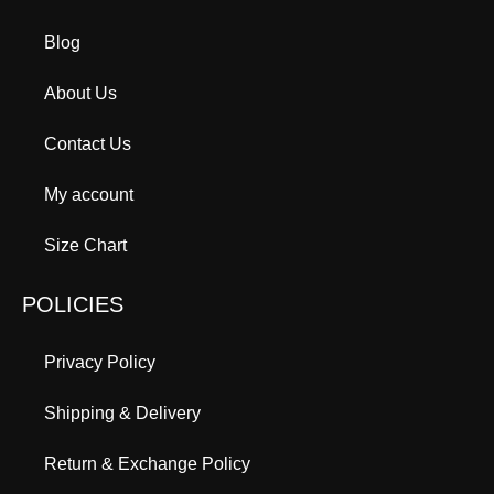
Blog
About Us
Contact Us
My account
Size Chart
POLICIES
Privacy Policy
Shipping & Delivery
Return & Exchange Policy