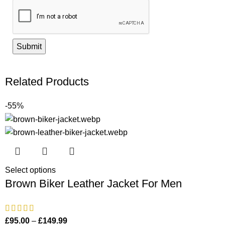
Related Products
-55%
Select options
Brown Biker Leather Jacket For Men
£
95.00
–
£
149.99