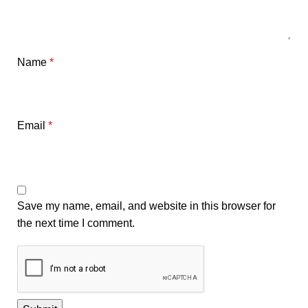
Name
*
Email
*
Save my name, email, and website in this browser for
the next time I comment.