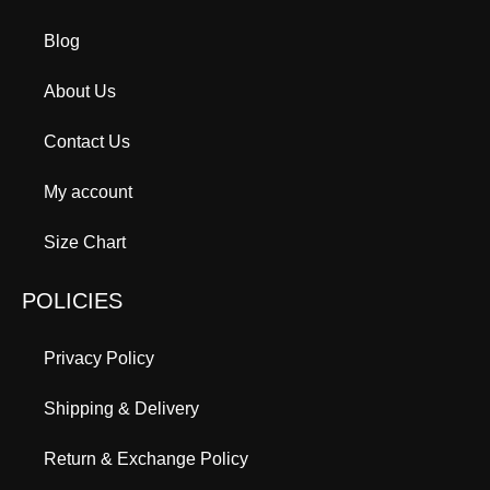
Blog
About Us
Contact Us
My account
Size Chart
POLICIES
Privacy Policy
Shipping & Delivery
Return & Exchange Policy