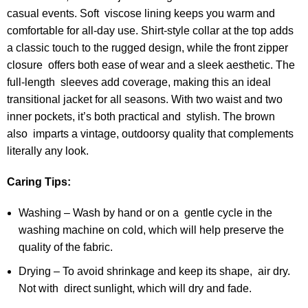
casual events. Soft viscose lining keeps you warm and
comfortable for all-day use. Shirt-style collar at the top adds
a classic touch to the rugged design, while the front zipper
closure offers both ease of wear and a sleek aesthetic. The
full-length sleeves add coverage, making this an ideal
transitional jacket for all seasons. With two waist and two
inner pockets, it’s both practical and stylish. The brown
also imparts a vintage, outdoorsy quality that complements
literally any look.
Caring Tips:
Washing – Wash by hand or on a gentle cycle in the
washing machine on cold, which will help preserve the
quality of the fabric.
Drying – To avoid shrinkage and keep its shape, air dry.
Not with direct sunlight, which will dry and fade.