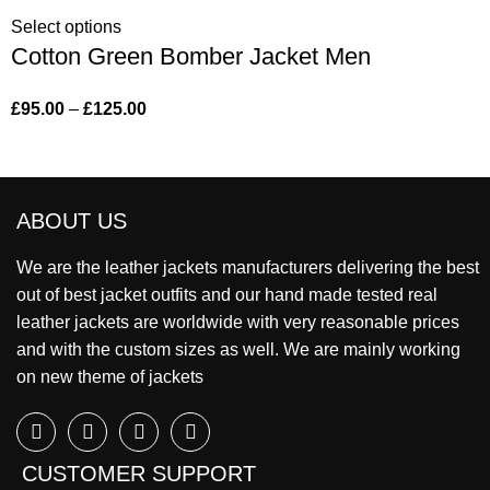
Select options
Cotton Green Bomber Jacket Men
£
95.00
–
£
125.00
ABOUT US
We are the leather jackets manufacturers delivering the best
out of best jacket outfits and our hand made tested real
leather jackets are worldwide with very reasonable prices
and with the custom sizes as well. We are mainly working
on new theme of jackets
CUSTOMER SUPPORT