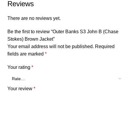
Reviews
There are no reviews yet.
Be the first to review “Outer Banks S3 John B (Chase
Stokes) Brown Jacket”
Your email address will not be published.
Required
fields are marked
*
Your rating
*
Your review
*