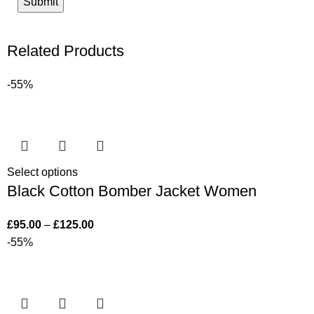
Related Products
-55%
Select options
Black Cotton Bomber Jacket Women
£
95.00
–
£
125.00
-55%