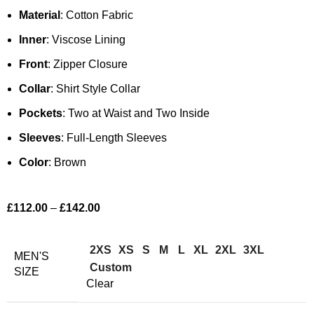
Material
: Cotton Fabric
Inner
: Viscose Lining
Front
: Zipper Closure
Collar
: Shirt Style Collar
Pockets
: Two at Waist and Two Inside
Sleeves
: Full-Length Sleeves
Color
: Brown
£
112.00
–
£
142.00
2XS
XS
S
M
L
XL
2XL
3XL
MEN'S
Custom
SIZE
Clear