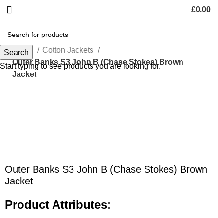
£
0.00
Home
Cotton Jackets
Search
Outer Banks S3 John B (Chase Stokes) Brown
Start typing to see products you are looking for.
Jacket
Click to enlarge
Outer Banks S3 John B (Chase Stokes) Brown
Jacket
Product Attributes: