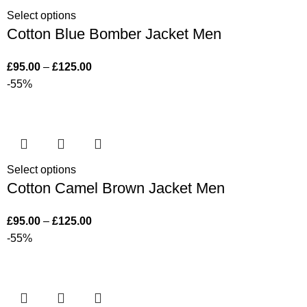
Select options
Cotton Blue Bomber Jacket Men
£
95.00
–
£
125.00
-55%
Select options
Cotton Camel Brown Jacket Men
£
95.00
–
£
125.00
-55%