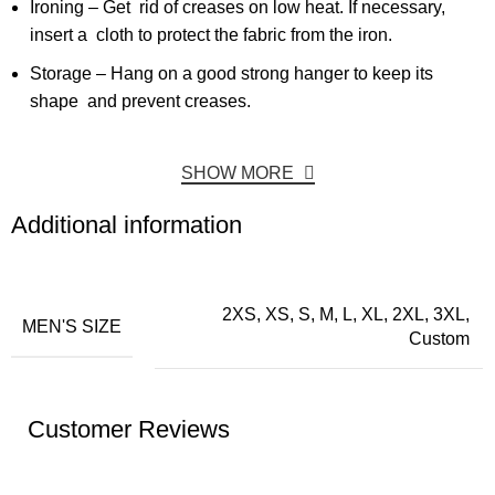
Ironing – Get rid of creases on low heat. If necessary,
insert a cloth to protect the fabric from the iron.
Storage – Hang on a good strong hanger to keep its
shape and prevent creases.
SHOW MORE
Additional information
2XS, XS, S, M, L, XL, 2XL, 3XL,
MEN'S SIZE
Custom
Customer Reviews