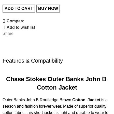
ADD TO CART
BUY NOW
Compare
Add to wishlist
Share:
Features & Compatibility
Chase Stokes Outer Banks John B
Cotton Jacket
Outer Banks John B Routledge Brown
Cotton Jacket
is a
season and fashion forever wear. Made of superior quality
cotton fabric, this short jacket is light and durable to wear for