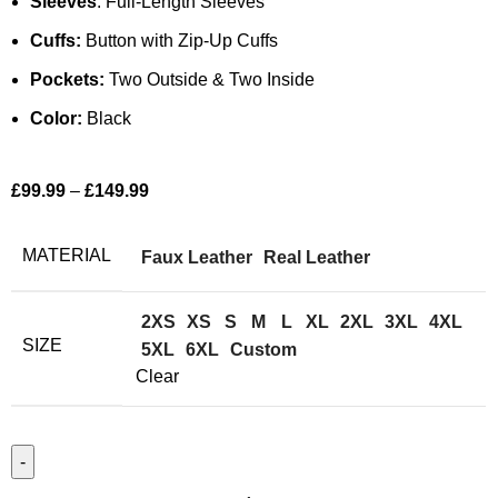
Sleeves
: Full-Length Sleeves
Cuffs:
Button with Zip-Up Cuffs
Pockets:
Two Outside & Two Inside
Color:
Black
£
99.99
–
£
149.99
MATERIAL
Faux Leather
Real Leather
2XS
XS
S
M
L
XL
2XL
3XL
4XL
SIZE
5XL
6XL
Custom
Clear