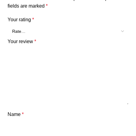
fields are marked
*
Your rating
*
Your review
*
Name
*