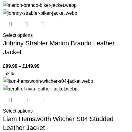
Select options
Johnny Strabler Marlon Brando Leather
Jacket
£
99.99
–
£
149.99
-52%
Select options
Liam Hemsworth Witcher S04 Studded
Leather Jacket