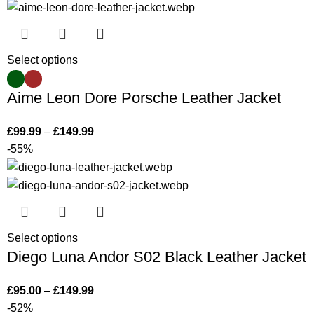
Select options
Aime Leon Dore Porsche Leather Jacket
£
99.99
–
£
149.99
-55%
Select options
Diego Luna Andor S02 Black Leather Jacket
£
95.00
–
£
149.99
-52%