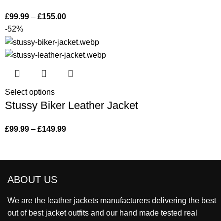
£
99.99
–
£
155.00
-52%
Select options
Stussy Biker Leather Jacket
£
99.99
–
£
149.99
ABOUT US
We are the leather jackets manufacturers delivering the best
out of best jacket outfits and our hand made tested real