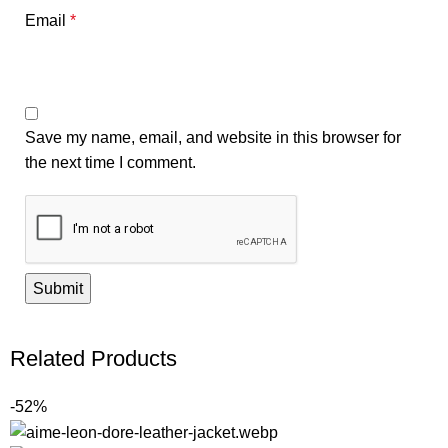
Email
*
Save my name, email, and website in this browser for
the next time I comment.
Related Products
-52%