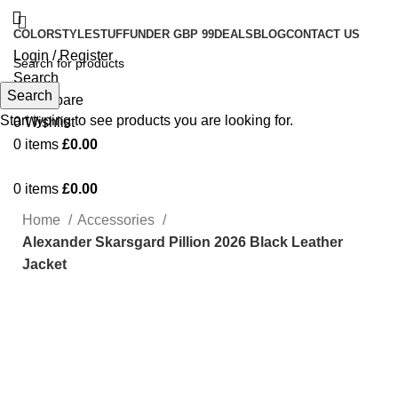
COLOR
STYLE
STUFF
UNDER GBP 99
DEALS
BLOG
CONTACT US
Login / Register
Search
Search
0
Compare
Start typing to see products you are looking for.
0
Wishlist
0
items
£
0.00
0
items
£
0.00
Home
Accessories
Alexander Skarsgard Pillion 2026 Black Leather
Jacket
-52%
Click to enlarge