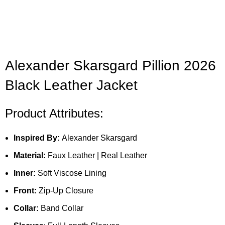
Alexander Skarsgard Pillion 2026
Black Leather Jacket
Product Attributes:
Inspired By:
Alexander Skarsgard
Material:
Faux Leather | Real Leather
Inner:
Soft Viscose Lining
Front:
Zip-Up Closure
Collar:
Band Collar