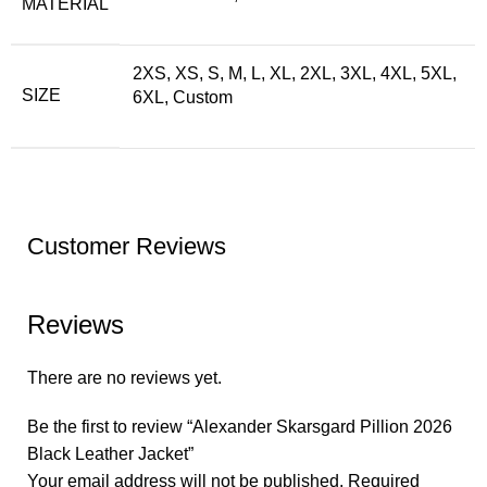
MATERIAL
2XS, XS, S, M, L, XL, 2XL, 3XL, 4XL, 5XL,
SIZE
6XL, Custom
Customer Reviews
Reviews
There are no reviews yet.
Be the first to review “Alexander Skarsgard Pillion 2026
Black Leather Jacket”
Your email address will not be published.
Required