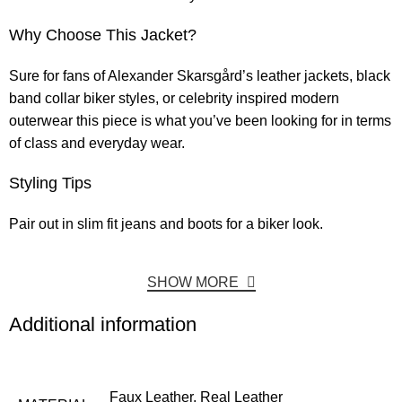
Why Choose This Jacket?
Sure for fans of Alexander Skarsgård’s leather jackets, black
band collar biker styles, or celebrity inspired modern
outerwear this piece is what you’ve been looking for in terms
of class and everyday wear.
Styling Tips
Pair out in slim fit jeans and boots for a biker look.
SHOW MORE
Additional information
Faux Leather, Real Leather