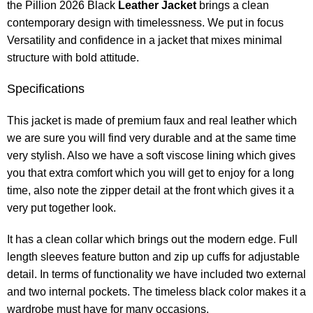
the Pillion 2026 Black
Leather Jacket
brings a clean
contemporary design with timelessness. We put in focus
Versatility and confidence in a jacket that mixes minimal
structure with bold attitude.
Specifications
This jacket is made of premium faux and real leather which
we are sure you will find very durable and at the same time
very stylish. Also we have a soft viscose lining which gives
you that extra comfort which you will get to enjoy for a long
time, also note the zipper detail at the front which gives it a
very put together look.
It has a clean collar which brings out the modern edge. Full
length sleeves feature button and zip up cuffs for adjustable
detail. In terms of functionality we have included two external
and two internal pockets. The timeless black color makes it a
wardrobe must have for many occasions.