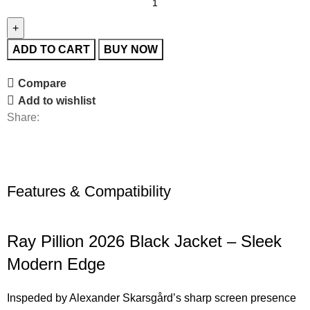
ADD TO CART
BUY NOW
Compare
Add to wishlist
Share:
Features & Compatibility
Ray Pillion 2026 Black Jacket – Sleek
Modern Edge
Inspeded by Alexander Skarsgård’s sharp screen presence