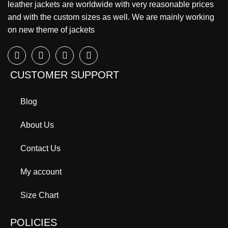
leather jackets are worldwide with very reasonable prices
and with the custom sizes as well. We are mainly working
on new theme of jackets
CUSTOMER SUPPORT
Blog
About Us
Contact Us
My account
Size Chart
POLICIES