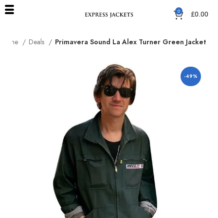
0
£
0.00
Home
Deals
Primavera Sound La Alex Turner Green Jacket
-49%