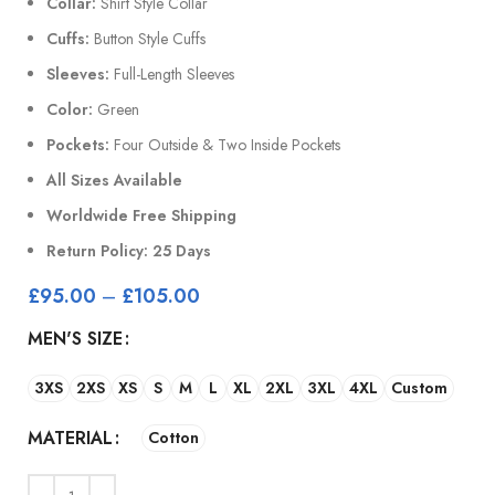
Collar:
Shirt Style Collar
Cuffs:
Button Style Cuffs
Sleeves:
Full-Length Sleeves
Color:
Green
Pockets:
Four Outside & Two Inside Pockets
All Sizes Available
Worldwide Free Shipping
Return Policy: 25 Days
£
95.00
–
£
105.00
MEN'S SIZE
3XS
2XS
XS
S
M
L
XL
2XL
3XL
4XL
Custom
MATERIAL
Cotton