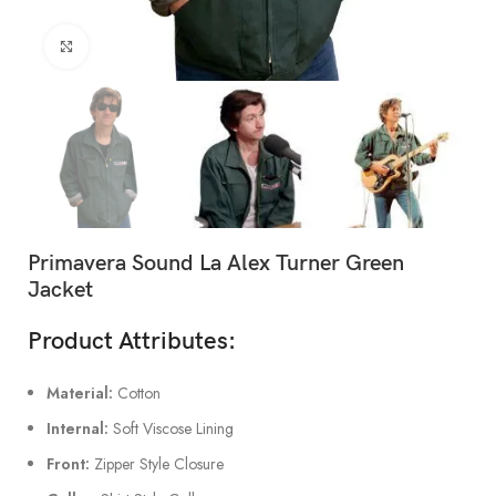
Click to enlarge
Primavera Sound La Alex Turner Green
Jacket
Product Attributes:
Material:
Cotton
Internal:
Soft Viscose Lining
Front:
Zipper Style Closure