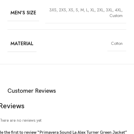
3XS, 2XS, XS, S, M, L, XL, 2XL, 3XL, 4XL,
MEN'S SIZE
Custom
MATERIAL
Cotton
Customer Reviews
Reviews
There are no reviews yet.
Be the first to review “Primavera Sound La Alex Turner Green Jacket”