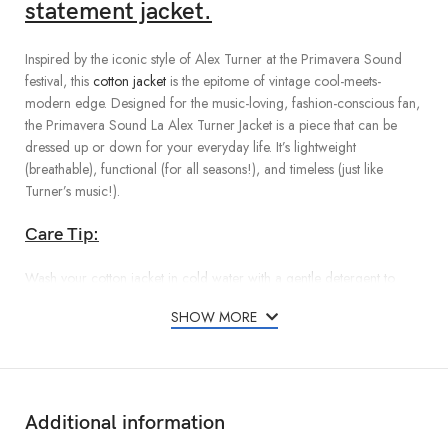
statement jacket.
Inspired by the iconic style of Alex Turner at the Primavera Sound
festival, this
cotton jacket
is the epitome of vintage cool-meets-
modern edge. Designed for the music-loving, fashion-conscious fan,
the Primavera Sound La Alex Turner Jacket is a piece that can be
dressed up or down for your everyday life. It’s lightweight
(breathable), functional (for all seasons!), and timeless (just like
Turner’s music!).
Care Tip:
Wash your cotton jacket in cold water with a gentle detergent to
preserve color and fabric.
SHOW MORE
Additional information