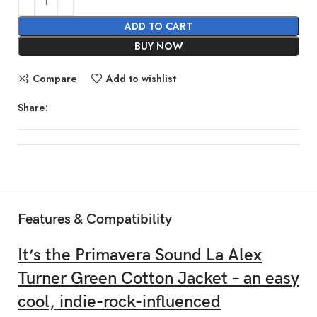
ADD TO CART
BUY NOW
Compare
Add to wishlist
Share:
Features & Compatibility
It’s the Primavera Sound La Alex
Turner Green Cotton Jacket – an easy
cool, indie-rock-influenced