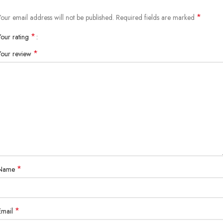
*
Your email address will not be published.
Required fields are marked
*
Your rating
*
Your review
*
Name
*
Email