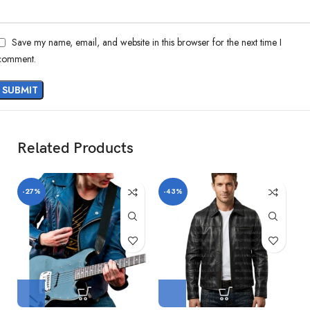
Save my name, email, and website in this browser for the next time I
comment.
Related Products
-27%
-43%
-