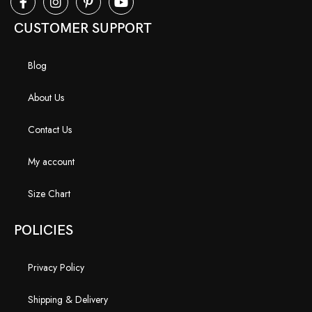
CUSTOMER SUPPORT
Blog
About Us
Contact Us
My account
Size Chart
POLICIES
Privacy Policy
Shipping & Delivery