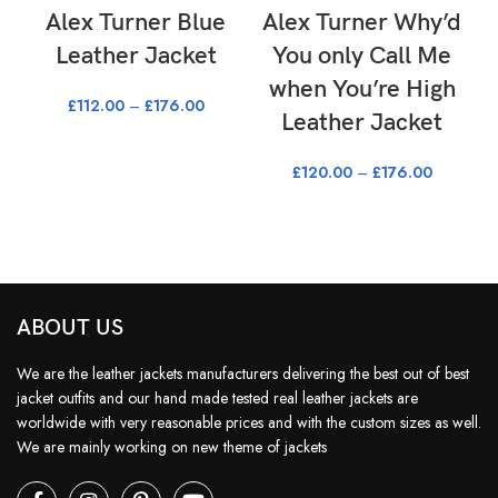
Alex Turner Blue
Alex Turner Why’d
S
Leather Jacket
You only Call Me
when You’re High
£
112.00
–
£
176.00
Leather Jacket
£
120.00
–
£
176.00
ABOUT US
We are the leather jackets manufacturers delivering the best out of best
jacket outfits and our hand made tested real leather jackets are
worldwide with very reasonable prices and with the custom sizes as well.
We are mainly working on new theme of jackets