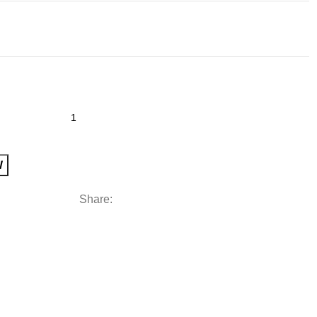
W
Share: