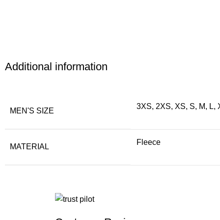
Additional information
3XS, 2XS, XS, S, M, L,
MEN'S SIZE
Fleece
MATERIAL