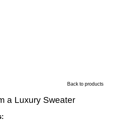
Back to products
Im a Luxury Sweater
s: