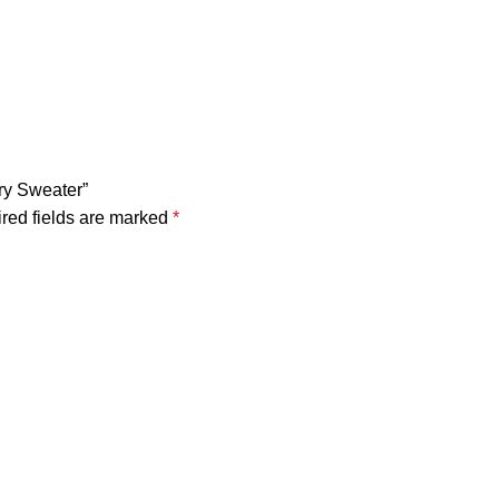
ury Sweater”
red fields are marked
*