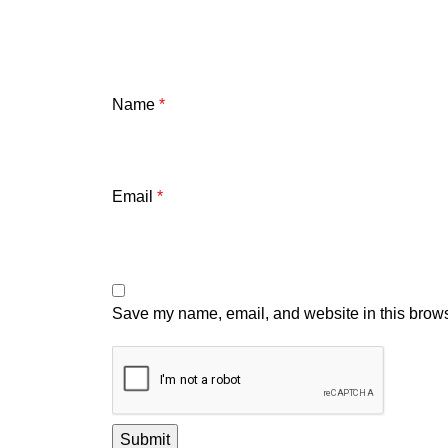
Name
*
Email
*
Save my name, email, and website in this brows