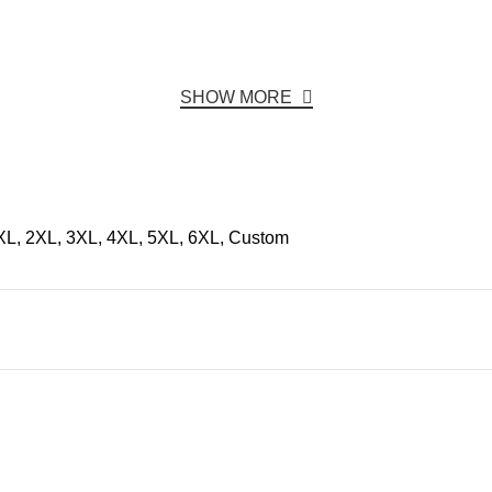
SHOW MORE
 XL, 2XL, 3XL, 4XL, 5XL, 6XL, Custom