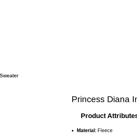
 Sweater
Princess Diana 
Product Attribute
Material:
Fleece