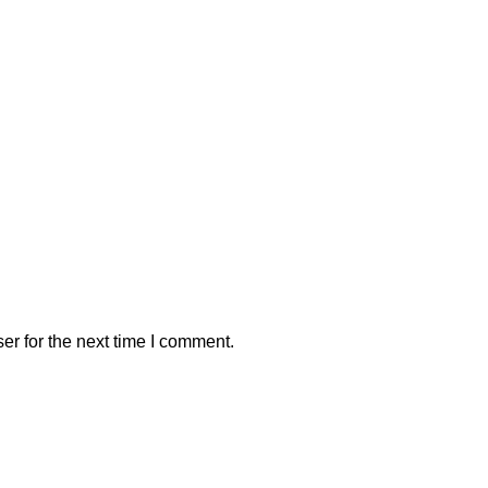
er for the next time I comment.