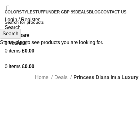
COLOR
STYLE
STUFF
UNDER GBP 99
DEALS
BLOG
CONTACT US
Login / Register
Search
Search
0
Compare
Start typing to see products you are looking for.
0
Wishlist
0
items
£
0.00
0
items
£
0.00
Home
Deals
Princess Diana Im a Luxury
-20%
Click to enlarge