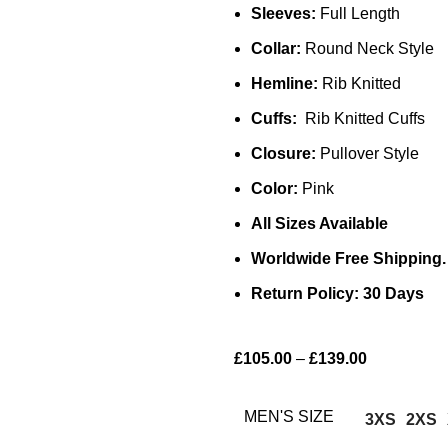
Sleeves:
Full Length
Collar:
Round Neck Style
Hemline:
Rib Knitted
Cuffs:
Rib Knitted Cuffs
Closure:
Pullover Style
Color:
Pink
All Sizes Available
Worldwide Free Shipping.
Return Policy: 30 Days
£
105.00
–
£
139.00
MEN'S SIZE
3XS
2XS