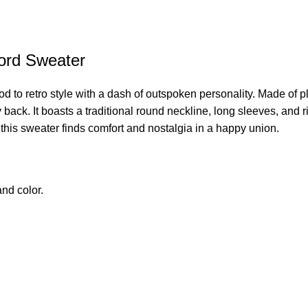
ford Sweater
nod to retro style with a dash of outspoken personality. Made of p
ack. It boasts a traditional round neckline, long sleeves, and rib
his sweater finds comfort and nostalgia in a happy union.
nd color.