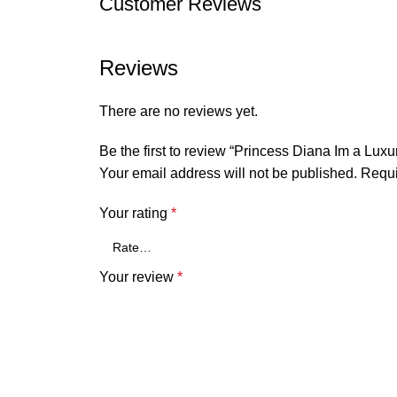
Customer Reviews
Reviews
There are no reviews yet.
Be the first to review “Princess Diana Im a Lux
Your email address will not be published.
Requi
Your rating
*
Your review
*