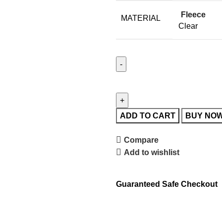
Fleece
MATERIAL
Clear
ADD TO CART
BUY NO
Compare
Add to wishlist
Guaranteed Safe Checkout