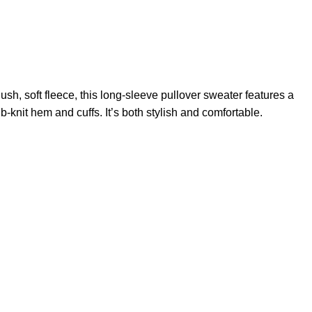
lush, soft fleece, this long-sleeve pullover sweater features a
-knit hem and cuffs. It’s both stylish and comfortable.