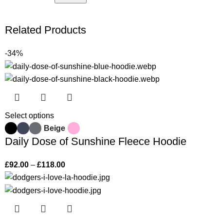
Related Products
-34%
Select options
Beige
Daily Dose of Sunshine Fleece Hoodie
£
92.00
–
£
118.00