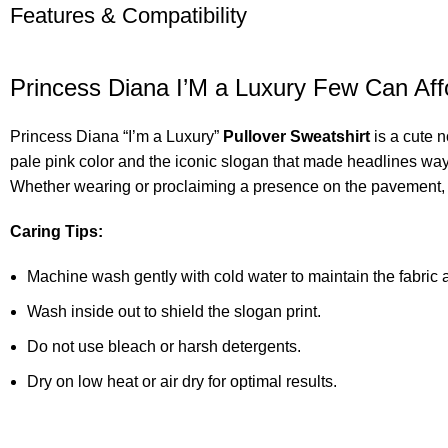
Features & Compatibility
Princess Diana I’M a Luxury Few Can Af
Princess Diana “I’m a Luxury”
Pullover Sweatshirt
is a cute 
pale pink color and the iconic slogan that made headlines way b
Whether wearing or proclaiming a presence on the pavement, t
Caring Tips:
Machine wash gently with cold water to maintain the fabric a
Wash inside out to shield the slogan print.
Do not use bleach or harsh detergents.
Dry on low heat or air dry for optimal results.