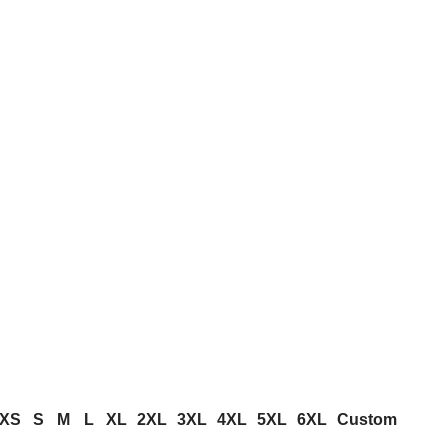
XS
S
M
L
XL
2XL
3XL
4XL
5XL
6XL
Custom