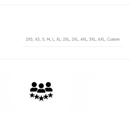
2XS, XS, S, M, L, XL, 2XL, 3XL, 4XL, 5XL, 6XL, Custom