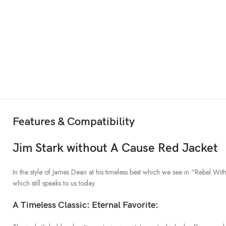
Features & Compatibility
Jim Stark without A Cause Red Jacket
In the style of James Dean at his timeless best which we see in “Rebel Wit
which still speaks to us today.
A Timeless Classic: Eternal Favorite: