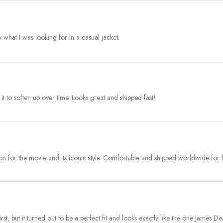
y what I was looking for in a casual jacket.
 it to soften up over time. Looks great and shipped fast!
ion for the movie and its iconic style. Comfortable and shipped worldwide for f
t first, but it turned out to be a perfect fit and looks exactly like the one James