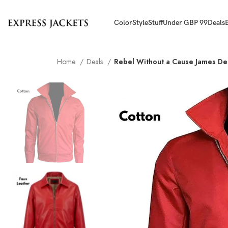
Color
Style
Stuff
Under GBP 99
Deals
Home
Deals
Rebel Without a Cause James De