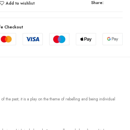
Share:
Add to wishlist
fe Checkout
 of the past; it is a play on the theme of rebelling and being individual