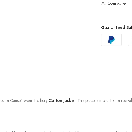
Compare
Guaranteed Sa
hout a Cause” wear this fiery
Cotton Jacket
. This piece is more than a revival