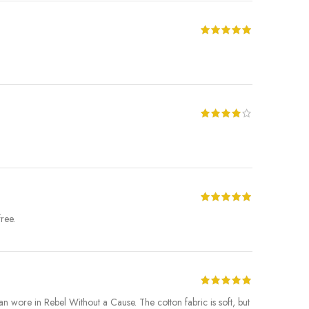
ree.
 Dean wore in Rebel Without a Cause. The cotton fabric is soft, but