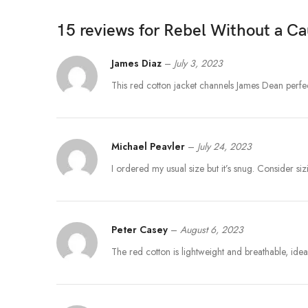
15 reviews for
Rebel Without a C
James Diaz
–
July 3, 2023
This red cotton jacket channels James Dean perfec
Michael Peavler
–
July 24, 2023
I ordered my usual size but it’s snug. Consider sizi
Peter Casey
–
August 6, 2023
The red cotton is lightweight and breathable, ideal 