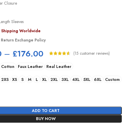
er Closure
Length Sleeves
s Shipping Worldwide
 Return Exchange Policy
0
–
£
176.00
(
15
customer reviews)
Cotton
Faux Leather
Real Leather
2XS
XS
S
M
L
XL
2XL
3XL
4XL
5XL
6XL
Custom
ADD TO CART
BUY NOW