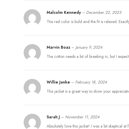
Malcolm Kennedy
–
December 22, 2023
The red color is bold and the fit is relaxed. Exactl
Marvin Boaz
–
January 9, 2024
The cotton needs a bit of breaking in, but I expect
Willie Janke
–
February 18, 2024
This jacket is a great way to show your appreciat
Sarah J
–
November 11, 2024
Absolutely love this jacket! I was a bit skeptical a