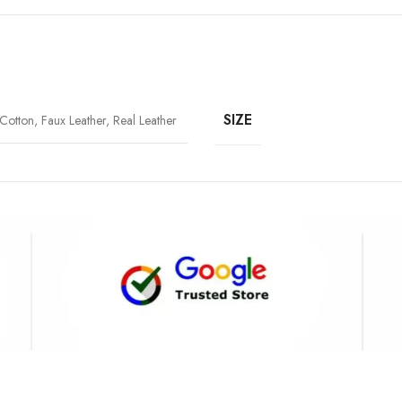
SIZE
Cotton, Faux Leather, Real Leather