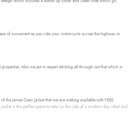
ed design which includes a button up collar and clean lines which go
eat ease of movement as you ride your motorcycle across the highway or
 properties. Also we put in expert stitching all through out that which is
n of the James Dean Jacket that we are making available with FREE
 jacket is the perfect piece to take on the role of a modern day rebel and