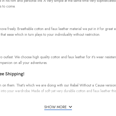
 in his film and personal life. A very simple at the same time very sophisticat
rs to come.
o move freely. Breathable cotton and faux leather material we put in it for gr
that ease which in turn plays to your individuality without restriction.
to outlast. We choose high quality cotton and faux leather for it’s wear resistant
companion on all your adventures.
ree Shipping!
 spin on them. That’s which we are doing with our Rebel Without a Cause versio
into your wardrobe. Made of soft yet very durable cotton and faux leather this
SHOW MORE