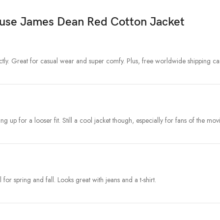
ause James Dean Red Cotton Jacket
tly. Great for casual wear and super comfy. Plus, free worldwide shipping can
ng up for a looser fit. Still a cool jacket though, especially for fans of the movi
for spring and fall. Looks great with jeans and a t-shirt.