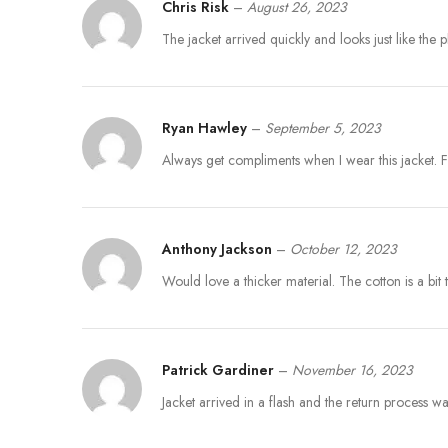
Chris Risk
–
August 26, 2023
The jacket arrived quickly and looks just like the 
Ryan Hawley
–
September 5, 2023
Always get compliments when I wear this jacket. 
Anthony Jackson
–
October 12, 2023
Would love a thicker material. The cotton is a bi
Patrick Gardiner
–
November 16, 2023
Jacket arrived in a flash and the return process w