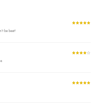
’t be beat!
e.