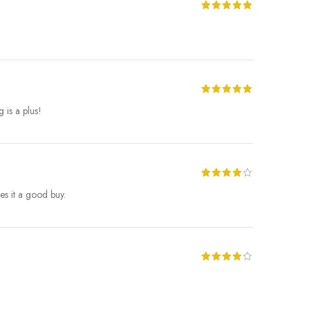
 is a plus!
es it a good buy.