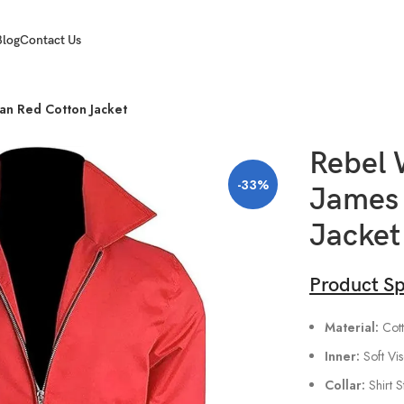
Blog
Contact Us
an Red Cotton Jacket
Rebel 
-33%
James 
Jacket
Product Sp
Material:
Cott
Inner:
Soft Vi
Collar:
Shirt S