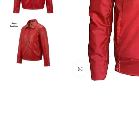
Click to enlarge