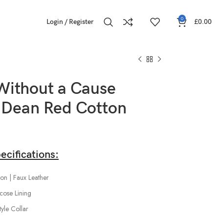
0
Login / Register
£
0.00
Without a Cause
Dean Red Cotton
ecifications:
on | Faux Leather
scose Lining
tyle Collar