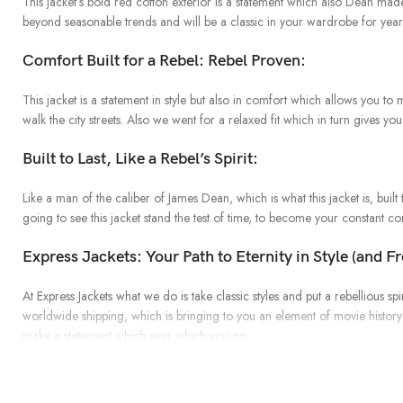
This jacket’s bold red cotton exterior is a statement which also Dean made
beyond seasonable trends and will be a classic in your wardrobe for yea
Comfort Built for a Rebel: Rebel Proven:
This jacket is a statement in style but also in comfort which allows you t
walk the city streets. Also we went for a relaxed fit which in turn gives you 
Built to Last, Like a Rebel’s Spirit:
Like a man of the caliber of James Dean, which is what this jacket is, built 
going to see this jacket stand the test of time, to become your constant 
Express Jackets: Your Path to Eternity in Style (and F
At Express Jackets what we do is take classic styles and put a rebellious
worldwide shipping, which is bringing to you an element of movie history 
make a statement which ever which you go.