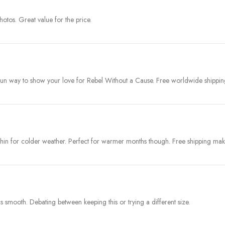
photos. Great value for the price.
Fun way to show your love for Rebel Without a Cause. Free worldwide shipping
t thin for colder weather. Perfect for warmer months though. Free shipping mak
as smooth. Debating between keeping this or trying a different size.