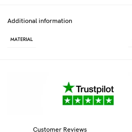
Additional information
MATERIAL
Customer Reviews