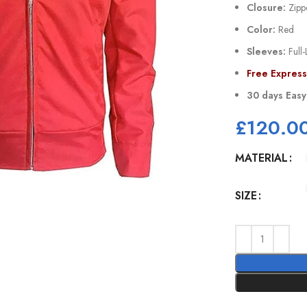
Closure:
Zipp
Color:
Red
Sleeves:
Full-
Free Expres
30 days Easy
£
120.0
MATERIAL
SIZE