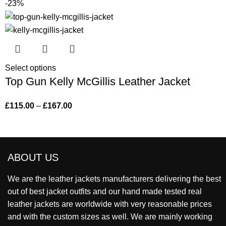
-23%
Select options
Top Gun Kelly McGillis Leather Jacket
£
115.00
–
£
167.00
ABOUT US
We are the leather jackets manufacturers delivering the best
out of best jacket outfits and our hand made tested real
leather jackets are worldwide with very reasonable prices
and with the custom sizes as well. We are mainly working