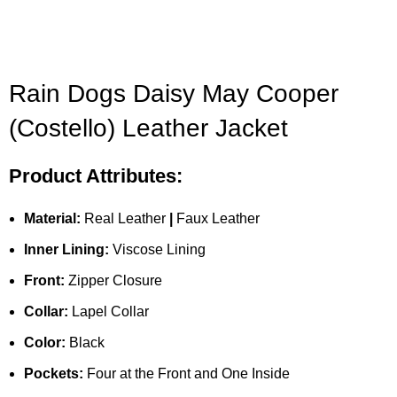
Rain Dogs Daisy May Cooper
(Costello) Leather Jacket
Product Attributes:
Material:
Real Leather
|
Faux Leather
Inner Lining:
Viscose Lining
Front:
Zipper Closure
Collar:
Lapel Collar
Color:
Black
Pockets:
Four at the Front and One Inside