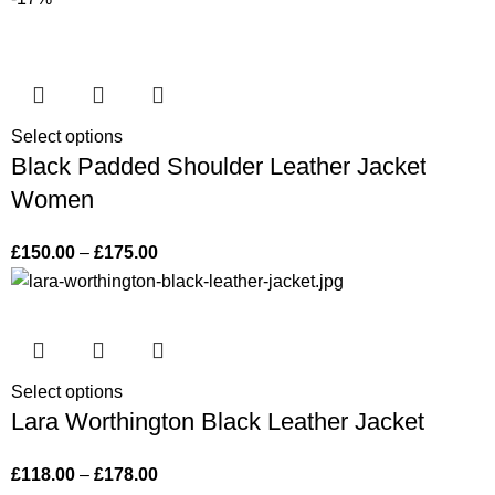
Select options
Black Padded Shoulder Leather Jacket
Women
£
150.00
–
£
175.00
Select options
Lara Worthington Black Leather Jacket
£
118.00
–
£
178.00