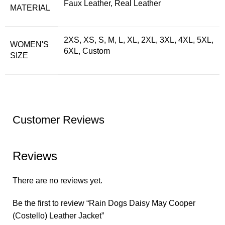
Faux Leather, Real Leather
MATERIAL
2XS, XS, S, M, L, XL, 2XL, 3XL, 4XL, 5XL,
WOMEN'S
6XL, Custom
SIZE
Customer Reviews
Reviews
There are no reviews yet.
Be the first to review “Rain Dogs Daisy May Cooper
(Costello) Leather Jacket”