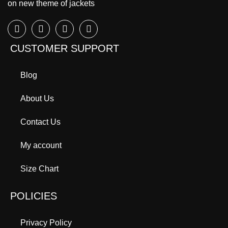
on new theme of jackets
CUSTOMER SUPPORT
Blog
About Us
Contact Us
My account
Size Chart
POLICIES
Privacy Policy