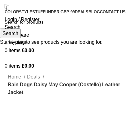
COLOR
STYLE
STUFF
UNDER GBP 99
DEALS
BLOG
CONTACT US
Login / Register
Search
Search
0
Compare
Start typing to see products you are looking for.
0
Wishlist
0
items
£
0.00
0
items
£
0.00
Home
Deals
Rain Dogs Daisy May Cooper (Costello) Leather
Jacket
Click to enlarge