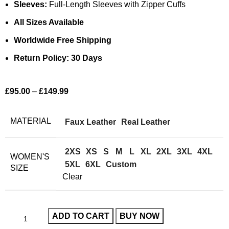
Sleeves:
Full-Length Sleeves with Zipper Cuffs
All Sizes Available
Worldwide Free Shipping
Return Policy: 30 Days
£
95.00
–
£
149.99
MATERIAL
Faux Leather
Real Leather
2XS
XS
S
M
L
XL
2XL
3XL
4XL
WOMEN'S
5XL
6XL
Custom
SIZE
Clear
ADD TO CART
BUY NOW