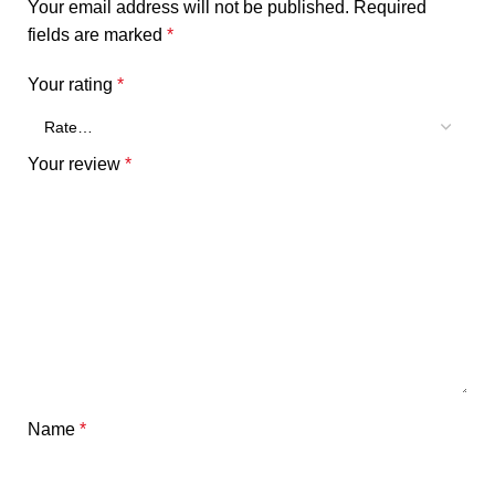
Your email address will not be published.
Required
fields are marked
*
Your rating
*
Your review
*
Name
*