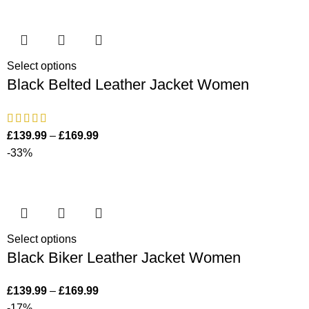
Select options
Black Belted Leather Jacket Women
£
139.99
–
£
169.99
-33%
Select options
Black Biker Leather Jacket Women
£
139.99
–
£
169.99
-17%