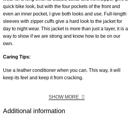
quick bike look, but with the four pockets of the front and
even an inner pocket, I give both looks and use. Full-length
sleeves with zipper cuffs give a hard look to the jacket for
day to night wear. This jacket is more than just a layer, it is a
way to show if we are strong and know how to be on our
own.
Caring Tips:
Use a leather conditioner when you can. This way, it will
keep its feel and keep it from cracking.
SHOW MORE
Additional information