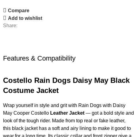
Compare
Add to wishlist
Share:
Features & Compatibility
Costello Rain Dogs Daisy May Black
Costume Jacket
Wrap yourself in style and grit with Rain Dogs with Daisy
May Cooper Costello
Leather Jacket
— got a bold style and
look of the tough rider. Made from top real or fake leather,
this black jacket has a soft and airy lining to make it good to
wear for a long time. Its classic collar and front zipper give a