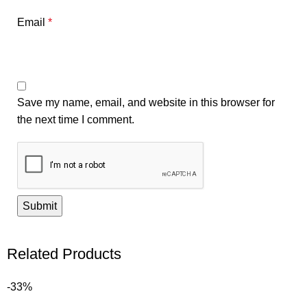
Email
*
Save my name, email, and website in this browser for
the next time I comment.
Related Products
-33%