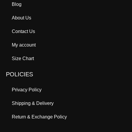
Blog
About Us
Contact Us
My account
Size Chart
POLICIES
Privacy Policy
Shipping & Delivery
Return & Exchange Policy