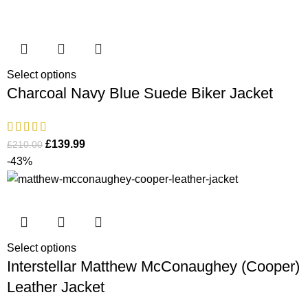
Select options
Charcoal Navy Blue Suede Biker Jacket
£
139.99
£
210.00
-43%
Select options
Interstellar Matthew McConaughey (Cooper)
Leather Jacket