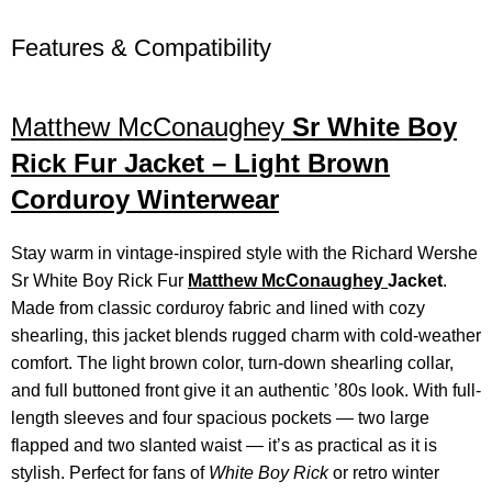
Features & Compatibility
Matthew McConaughey
Sr White Boy
Rick Fur Jacket – Light Brown
Corduroy Winterwear
Stay warm in vintage-inspired style with the Richard Wershe
Sr White Boy Rick Fur
Matthew McConaughey
Jacket
.
Made from classic corduroy fabric and lined with cozy
shearling, this jacket blends rugged charm with cold-weather
comfort. The light brown color, turn-down shearling collar,
and full buttoned front give it an authentic ’80s look. With full-
length sleeves and four spacious pockets — two large
flapped and two slanted waist — it’s as practical as it is
stylish. Perfect for fans of
White Boy Rick
or retro winter