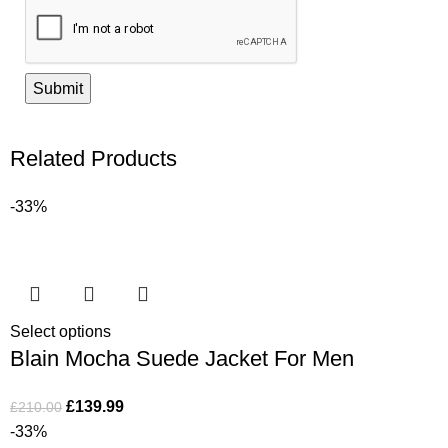
Related Products
-33%
Select options
Blain Mocha Suede Jacket For Men
£
139.99
£
210.00
-33%