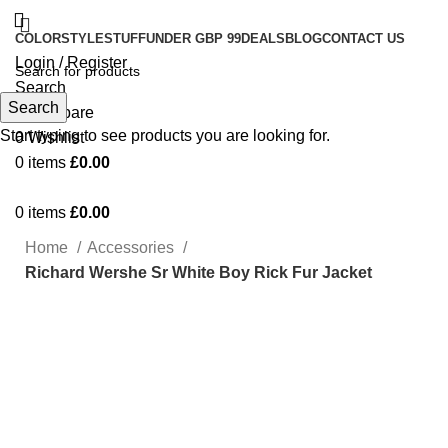
COLOR
STYLE
STUFF
UNDER GBP 99
DEALS
BLOG
CONTACT US
Login / Register
Search
Search
0
Compare
Start typing to see products you are looking for.
0
Wishlist
0
items
£
0.00
0
items
£
0.00
Home
Accessories
Richard Wershe Sr White Boy Rick Fur Jacket
-43%
Click to enlarge