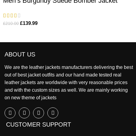
Men’s Burgundy Suede Bomber Jacket
£
139.99
£
210.00
ABOUT US
We are the leather jackets manufacturers delivering the best
out of best jacket outfits and our hand made tested real
leather jackets are worldwide with very reasonable prices
and with the custom sizes as well. We are mainly working
on new theme of jackets
CUSTOMER SUPPORT