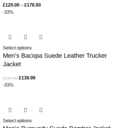
£
120.00
–
£
176.00
-33%
Select options
Men’s Bacopa Suede Leather Trucker
Jacket
£
139.99
£
210.00
-33%
Select options