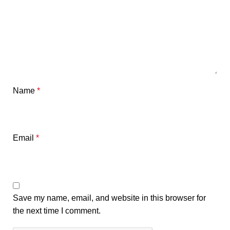
Name
*
Email
*
Save my name, email, and website in this browser for
the next time I comment.