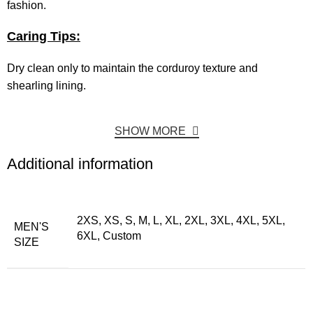
fashion.
Caring Tips:
Dry clean only to maintain the corduroy texture and
shearling lining.
SHOW MORE
Additional information
2XS, XS, S, M, L, XL, 2XL, 3XL, 4XL, 5XL,
MEN'S
6XL, Custom
SIZE