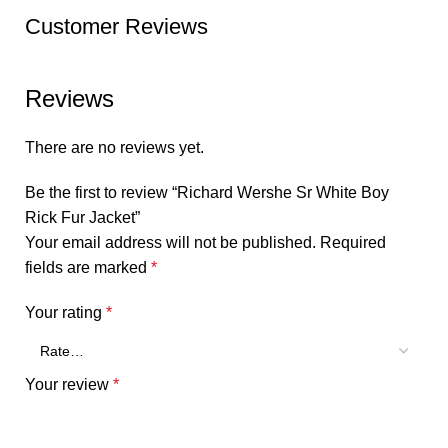
Customer Reviews
Reviews
There are no reviews yet.
Be the first to review “Richard Wershe Sr White Boy
Rick Fur Jacket”
Your email address will not be published.
Required
fields are marked
*
Your rating
*
Your review
*