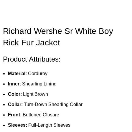
Richard Wershe Sr White Boy
Rick Fur Jacket
Product Attributes:
Material:
Corduroy
Inner:
Shearling Lining
Color:
Light Brown
Collar:
Turn-Down Shearling Collar
Front:
Buttoned Closure
Sleeves:
Full-Length Sleeves