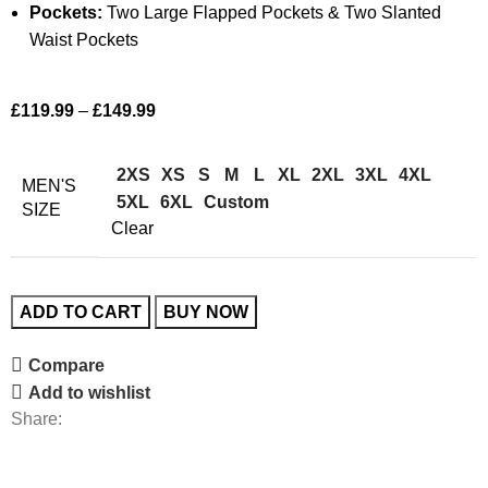
Pockets:
Two Large Flapped Pockets & Two Slanted
Waist Pockets
£
119.99
–
£
149.99
2XS
XS
S
M
L
XL
2XL
3XL
4XL
MEN'S
5XL
6XL
Custom
SIZE
Clear
ADD TO CART
BUY NOW
Compare
Add to wishlist
Share: