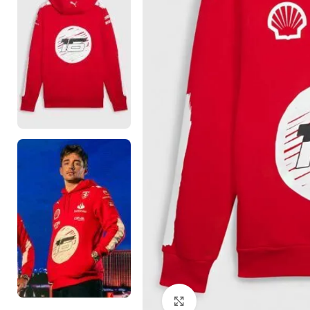
Click to enlarge