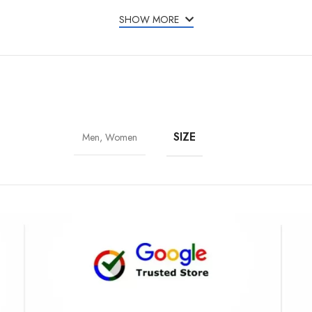
SHOW MORE
SIZE
Men, Women