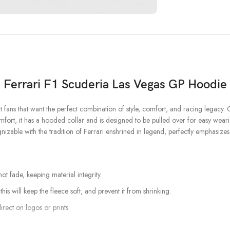
Ferrari F1
Scuderia Las Vegas GP Hoodie
t fans that want the perfect combination of style, comfort, and racing legacy. 
mfort, it has a hooded collar and is designed to be pulled over for easy wearing
gnizable with the tradition of Ferrari enshrined in legend, perfectly emphasizes
t fade, keeping material integrity.
his will keep the fleece soft, and prevent it from shrinking.
irect on logos or prints.