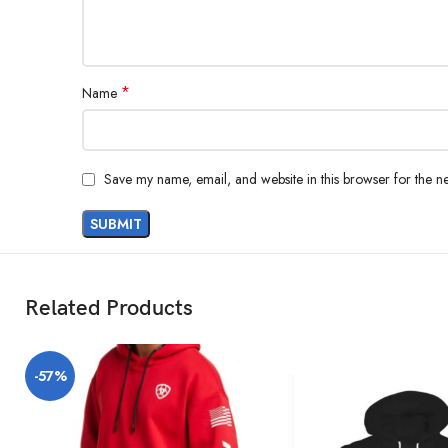
*
Name
Save my name, email, and website in this browser for the n
Related Products
-57%