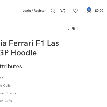
0
Login / Register
£
0.00
ia Ferrari F1 Las
GP Hoodie
ttributes:
ece
d Collar
over Closure
tted Cuffs