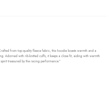
Crafted from top-quality fleece fabric, this hoodie boasts warmth and a
. Adorned with rib-knitted cuffs, it keeps a close fit, aiding with warmth
 spirit treasured by the racing performance.”