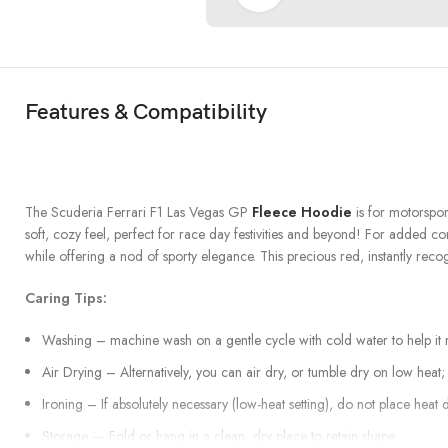
Features & Compatibility
The Scuderia Ferrari F1 Las Vegas GP
Fleece Hoodie
is for motorspor
soft, cozy feel, perfect for race day festivities and beyond! For added co
while offering a nod of sporty elegance. This precious red, instantly reco
Caring Tips:
Washing – machine wash on a gentle cycle with cold water to help it no
Air Drying – Alternatively, you can air dry, or tumble dry on low heat; t
Ironing – If absolutely necessary (low-heat setting), do not place heat d
Storage — Fold or hang in a clean, dry place to retain shape.