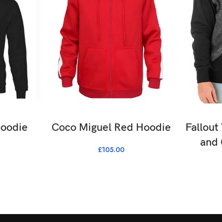
ONS
SELECT OPTIONS
SE
Hoodie
Coco Miguel Red Hoodie
Fallout
and
£
105.00