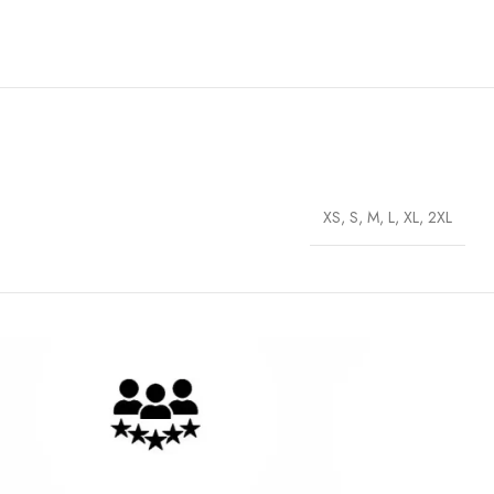
XS, S, M, L, XL, 2XL