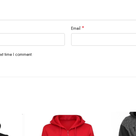
*
Email
ext time I comment.