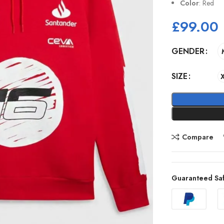
Color
: Red
£
99.00
GENDER
SIZE
Compare
Guaranteed Sa