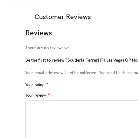
Customer Reviews
Reviews
There are no reviews yet.
Be the first to review “Scuderia Ferrari F1 Las Vegas GP Ho
Your email address will not be published.
Required fields are 
*
Your rating
*
Your review