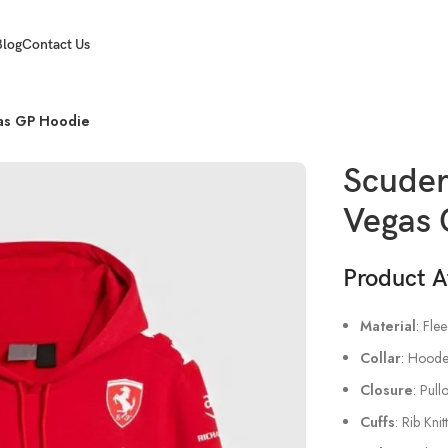
Blog
Contact Us
gas GP Hoodie
Scuder
Vegas 
Product A
Material
: Fle
Collar
: Hoode
Closure
: Pull
Cuffs
: Rib Kni