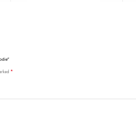
odie”
*
marked