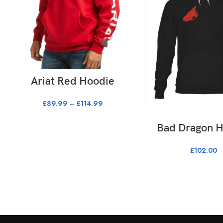
SELECT OPTIONS
Ariat Red Hoodie
£
89.99
–
£
114.99
SELECT OPTI
Bad Dragon 
£
102.00