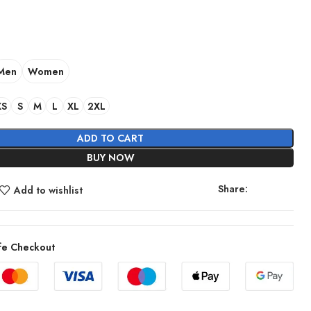
Men
Women
XS
S
M
L
XL
2XL
ADD TO CART
BUY NOW
Share:
Add to wishlist
fe Checkout