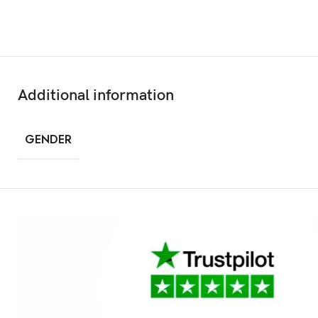
Additional information
GENDER