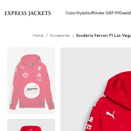
Color
Style
Stuff
Under GBP 99
Deals
Home
Accessories
Scuderia Ferrari F1 Las Ve