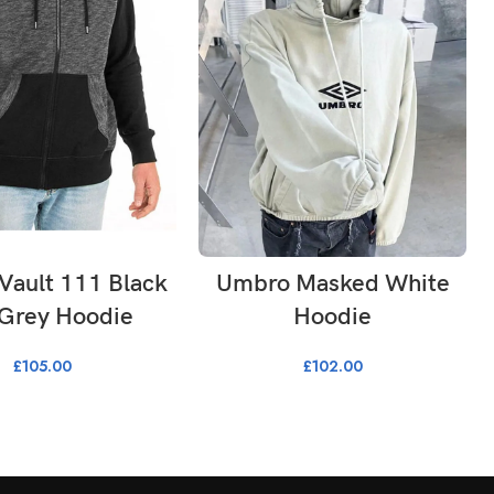
LECT OPTIONS
SELECT OPTIONS
 Vault 111 Black
Umbro Masked White
 Grey Hoodie
Hoodie
£
105.00
£
102.00