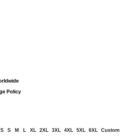
orldwide
ge Policy
XS
S
M
L
XL
2XL
3XL
4XL
5XL
6XL
Custom