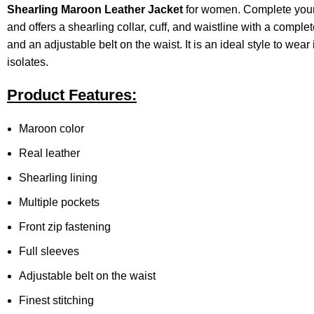
Shearling
Maroon Leather Jacket
for women. Complete your lo
and offers a shearling collar, cuff, and waistline with a complet
and an adjustable belt on the waist. It is an ideal style to wea
isolates.
Product Features:
Maroon color
Real leather
Shearling lining
Multiple pockets
Front zip fastening
Full sleeves
Adjustable belt on the waist
Finest stitching