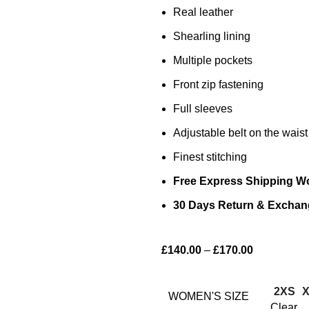
Real leather
Shearling lining
Multiple pockets
Front zip fastening
Full sleeves
Adjustable belt on the waist
Finest stitching
Free Express Shipping W
30 Days Return & Exchan
£
140.00
–
£
170.00
2XS
WOMEN'S SIZE
Clear