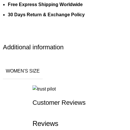
Free Express Shipping Worldwide
30 Days Return & Exchange Policy
Additional information
WOMEN'S SIZE
Customer Reviews
Reviews