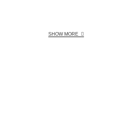
SHOW MORE