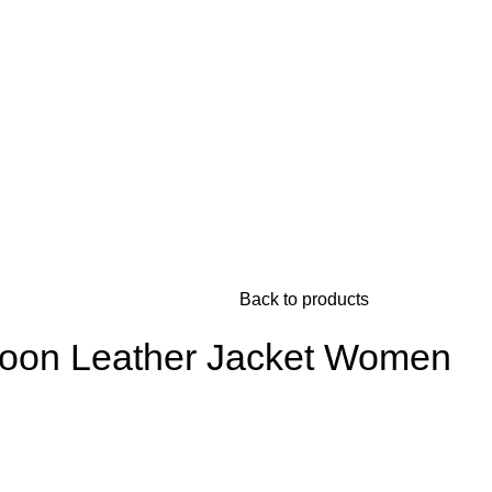
Back to products
roon Leather Jacket Women