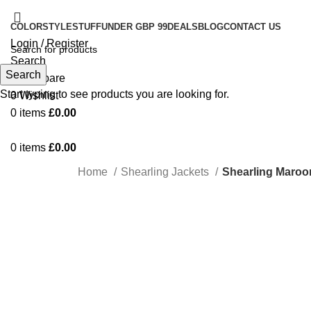
COLOR
STYLE
STUFF
UNDER GBP 99
DEALS
BLOG
CONTACT US
Login / Register
Search
Search
0
Compare
Start typing to see products you are looking for.
0
Wishlist
0
items
£
0.00
0
items
£
0.00
Home
Shearling Jackets
Shearling Maroo
Click to enlarge