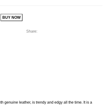
BUY NOW
Share:
 genuine leather, is trendy and edgy all the time. It is a