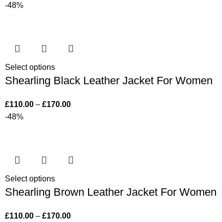
-48%
Select options
Shearling Black Leather Jacket For Women
£
110.00
–
£
170.00
-48%
Select options
Shearling Brown Leather Jacket For Women
£
110.00
–
£
170.00