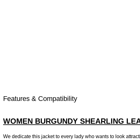
Features & Compatibility
WOMEN BURGUNDY SHEARLING LEA
We dedicate this jacket to every lady who wants to look attracti