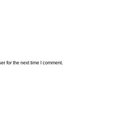
er for the next time I comment.