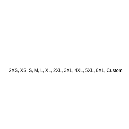
2XS, XS, S, M, L, XL, 2XL, 3XL, 4XL, 5XL, 6XL, Custom