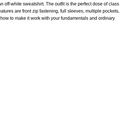
off-white sweatshirt. The outfit is the perfect dose of class
atures are front zip fastening, full sleeves, multiple pockets,
ize how to make it work with your fundamentals and ordinary