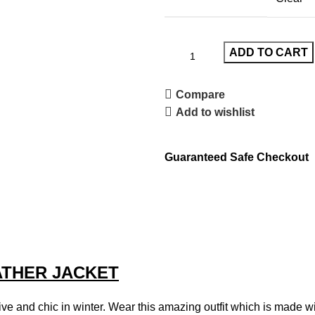
ADD TO CART
Compare
Add to wishlist
Guaranteed Safe Checkout
THER JACKET
ve and chic in winter. Wear this amazing outfit which is made with