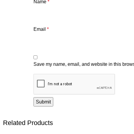
Name
*
Email
*
Save my name, email, and website in this brows
Related Products