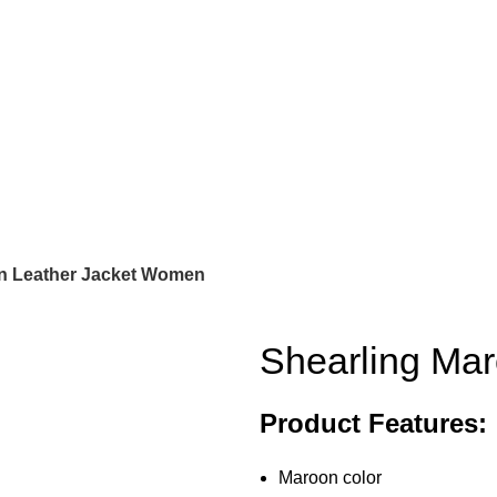
n Leather Jacket Women
Shearling Ma
Product Features:
Maroon color