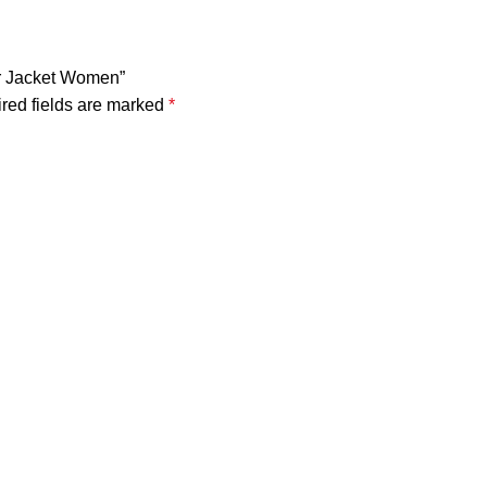
er Jacket Women”
red fields are marked
*