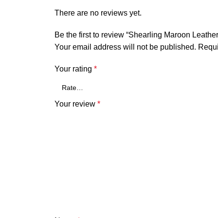
There are no reviews yet.
Be the first to review “Shearling Maroon Leath
Your email address will not be published.
Requi
Your rating
*
Your review
*