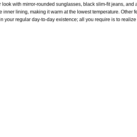
ok with mirror-rounded sunglasses, black slim-fit jeans, and an 
e inner lining, making it warm at the lowest temperature. Other fe
r in your regular day-to-day existence; all you require is to real