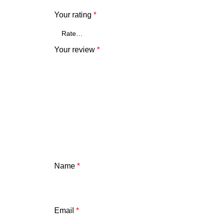
Your rating
*
Your review
*
Name
*
Email
*