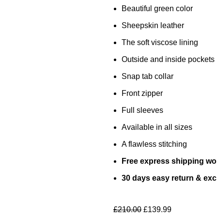
Beautiful green color
Sheepskin leather
The soft viscose lining
Outside and inside pockets
Snap tab collar
Front zipper
Full sleeves
Available in all sizes
A flawless stitching
Free express shipping wo
30 days easy return & ex
£
210.00
£
139.99