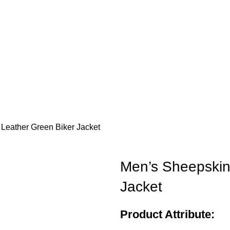
Leather Green Biker Jacket
Men’s Sheepskin
Jacket
Product Attribute: