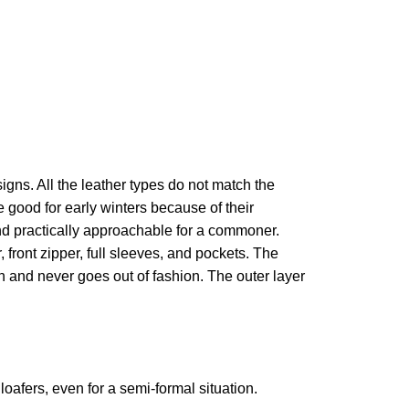
igns. All the leather types do not match the
good for early winters because of their
and practically approachable for a commoner.
, front zipper, full sleeves, and pockets. The
sh and never goes out of fashion. The outer layer
oafers, even for a semi-formal situation.