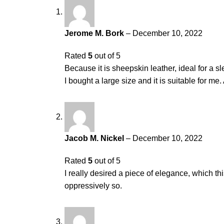
Jerome M. Bork
–
December 10, 2022
Rated
5
out of 5
Because it is sheepskin leather, ideal for a sle
I bought a large size and it is suitable for m
Jacob M. Nickel
–
December 10, 2022
Rated
5
out of 5
I really desired a piece of elegance, which th
oppressively so.