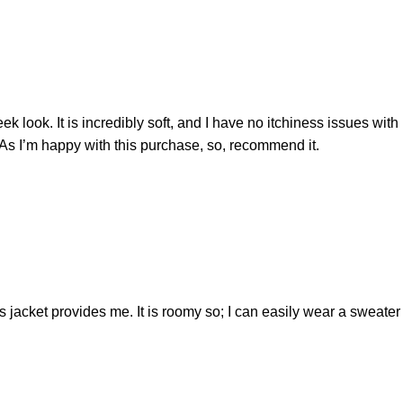
ek look. It is incredibly soft, and I have no itchiness issues with 
e. As I’m happy with this purchase, so, recommend it.
is jacket provides me. It is roomy so; I can easily wear a sweate