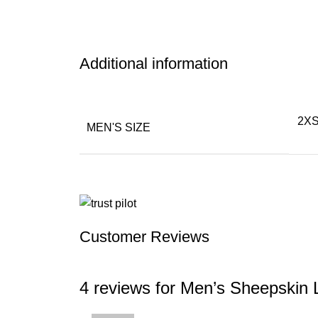
Additional information
2XS
MEN'S SIZE
Customer Reviews
4 reviews for
Men’s Sheepskin L