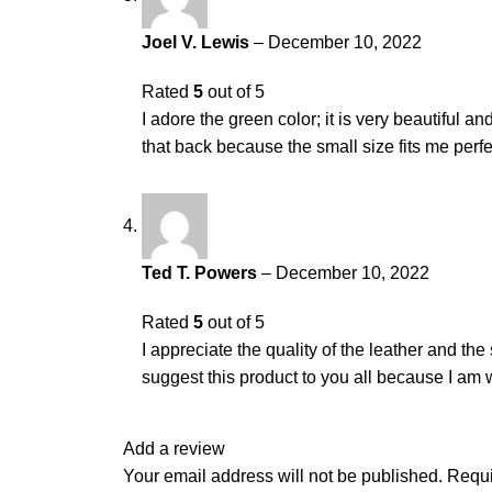
Joel V. Lewis
–
December 10, 2022
Rated
5
out of 5
I adore the green color; it is very beautiful a
that back because the small size fits me perfe
Ted T. Powers
–
December 10, 2022
Rated
5
out of 5
I appreciate the quality of the leather and th
suggest this product to you all because I am w
Add a review
Your email address will not be published.
Requi