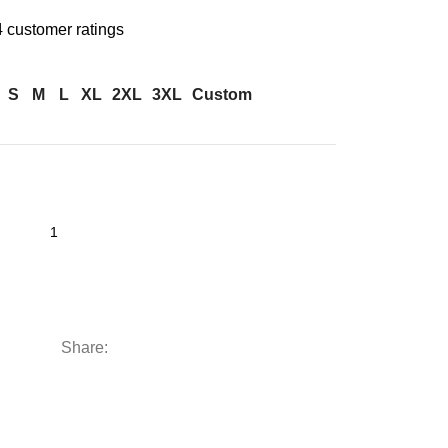
4
customer ratings
S
M
L
XL
2XL
3XL
Custom
Share: