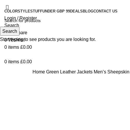
COLOR
STYLE
STUFF
UNDER GBP 99
DEALS
BLOG
CONTACT US
Login / Register
Search
Search
0
Compare
Start typing to see products you are looking for.
0
Wishlist
0
items
£
0.00
0
items
£
0.00
Home
Green Leather Jackets
Men’s Sheepskin 
-33%
Click to enlarge