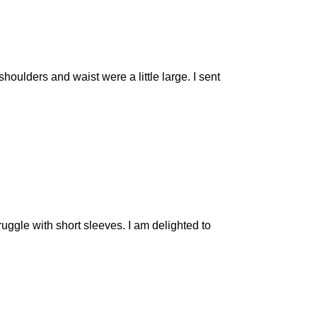
shoulders and waist were a little large. I sent
ruggle with short sleeves. I am delighted to