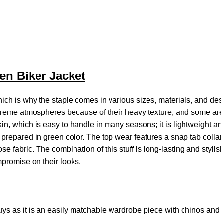
en Biker Jacket
ich is why the staple comes in various sizes, materials, and des
treme atmospheres because of their heavy texture, and some are 
in, which is easy to handle in many seasons; it is lightweight 
is prepared in green color. The top wear features a snap tab collar
 fabric. The combination of this stuff is long-lasting and styli
ompromise on their looks.
ys as it is an easily matchable wardrobe piece with chinos and l