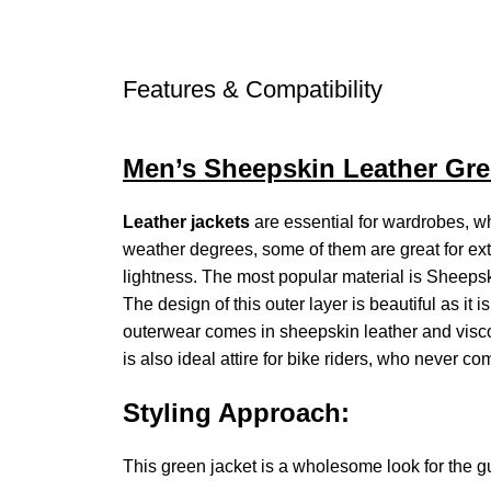
Features & Compatibility
Men’s Sheepskin Leather Gre
Leather jackets
are essential for wardrobes, wh
weather degrees, some of them are great for ex
lightness. The most popular material is Sheepsk
The design of this outer layer is beautiful as it 
outerwear comes in sheepskin leather and viscose
is also ideal attire for bike riders, who never c
Styling Approach:
This green jacket is a wholesome look for the gu