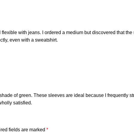
nd flexible with jeans. I ordered a medium but discovered that the 
ctly, even with a sweatshirt.
e shade of green. These sleeves are ideal because I frequently st
holly satisfied.
red fields are marked
*