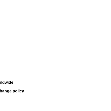
rldwide
change policy