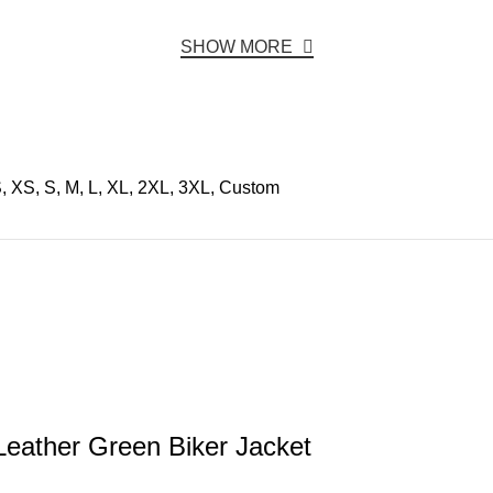
SHOW MORE
, XS, S, M, L, XL, 2XL, 3XL, Custom
eather Green Biker Jacket