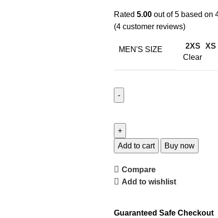
Rated
5.00
out of 5 based on
(
4
customer reviews)
2XS
XS
MEN'S SIZE
Clear
Add to cart
Buy now
Compare
Add to wishlist
Guaranteed Safe Checkout