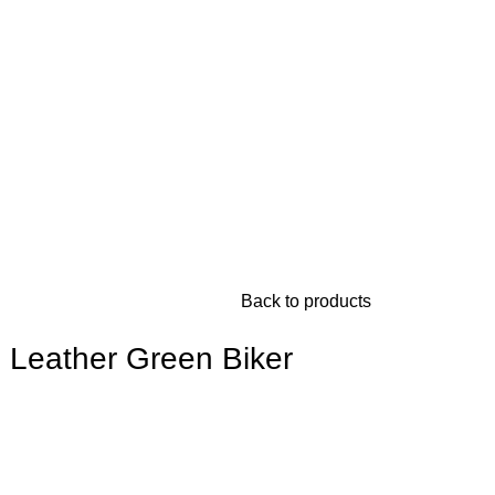
Back to products
 Leather Green Biker