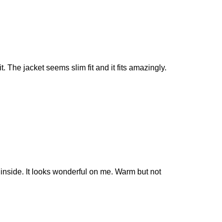
it. The jacket seems slim fit and it fits amazingly.
r inside. It looks wonderful on me. Warm but not