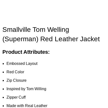
Smallville Tom Welling
(Superman) Red Leather Jacket
Product Attributes:
Embossed Layout
Red Color
Zip Closure
Inspired by Tom Willing
Zipper Cuff
Made with Real Leather