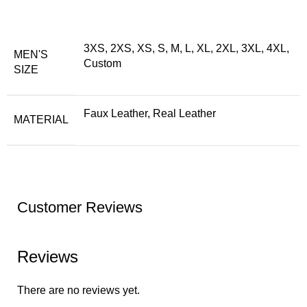
3XS, 2XS, XS, S, M, L, XL, 2XL, 3XL, 4XL,
MEN'S
Custom
SIZE
Faux Leather, Real Leather
MATERIAL
Customer Reviews
Reviews
There are no reviews yet.