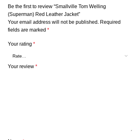
Be the first to review “Smallville Tom Welling
(Superman) Red Leather Jacket”
Your email address will not be published.
Required
fields are marked
*
Your rating
*
Your review
*