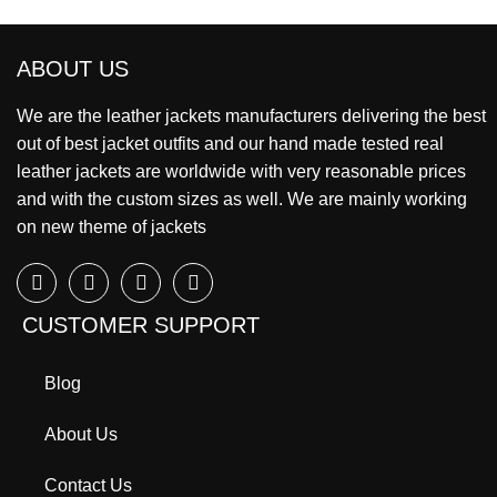
ABOUT US
We are the leather jackets manufacturers delivering the best
out of best jacket outfits and our hand made tested real
leather jackets are worldwide with very reasonable prices
and with the custom sizes as well. We are mainly working
on new theme of jackets
CUSTOMER SUPPORT
Blog
About Us
Contact Us