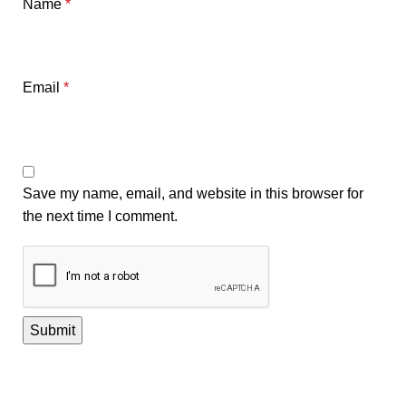
Name
*
Email
*
Save my name, email, and website in this browser for
the next time I comment.