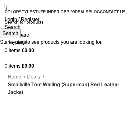
COLOR
STYLE
STUFF
UNDER GBP 99
DEALS
BLOG
CONTACT US
Login / Register
Search
Search
0
Compare
Start typing to see products you are looking for.
0
Wishlist
0
items
£
0.00
0
items
£
0.00
Home
Deals
Smallville Tom Welling (Superman) Red Leather
Jacket
-74%
Click to enlarge