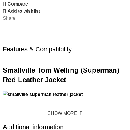
Compare
Add to wishlist
Share:
Features & Compatibility
Smallville Tom Welling (Superman)
Red Leather Jacket
SHOW MORE
Additional information