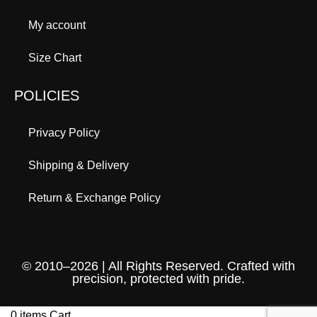
My account
Size Chart
POLICIES
Privacy Policy
Shipping & Delivery
Return & Exchange Policy
© 2010–2026 | All Rights Reserved. Crafted with
precision, protected with pride.
0
items
Cart