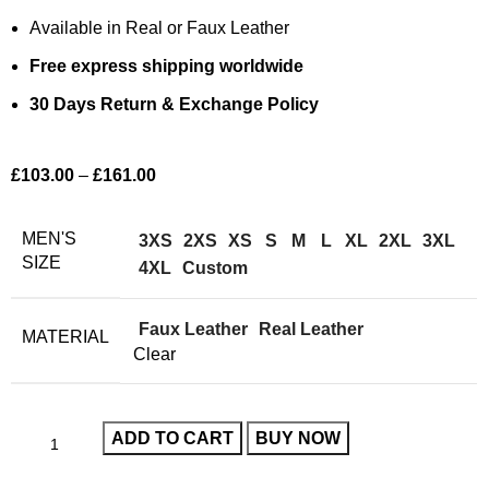
Available in Real or Faux Leather
Free express shipping worldwide
30 Days Return & Exchange Policy
£
103.00
–
£
161.00
MEN'S
3XS
2XS
XS
S
M
L
XL
2XL
3XL
SIZE
4XL
Custom
Faux Leather
Real Leather
MATERIAL
Clear
ADD TO CART
BUY NOW