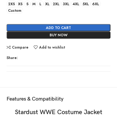
2XS
XS
S
M
L
XL
2XL
3XL
4XL
5XL
6XL
Custom
ADD TO CART
BUY NOW
Compare
Add to wishlist
Share:
Features & Compatibility
Stardust
WWE
Costume Jacket