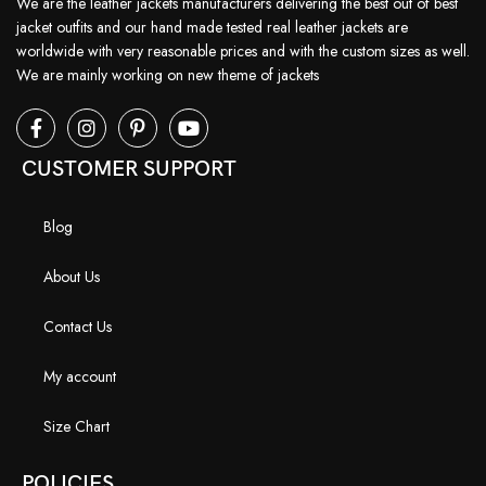
We are the leather jackets manufacturers delivering the best out of best
jacket outfits and our hand made tested real leather jackets are
worldwide with very reasonable prices and with the custom sizes as well.
We are mainly working on new theme of jackets
CUSTOMER SUPPORT
Blog
About Us
Contact Us
My account
Size Chart
POLICIES