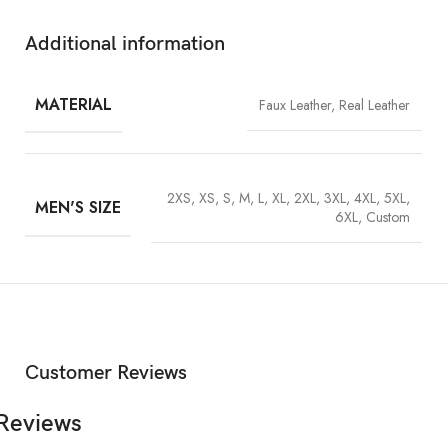
every now and then.
Additional information
MATERIAL
Faux Leather, Real Leather
2XS, XS, S, M, L, XL, 2XL, 3XL, 4XL, 5XL,
MEN'S SIZE
6XL, Custom
Customer Reviews
Reviews