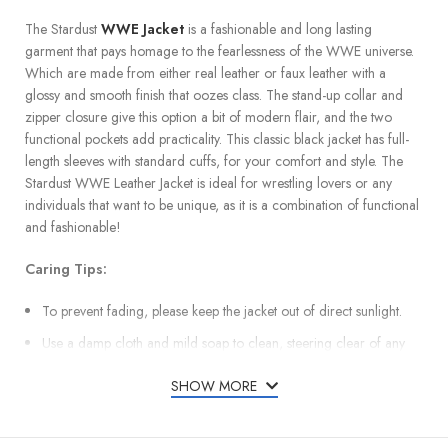
The Stardust
WWE Jacket
is a fashionable and long lasting
garment that pays homage to the fearlessness of the WWE universe.
Which are made from either real leather or faux leather with a
glossy and smooth finish that oozes class. The stand-up collar and
zipper closure give this option a bit of modern flair, and the two
functional pockets add practicality. This classic black jacket has full-
length sleeves with standard cuffs, for your comfort and style. The
Stardust WWE Leather Jacket is ideal for wrestling lovers or any
individuals that want to be unique, as it is a combination of functional
and fashionable!
Caring Tips:
To prevent fading, please keep the jacket out of direct sunlight.
Use a damp cloth and mild soap to clean, steering clear of any
harsh chemicals.
SHOW MORE
Keep in a cool, dry location so as not to ruin the leather’s texture.
Restore the material’s flexibility by applying leather conditioner