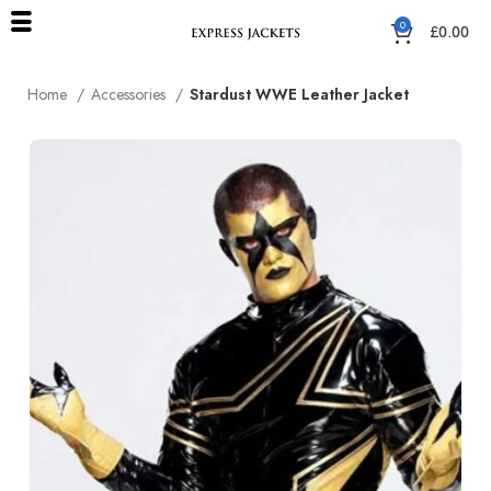
0
£
0.00
Home
Accessories
Stardust WWE Leather Jacket