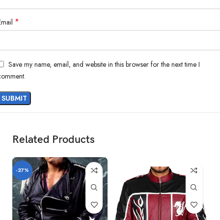
*
Email
Save my name, email, and website in this browser for the next time I
comment.
Related Products
-27%
-