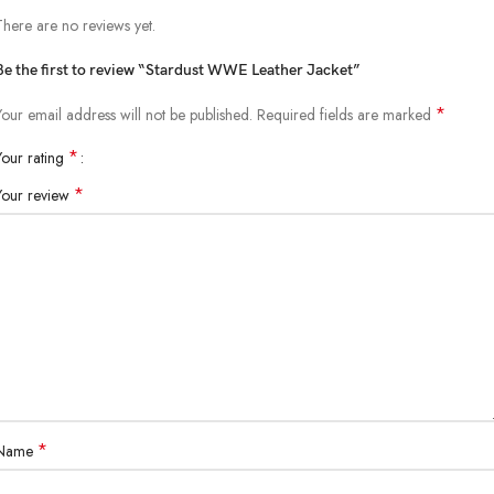
There are no reviews yet.
Be the first to review “Stardust WWE Leather Jacket”
*
Your email address will not be published.
Required fields are marked
*
Your rating
*
Your review
*
Name