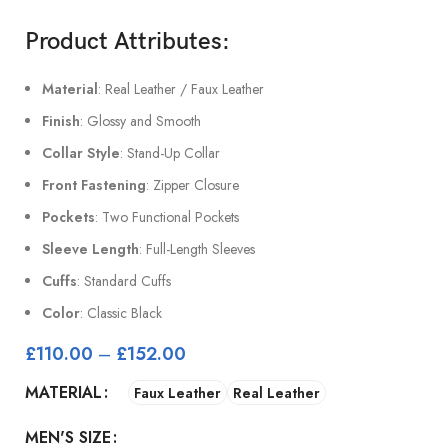
Product Attributes:
Material
: Real Leather / Faux Leather
Finish
: Glossy and Smooth
Collar Style
: Stand-Up Collar
Front Fastening
: Zipper Closure
Pockets
: Two Functional Pockets
Sleeve Length
: Full-Length Sleeves
Cuffs
: Standard Cuffs
Color
: Classic Black
£
110.00
–
£
152.00
MATERIAL
Faux Leather
Real Leather
MEN'S SIZE