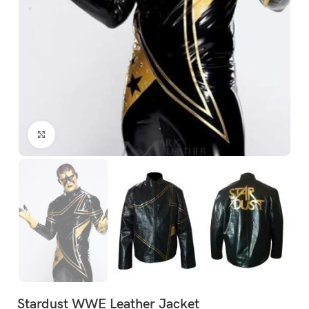
Click to enlarge
Stardust WWE Leather Jacket