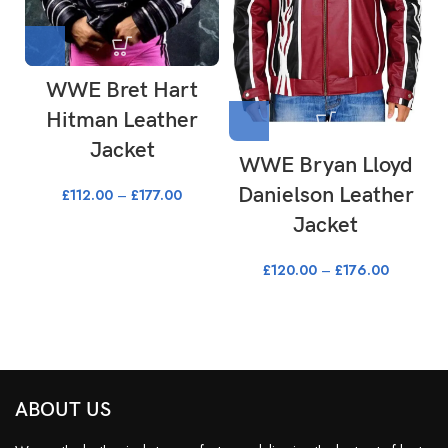
WWE Bret Hart
Hitman Leather
Jacket
WWE Bryan Lloyd
Danielson Leather
£
112.00
–
£
177.00
Jacket
£
120.00
–
£
176.00
ABOUT US