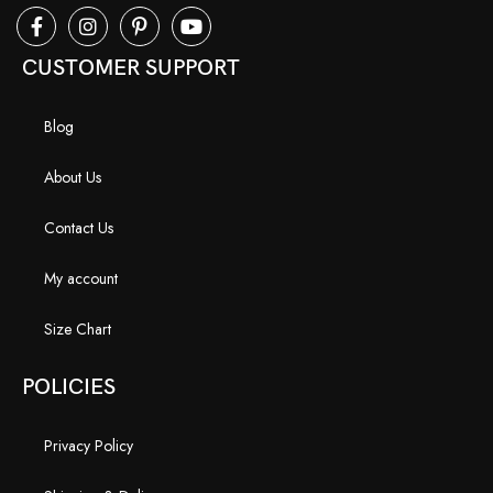
CUSTOMER SUPPORT
Blog
About Us
Contact Us
My account
Size Chart
POLICIES
Privacy Policy