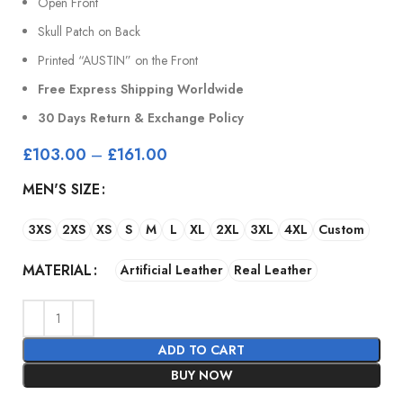
Open Front
Skull Patch on Back
Printed “AUSTIN” on the Front
Free Express Shipping Worldwide
30 Days Return & Exchange Policy
£
103.00
–
£
161.00
MEN'S SIZE
3XS
2XS
XS
S
M
L
XL
2XL
3XL
4XL
Custom
MATERIAL
Artificial Leather
Real Leather
ADD TO CART
BUY NOW