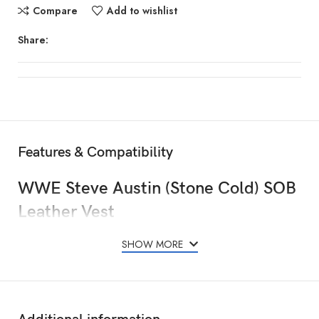
Compare
Add to wishlist
Share:
Features & Compatibility
WWE Steve Austin (Stone Cold) SOB
Leather Vest
SHOW MORE