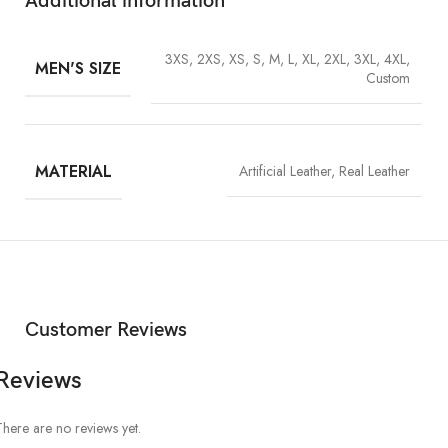
Additional information
3XS, 2XS, XS, S, M, L, XL, 2XL, 3XL, 4XL,
MEN'S SIZE
Custom
MATERIAL
Artificial Leather, Real Leather
Customer Reviews
Reviews
There are no reviews yet.