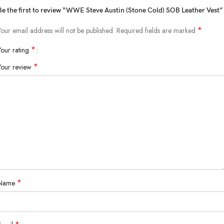
Be the first to review “WWE Steve Austin (Stone Cold) SOB Leather Vest”
*
Your email address will not be published.
Required fields are marked
*
Your rating
*
Your review
*
Name