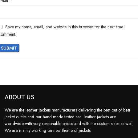
*
Email
Save my name, email, and website in this browser for the next time I
comment.
ABOUT US
We are the leather jackets manufacturers delivering the best out of best
jacket outfits and our hand made tested real leather jackets are
worldwide with very reasonable prices and with the custom sizes as well.
We are mainly working on new theme of jackets