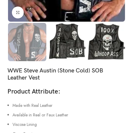
Click to enlarge
WWE Steve Austin (Stone Cold) SOB
Leather Vest
Product Attribute:
Made with Real Leather
Available in Real or Faux Leather
Viscose Lining