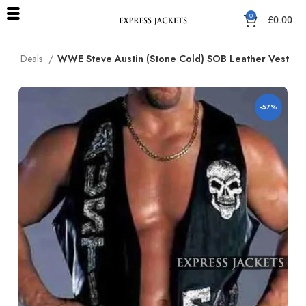
0
£
0.00
me
Deals
WWE Steve Austin (Stone Cold) SOB Leather Vest
-57%