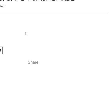
ear
W
Share: