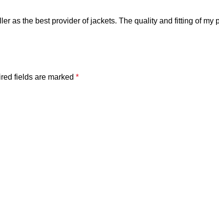
ler as the best provider of jackets. The quality and fitting of my 
red fields are marked
*