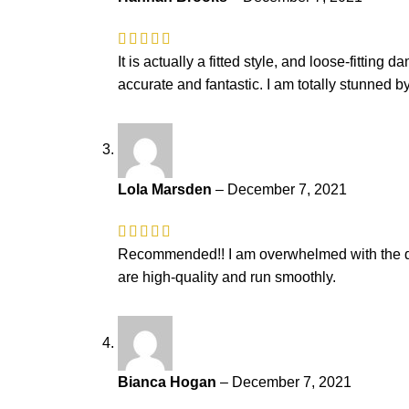
It is actually a fitted style, and loose-fitti
accurate and fantastic. I am totally stunned by
Lola Marsden
–
December 7, 2021
Recommended!! I am overwhelmed with the quali
are high-quality and run smoothly.
Bianca Hogan
–
December 7, 2021