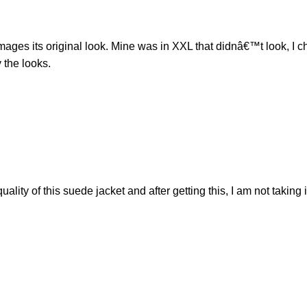
ng damages its original look. Mine was in XXL that didnâ€™t look, 
 the looks.
ty of this suede jacket and after getting this, I am not taking 