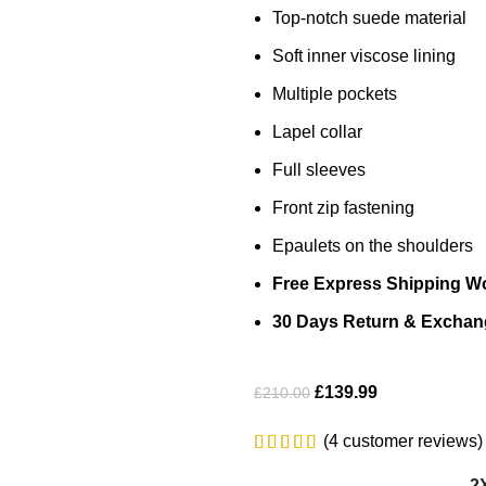
Top-notch suede material
Soft inner viscose lining
Multiple pockets
Lapel collar
Full sleeves
Front zip fastening
Epaulets on the shoulders
Free Express Shipping W
30 Days Return & Exchan
£
139.99
£
210.00
(
4
customer reviews)
2