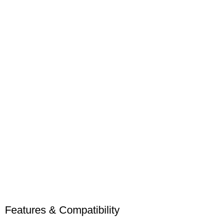
Features & Compatibility