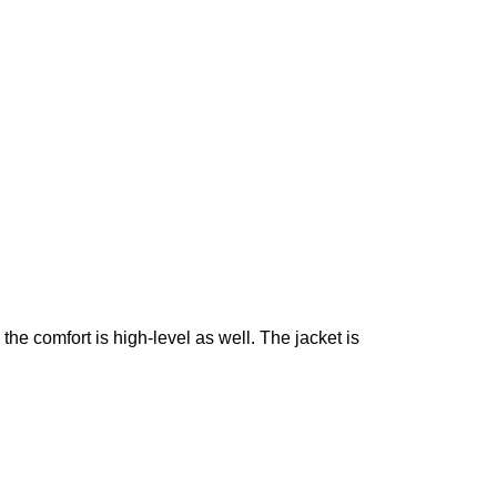
t, the comfort is high-level as well. The jacket is