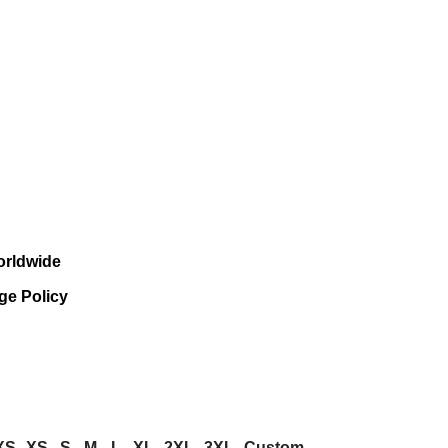
orldwide
ge Policy
XS
XS
S
M
L
XL
2XL
3XL
Custom