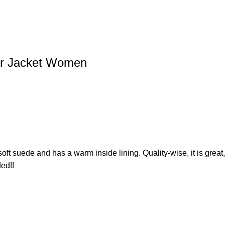
er Jacket Women
 is soft suede and has a warm inside lining. Quality-wise, it is grea
ed!!