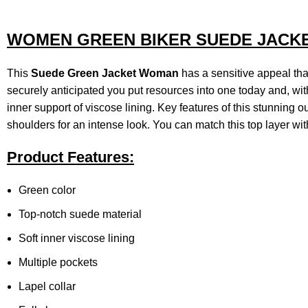
WOMEN GREEN BIKER SUEDE JACK
This
Suede
Green Jacket Woman
has a sensitive appeal that
securely anticipated you put resources into one today and, wit
inner support of viscose lining. Key features of this stunning ou
shoulders for an intense look. You can match this top layer wit
Product Features:
Green color
Top-notch suede material
Soft inner viscose lining
Multiple pockets
Lapel collar