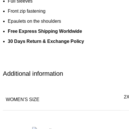
Full sleeves
Front zip fastening
Epaulets on the shoulders
Free Express Shipping Worldwide
30 Days Return & Exchange Policy
Additional information
2X
WOMEN'S SIZE