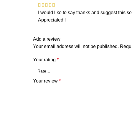
I would like to say thanks and suggest this sel
Appreciated!!
Add a review
Your email address will not be published.
Requi
Your rating
*
Your review
*