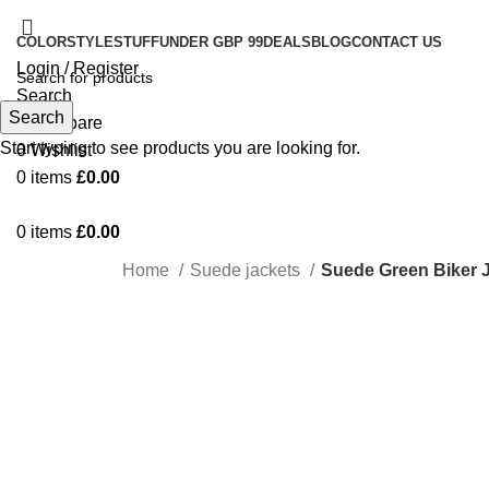
COLOR
STYLE
STUFF
UNDER GBP 99
DEALS
BLOG
CONTACT US
Login / Register
Search
Search
0
Compare
Start typing to see products you are looking for.
0
Wishlist
0
items
£
0.00
0
items
£
0.00
Home
Suede jackets
Suede Green Biker
-33%
Click to enlarge