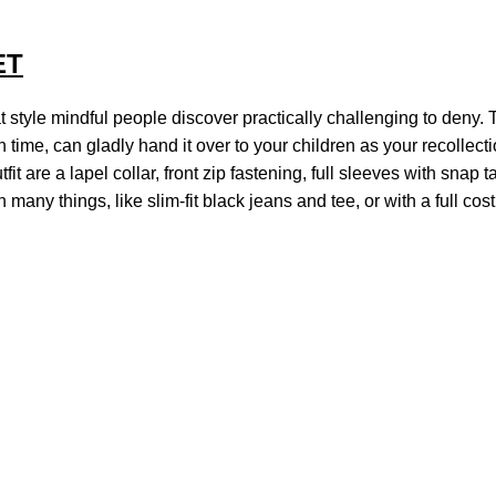
ET
 style mindful people discover practically challenging to deny. To
h time, can gladly hand it over to your children as your recollec
tfit are a lapel collar, front zip fastening, full sleeves with snap
h many things, like slim-fit black jeans and tee, or with a full 