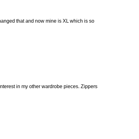
I changed that and now mine is XL which is so
interest in my other wardrobe pieces. Zippers