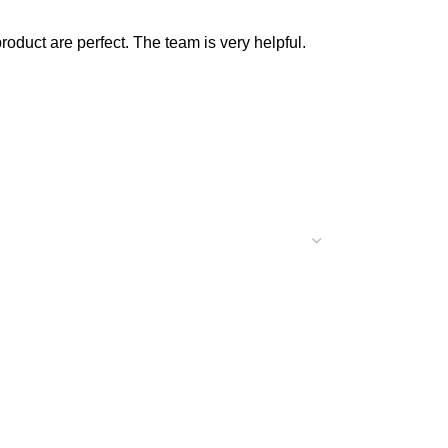
product are perfect. The team is very helpful.