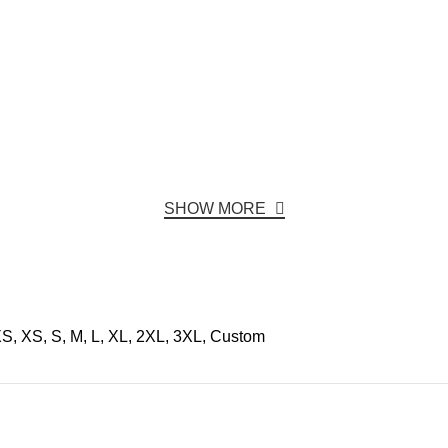
SHOW MORE
S, XS, S, M, L, XL, 2XL, 3XL, Custom