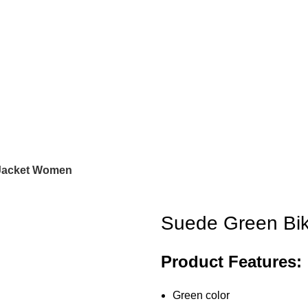
 Jacket Women
Suede Green Bi
Product Features:
Green color