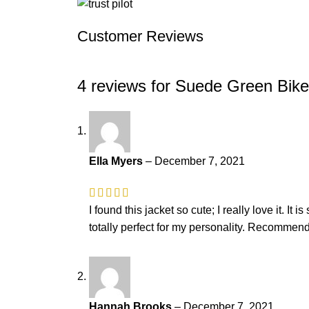
Customer Reviews
4 reviews for
Suede Green Bik
Ella Myers
–
December 7, 2021
I found this jacket so cute; I really love it. It
totally perfect for my personality. Recommend
Hannah Brooks
–
December 7, 2021