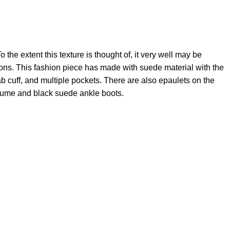
 the extent this texture is thought of, it very well may be
tions. This fashion piece has made with suede material with the
 tab cuff, and multiple pockets. There are also epaulets on the
costume and black suede ankle boots.