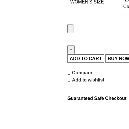
WOMEN'S SIZE
Cl
ADD TO CART
BUY NO
Compare
Add to wishlist
Guaranteed Safe Checkout