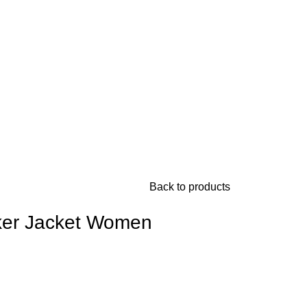
Back to products
ker Jacket Women