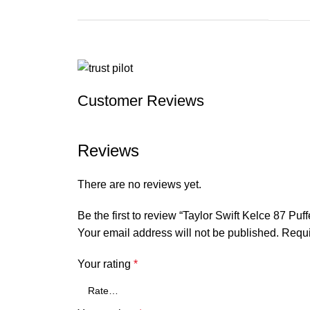
Customer Reviews
Reviews
There are no reviews yet.
Be the first to review “Taylor Swift Kelce 87 Puff
Your email address will not be published.
Requi
Your rating
*