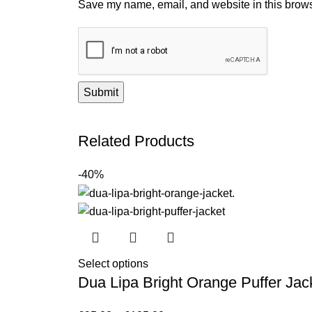
Save my name, email, and website in this brows
Related Products
-40%
Select options
Dua Lipa Bright Orange Puffer Jac