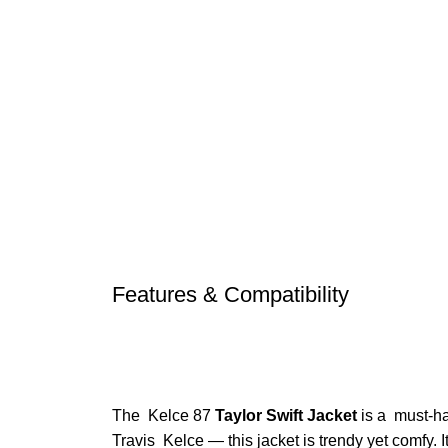
Features & Compatibility
The Kelce 87
Taylor Swift Jacket
is a must-hav
Travis Kelce — this jacket is trendy yet comfy. I