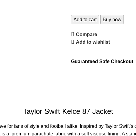
Add to cart
Buy now
Compare
Add to wishlist
Guaranteed Safe Checkout
Taylor Swift Kelce 87 Jacket
e for fans of style and football alike. Inspired by Taylor Swift
t is a premium parachute fabric with a soft viscose lining.
A stand