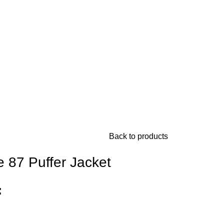
Back to products
e 87 Puffer Jacket
: