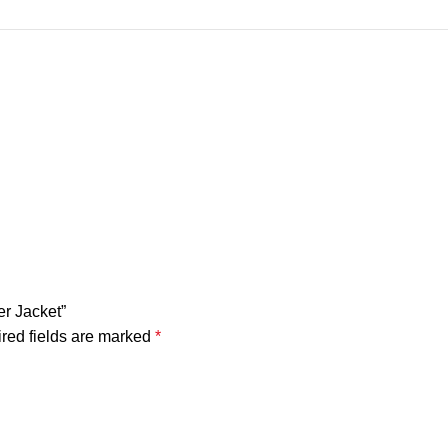
er Jacket”
red fields are marked
*