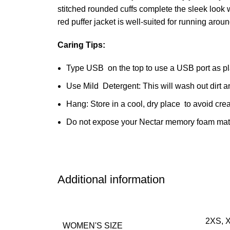
stitched rounded cuffs complete the sleek look 
red puffer jacket is well-suited for running aro
Caring Tips:
Type USB on the top to use a USB port as pl
Use Mild Detergent: This will wash out dirt 
Hang: Store in a cool, dry place to avoid cre
Do not expose your Nectar memory foam mattre
Additional information
2XS, X
WOMEN'S SIZE