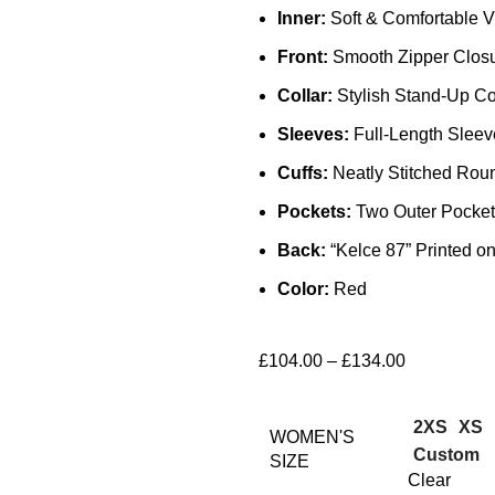
Inner:
Soft & Comfortable V
Front:
Smooth Zipper Clos
Collar:
Stylish Stand-Up Co
Sleeves:
Full-Length Sleev
Cuffs:
Neatly Stitched Rou
Pockets:
Two Outer Pocket
Back:
“Kelce 87” Printed o
Color:
Red
£
104.00
–
£
134.00
2XS
XS
WOMEN'S
Custom
SIZE
Clear