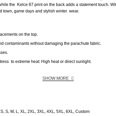
while the Kelce 87 print on the back adds a statement touch. Wit
und town, game days and stylish winter wear.
acements on the top.
and contaminants without damaging the parachute fabric.
ases.
ss to extreme heat: High heat or direct sunlight.
SHOW MORE
S, S, M, L, XL, 2XL, 3XL, 4XL, 5XL, 6XL, Custom