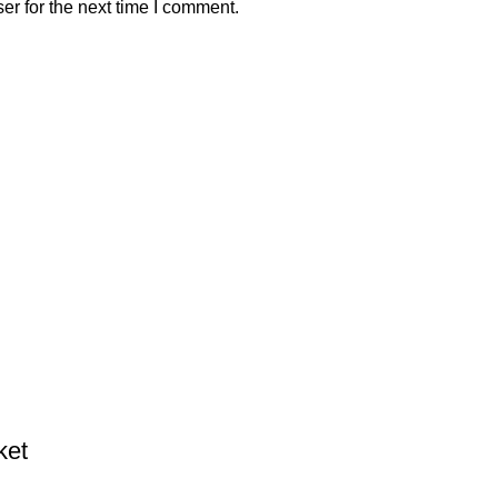
er for the next time I comment.
ket