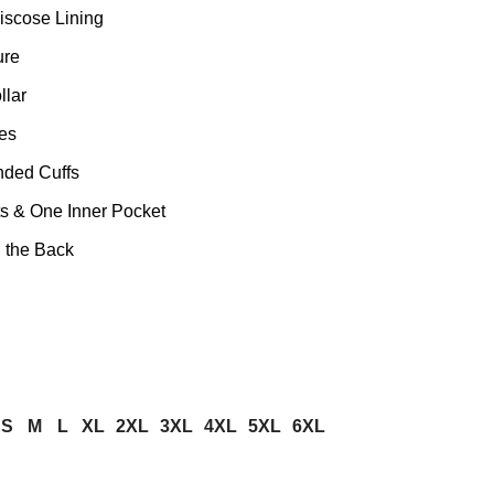
iscose Lining
ure
llar
es
nded Cuffs
s & One Inner Pocket
n the Back
S
M
L
XL
2XL
3XL
4XL
5XL
6XL