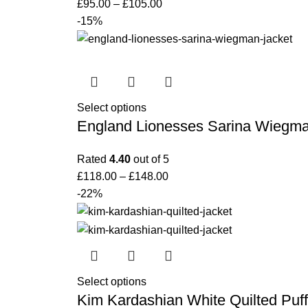
£
95.00
–
£
105.00
-15%
Select options
England Lionesses Sarina Wiegma
Rated
4.40
out of 5
£
118.00
–
£
148.00
-22%
Select options
Kim Kardashian White Quilted Puff