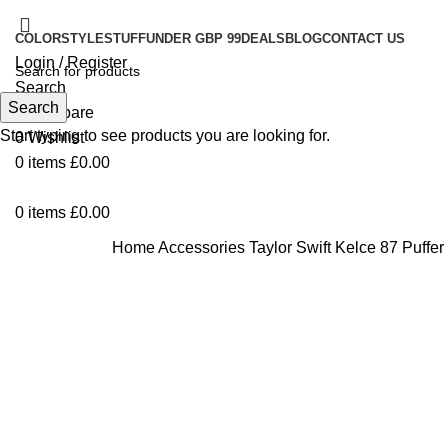
COLOR
STYLE
STUFF
UNDER GBP 99
DEALS
BLOG
CONTACT US
Login / Register
Search
Search
0
Compare
Start typing to see products you are looking for.
0
Wishlist
0
items
£
0.00
0
items
£
0.00
Home
Accessories
Taylor Swift Kelce 87 Puffer
Click to enlarge