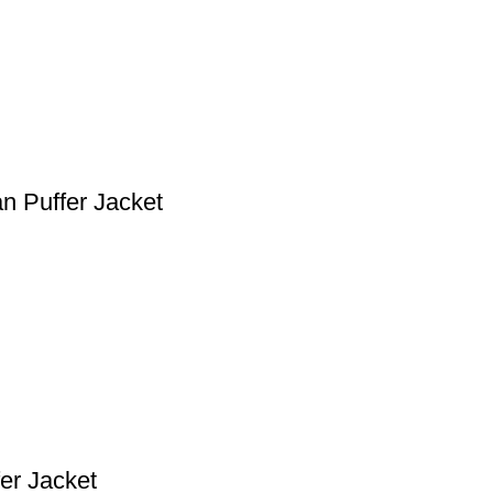
n Puffer Jacket
er Jacket