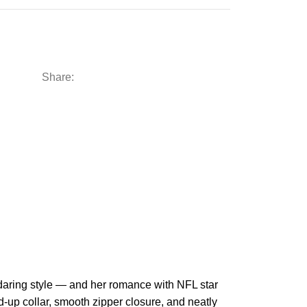
Share:
’s daring style — and her romance with NFL star
-up collar, smooth zipper closure, and neatly