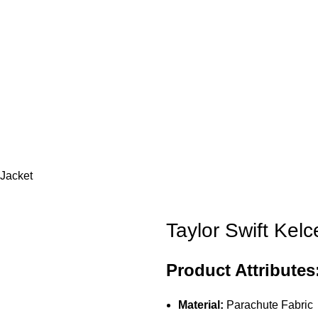
 Jacket
Taylor Swift Kelc
Product Attributes
Material:
Parachute Fabric