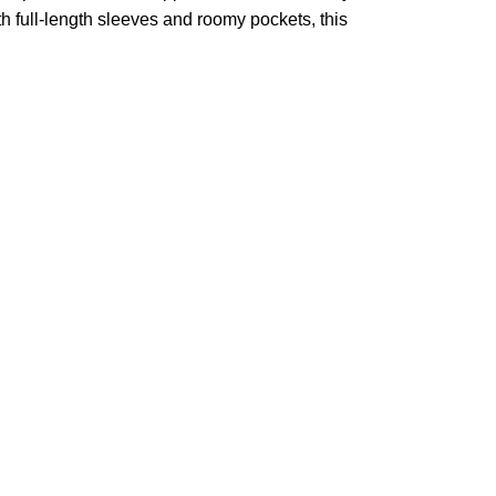
h full-length sleeves and roomy pockets, this