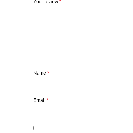
Your review
*
Name
*
Email
*