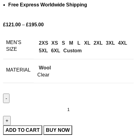
Free Express Worldwide Shipping
£
121.00
–
£
195.00
MEN'S
2XS
XS
S
M
L
XL
2XL
3XL
4XL
SIZE
5XL
6XL
Custom
Wool
MATERIAL
Clear
ADD TO CART
BUY NOW