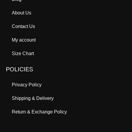
About Us
Contact Us
My account
Size Chart
POLICIES
Privacy Policy
Shipping & Delivery
Return & Exchange Policy