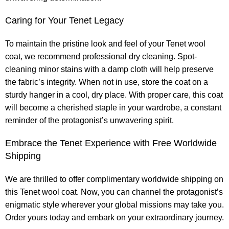
Caring for Your Tenet Legacy
To maintain the pristine look and feel of your Tenet wool
coat, we recommend professional dry cleaning. Spot-
cleaning minor stains with a damp cloth will help preserve
the fabric’s integrity. When not in use, store the coat on a
sturdy hanger in a cool, dry place. With proper care, this coat
will become a cherished staple in your wardrobe, a constant
reminder of the protagonist’s unwavering spirit.
Embrace the Tenet Experience with Free Worldwide
Shipping
We are thrilled to offer complimentary worldwide shipping on
this Tenet wool coat. Now, you can channel the protagonist’s
enigmatic style wherever your global missions may take you.
Order yours today and embark on your extraordinary journey.