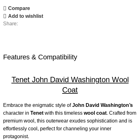
Compare
Add to wishlist
Share:
Features & Compatibility
Tenet John David Washington Wool
Coat
Embrace the enigmatic style of
John David Washington’s
character in
Tenet
with this timeless
wool coat
. Crafted from
premium wool, this outerwear exudes sophistication and is
effortlessly cool, perfect for channeling your inner
protagonist.