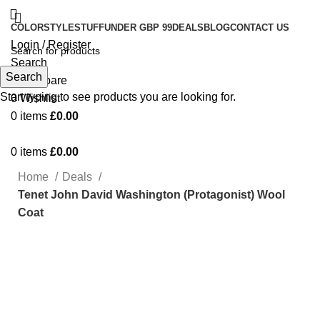
COLOR
STYLE
STUFF
UNDER GBP 99
DEALS
BLOG
CONTACT US
Login / Register
Search
Search
0
Compare
Start typing to see products you are looking for.
0
Wishlist
0
items
£
0.00
0
items
£
0.00
Home
Deals
Tenet John David Washington (Protagonist) Wool
Coat
-17%
Click to enlarge