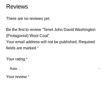
Reviews
There are no reviews yet.
Be the first to review “Tenet John David Washington
(Protagonist) Wool Coat”
Your email address will not be published.
Required
fields are marked
*
Your rating
*
Your review
*