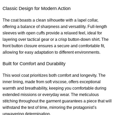
Classic Design for Modern Action
The coat boasts a clean silhouette with a lapel collar,
offering a balance of sharpness and versatility. Full-length
sleeves with open cuffs provide a relaxed feel, ideal for
layering over tactical gear or a crisp button-down shirt. The
front button closure ensures a secure and comfortable fit,
allowing for easy adaptation to different environments.
Built for Comfort and Durability
This wool coat prioritizes both comfort and longevity. The
inner lining, made from soft viscose, offers exceptional
warmth and breathability, keeping you comfortable during
extended missions or everyday wear. The meticulous
stitching throughout the garment guarantees a piece that will
withstand the test of time, mirroring the protagonist’s
unwavering determination.