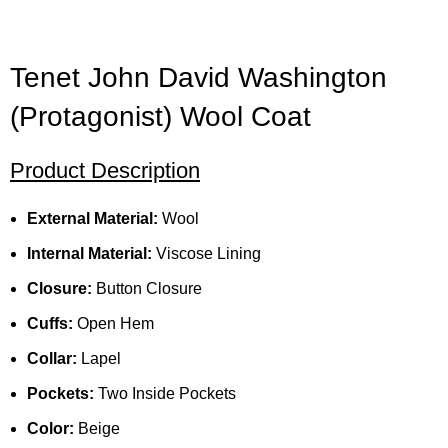
Tenet John David Washington
(Protagonist) Wool Coat
Product Description
External Material:
Wool
Internal Material:
Viscose Lining
Closure:
Button Closure
Cuffs:
Open Hem
Collar:
Lapel
Pockets:
Two Inside Pockets
Color:
Beige