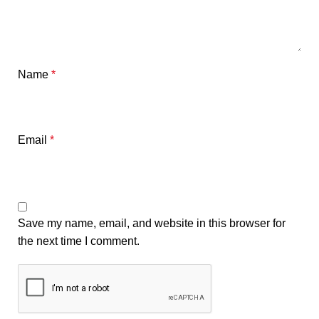
Name
*
Email
*
Save my name, email, and website in this browser for
the next time I comment.