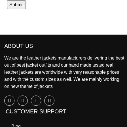
ABOUT US
We are the leather jackets manufacturers delivering the best
out of best jacket outfits and our hand made tested real
leather jackets are worldwide with very reasonable prices
and with the custom sizes as well. We are mainly working
on new theme of jackets
CUSTOMER SUPPORT
Blog