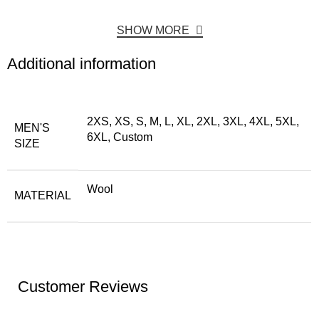
SHOW MORE
Additional information
2XS, XS, S, M, L, XL, 2XL, 3XL, 4XL, 5XL,
MEN'S
6XL, Custom
SIZE
Wool
MATERIAL
Customer Reviews