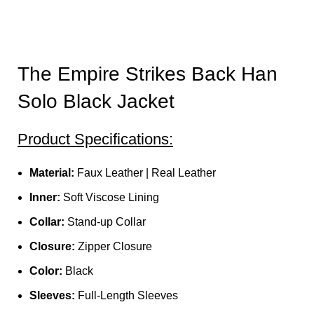
The Empire Strikes Back Han
Solo Black Jacket
Product Specifications:
Material:
Faux Leather | Real Leather
Inner:
Soft Viscose Lining
Collar:
Stand-up Collar
Closure:
Zipper Closure
Color:
Black
Sleeves:
Full-Length Sleeves