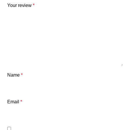
Your review
*
Name
*
Email
*