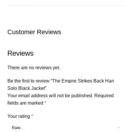
Customer Reviews
Reviews
There are no reviews yet.
Be the first to review “The Empire Strikes Back Han
Solo Black Jacket”
Your email address will not be published.
Required
fields are marked
*
Your rating
*