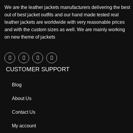
We are the leather jackets manufacturers delivering the best
out of best jacket outfits and our hand made tested real
leather jackets are worldwide with very reasonable prices
and with the custom sizes as well. We are mainly working
on new theme of jackets
CUSTOMER SUPPORT
Blog
About Us
Contact Us
My account