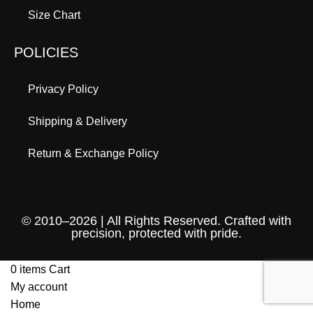
Size Chart
POLICIES
Privacy Policy
Shipping & Delivery
Return & Exchange Policy
© 2010–2026 | All Rights Reserved. Crafted with
precision, protected with pride.
0
items
Cart
My account
Home