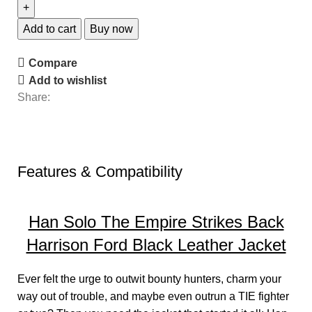
Add to cart
Buy now
Compare
Add to wishlist
Share:
Features & Compatibility
Han Solo The Empire Strikes Back
Harrison Ford Black Leather Jacket
Ever felt the urge to outwit bounty hunters, charm your
way out of trouble, and maybe even outrun a TIE fighter