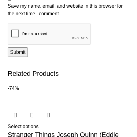
Save my name, email, and website in this browser for
the next time I comment.
Related Products
-74%
Select options
Stranger Things Joseph Quinn (Eddie