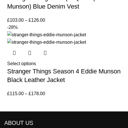
Munson) Blue Denim Vest
£
103.00
–
£
126.00
-28%
Select options
Stranger Things Season 4 Eddie Munson
Black Leather Jacket
£
115.00
–
£
178.00
ABOUT US