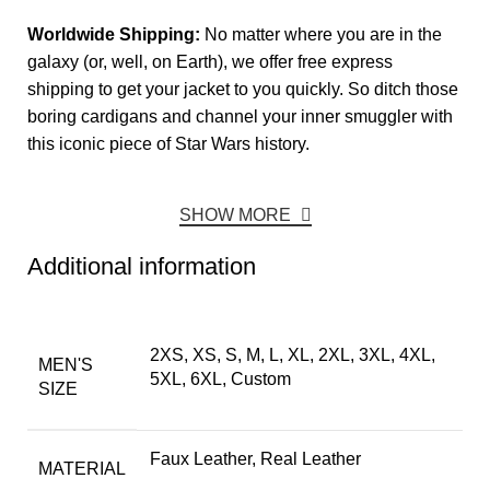
Worldwide Shipping:
No matter where you are in the
galaxy (or, well, on Earth), we offer free express
shipping to get your jacket to you quickly. So ditch those
boring cardigans and channel your inner smuggler with
this iconic piece of Star Wars history.
SHOW MORE
Additional information
2XS, XS, S, M, L, XL, 2XL, 3XL, 4XL,
MEN'S
5XL, 6XL, Custom
SIZE
Faux Leather, Real Leather
MATERIAL