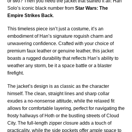
or two? Then you need the jacket that started it all: Han
Solo’s iconic black number from
Star Wars: The
Empire Strikes Back
.
This timeless piece isn’t just a costume, it’s an
embodiment of Han’s signature roguish charm and
unwavering confidence. Crafted with your choice of
premium faux leather or genuine leather, this jacket
boasts a rugged durability that reflects Han’s ability to
weather any storm, be it a space battle or a blaster
firefight.
The jacket’s design is as classic as the character
himself. The clean, straight lines and sharp collar
exudes a no-nonsense attitude, while the relaxed fit
allows for comfortable layering, perfect for navigating the
frosty hallways of Hoth or the bustling streets of Cloud
City. The full-length zipper closure adds a touch of
practicality, while the side pockets offer ample space to