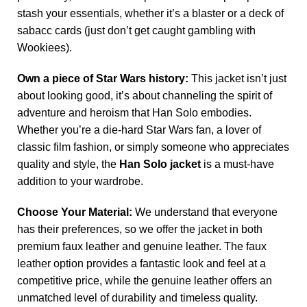
stash your essentials, whether it’s a blaster or a deck of
sabacc cards (just don’t get caught gambling with
Wookiees).
Own a piece of Star Wars history:
This jacket isn’t just
about looking good, it’s about channeling the spirit of
adventure and heroism that Han Solo embodies.
Whether you’re a die-hard Star Wars fan, a lover of
classic film fashion, or simply someone who appreciates
quality and style, the
Han Solo jacket
is a must-have
addition to your wardrobe.
Choose Your Material:
We understand that everyone
has their preferences, so we offer the jacket in both
premium faux leather and genuine leather. The faux
leather option provides a fantastic look and feel at a
competitive price, while the genuine leather offers an
unmatched level of durability and timeless quality.