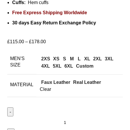
Cuffs:
Hem cuffs
Free Express Shipping Worldwide
30 days Easy Return Exchange Policy
£
115.00
–
£
178.00
MEN'S
2XS
XS
S
M
L
XL
2XL
3XL
SIZE
4XL
5XL
6XL
Custom
Faux Leather
Real Leather
MATERIAL
Clear