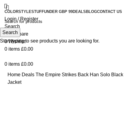
COLOR
STYLE
STUFF
UNDER GBP 99
DEALS
BLOG
CONTACT US
Login / Register
Search
Search
0
Compare
Start typing to see products you are looking for.
0
Wishlist
0
items
£
0.00
0
items
£
0.00
Home
Deals
The Empire Strikes Back Han Solo Black
Jacket
-28%
Click to enlarge