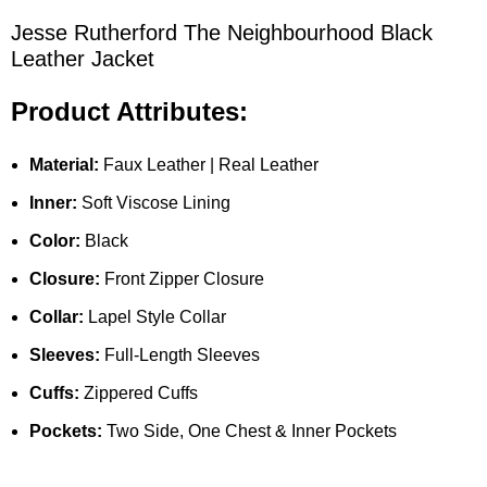
Jesse Rutherford The Neighbourhood Black
Leather Jacket
Product Attributes:
Material:
Faux Leather | Real Leather
Inner:
Soft Viscose Lining
Color:
Black
Closure:
Front Zipper Closure
Collar:
Lapel Style Collar
Sleeves:
Full-Length Sleeves
Cuffs:
Zippered Cuffs
Pockets:
Two Side, One Chest & Inner Pockets