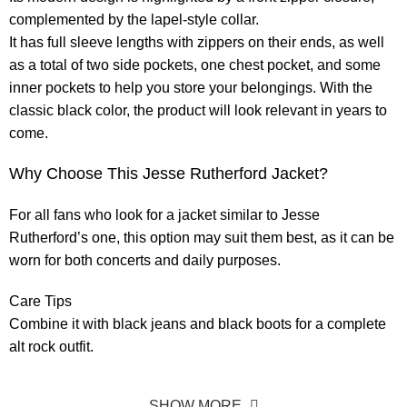
complemented by the lapel-style collar.
It has full sleeve lengths with zippers on their ends, as well
as a total of two side pockets, one chest pocket, and some
inner pockets to help you store your belongings. With the
classic black color, the product will look relevant in years to
come.
Why Choose This Jesse Rutherford Jacket?
For all fans who look for a jacket similar to Jesse
Rutherford’s one, this option may suit them best, as it can be
worn for both concerts and daily purposes.
Care Tips
Combine it with black jeans and black boots for a complete
alt rock outfit.
SHOW MORE