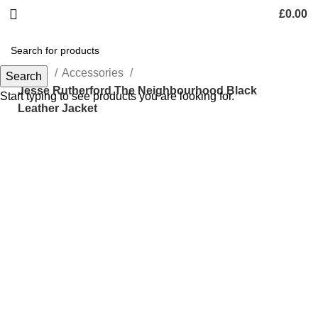
£
0.00
Home
Accessories
Search
Jesse Rutherford The Neighbourhood Black
Start typing to see products you are looking for.
Leather Jacket
-43%
Click to enlarge