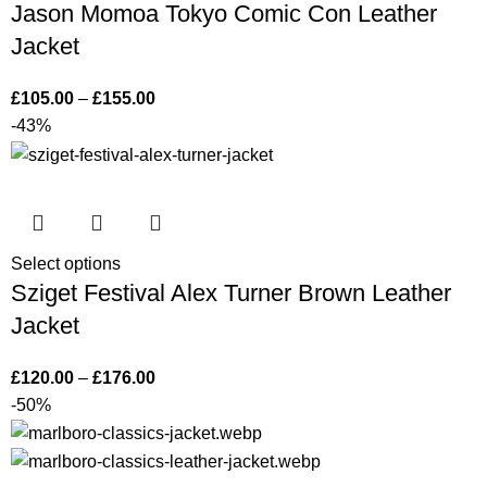
Jason Momoa Tokyo Comic Con Leather
Jacket
£
105.00
–
£
155.00
-43%
Select options
Sziget Festival Alex Turner Brown Leather
Jacket
£
120.00
–
£
176.00
-50%