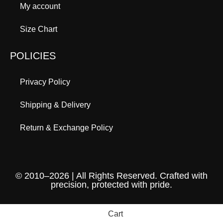
My account
Size Chart
POLICIES
Privacy Policy
Shipping & Delivery
Return & Exchange Policy
© 2010–2026 | All Rights Reserved. Crafted with
precision, protected with pride.
Cart