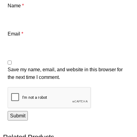
Name
*
Email
*
Save my name, email, and website in this browser for
the next time I comment.