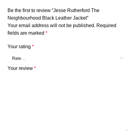
Be the first to review “Jesse Rutherford The
Neighbourhood Black Leather Jacket”
Your email address will not be published.
Required
fields are marked
*
Your rating
*
Your review
*