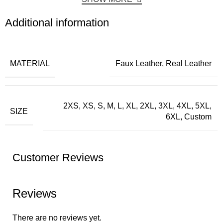
Additional information
MATERIAL
Faux Leather, Real Leather
2XS, XS, S, M, L, XL, 2XL, 3XL, 4XL, 5XL,
SIZE
6XL, Custom
Customer Reviews
Reviews
There are no reviews yet.