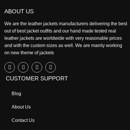
ABOUT US
We are the leather jackets manufacturers delivering the best
out of best jacket outfits and our hand made tested real
leather jackets are worldwide with very reasonable prices
and with the custom sizes as well. We are mainly working
on new theme of jackets
CUSTOMER SUPPORT
Blog
About Us
Contact Us