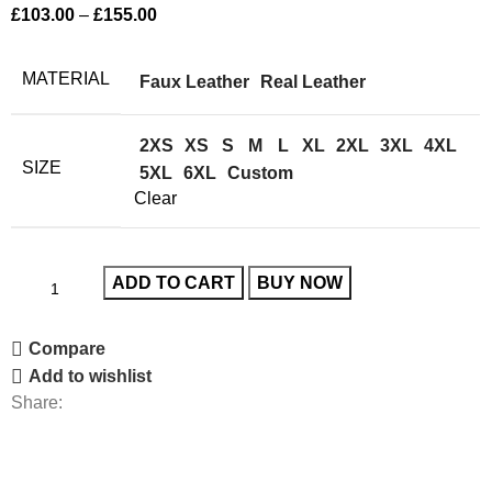
£
103.00
–
£
155.00
MATERIAL
Faux Leather
Real Leather
2XS
XS
S
M
L
XL
2XL
3XL
4XL
SIZE
5XL
6XL
Custom
Clear
ADD TO CART
BUY NOW
Compare
Add to wishlist
Share: