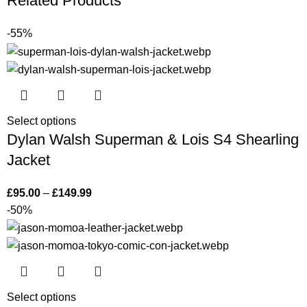
Related Products
-55%
Select options
Dylan Walsh Superman & Lois S4 Shearling
Jacket
£
95.00
–
£
149.99
-50%
Select options