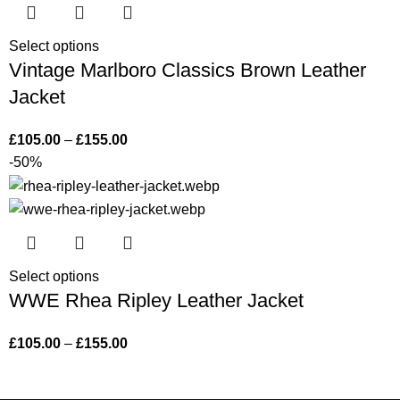
Select options
Vintage Marlboro Classics Brown Leather
Jacket
£
105.00
–
£
155.00
-50%
Select options
WWE Rhea Ripley Leather Jacket
£
105.00
–
£
155.00