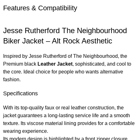
Features & Compatibility
Jesse Rutherford The Neighbourhood
Biker Jacket – Alt Rock Aesthetic
Inspired by Jesse Rutherford of The Neighbourhood, the
Premium black
Leather Jacket
, sophisticated, and cool to
the core. Ideal choice for people who wants alternative
fashion.
Specifications
With its top-quality faux or real leather construction, the
jacket guarantees a long-lasting service life and a smooth
texture. Its viscose material lining provides for a comfortable
wearing experience.
Its modern design is highlighted by a front zipper closure,