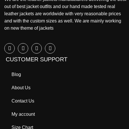
out of best jacket outfits and our hand made tested real
leather jackets are worldwide with very reasonable prices
and with the custom sizes as well. We are mainly working
on new theme of jackets
CUSTOMER SUPPORT
Blog
About Us
Contact Us
My account
Size Chart