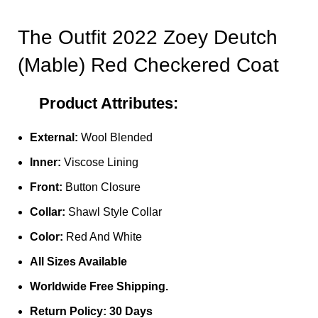
The Outfit 2022 Zoey Deutch
(Mable) Red Checkered Coat
Product Attributes:
External:
Wool Blended
Inner:
Viscose Lining
Front:
Button Closure
Collar:
Shawl Style Collar
Color:
Red And White
All Sizes Available
Worldwide Free Shipping.
Return Policy: 30 Days