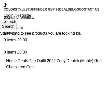
COLOR
STYLE
STUFF
UNDER GBP 99
DEALS
BLOG
CONTACT US
Login / Register
Search
Search
0
Compare
Start typing to see products you are looking for.
0
Wishlist
0
items
£
0.00
0
items
£
0.00
Home
Deals
The Outfit 2022 Zoey Deutch (Mable) Red
Checkered Coat
-13%
Click to enlarge