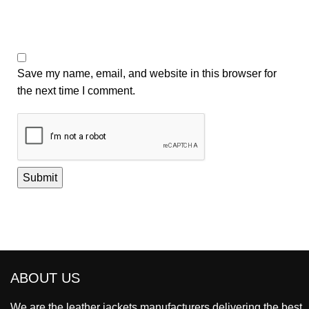
Save my name, email, and website in this browser for
the next time I comment.
ABOUT US
We are the leather jackets manufacturers delivering the best