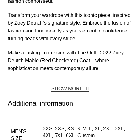
fashion connoisseur.
Transform your wardrobe with this iconic piece, inspired
by Zoey Deutch’s signature style. Embrace the fusion of
fashion and functionality as you step out in confidence,
turning heads with every stride.
Make a lasting impression with The Outfit 2022 Zoey
Deutch Mable (Red Checkered) Coat – where
sophistication meets contemporary allure.
SHOW MORE
Additional information
3XS, 2XS, XS, S, M, L, XL, 2XL, 3XL,
MEN'S
4XL, 5XL, 6XL, Custom
SIZE