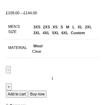
£
109.00
–
£
144.00
MEN'S
3XS
2XS
XS
S
M
L
XL
2XL
SIZE
3XL
4XL
5XL
6XL
Custom
Wool
MATERIAL
Clear
Add to cart
Buy now