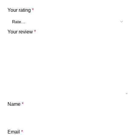
Your rating
*
Your review
*
Name
*
Email
*