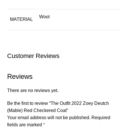
Wool
MATERIAL
Customer Reviews
Reviews
There are no reviews yet.
Be the first to review “The Outfit 2022 Zoey Deutch
(Mable) Red Checkered Coat”
Your email address will not be published.
Required
fields are marked
*