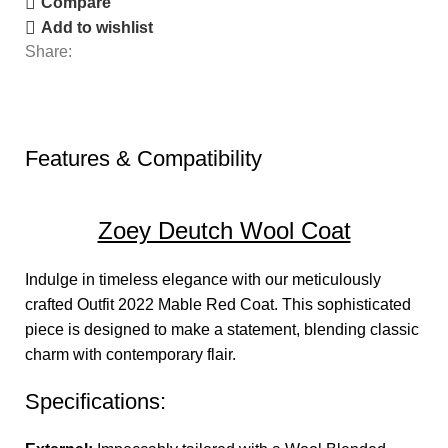
Compare
Add to wishlist
Share:
Features & Compatibility
Zoey Deutch Wool Coat
Indulge in timeless elegance with our meticulously
crafted Outfit 2022
Mable Red Coat.
This sophisticated
piece is designed to make a statement, blending classic
charm with contemporary flair.
Specifications: