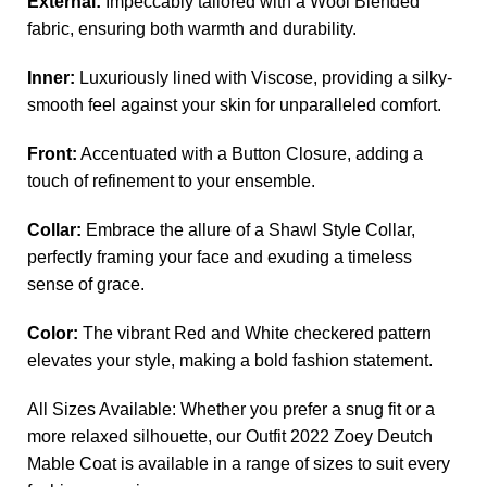
External:
Impeccably tailored with a Wool Blended
fabric, ensuring both warmth and durability.
Inner:
Luxuriously lined with Viscose, providing a silky-
smooth feel against your skin for unparalleled comfort.
Front:
Accentuated with a Button Closure, adding a
touch of refinement to your ensemble.
Collar:
Embrace the allure of a Shawl Style Collar,
perfectly framing your face and exuding a timeless
sense of grace.
Color:
The vibrant Red and White checkered pattern
elevates your style, making a bold fashion statement.
All Sizes Available: Whether you prefer a snug fit or a
more relaxed silhouette, our Outfit 2022 Zoey Deutch
Mable Coat is available in a range of sizes to suit every