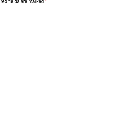
red fields are marked
*