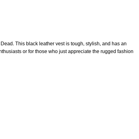
g Dead. This
black leather vest
is tough, stylish, and has an
e enthusiasts or for those who just appreciate the rugged fashion