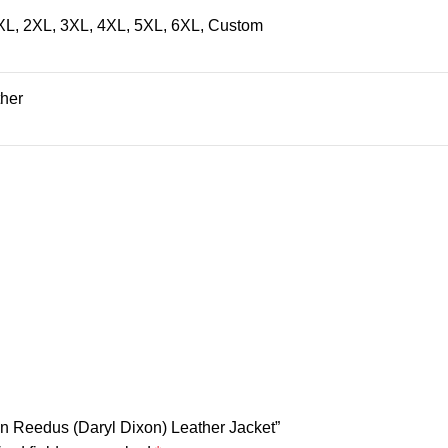
 XL, 2XL, 3XL, 4XL, 5XL, 6XL, Custom
ther
an Reedus (Daryl Dixon) Leather Jacket”