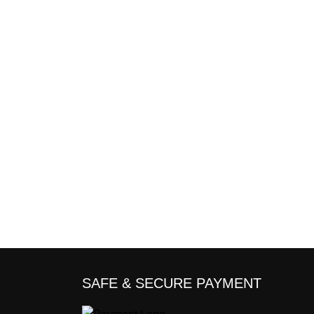
SAFE & SECURE PAYMENT