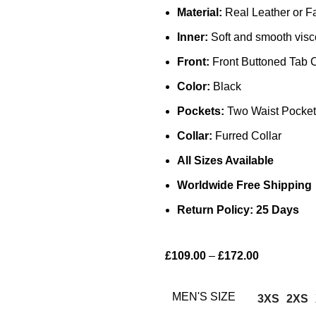
Material:
Real Leather or F
Inner:
Soft and smooth visc
Front:
Front Buttoned Tab 
Color:
Black
Pockets:
Two Waist Pocket
Collar:
Furred Collar
All Sizes Available
Worldwide Free Shipping
Return Policy: 25 Days
£
109.00
–
£
172.00
MEN'S SIZE
3XS
2XS