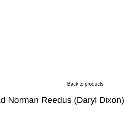
Back to products
d Norman Reedus (Daryl Dixon)