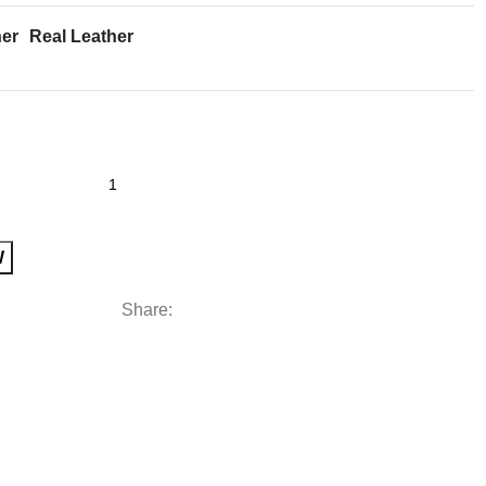
her
Real Leather
W
Share: