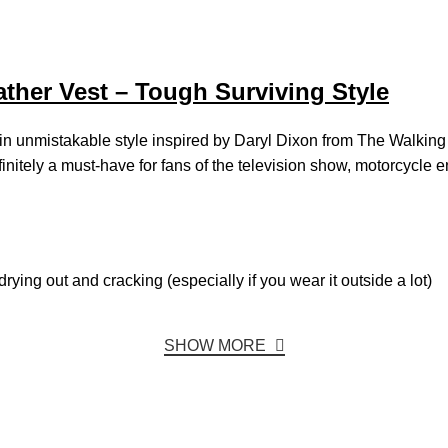
her Vest – Tough Surviving Style
t) in unmistakable style inspired by Daryl Dixon from The Walkin
s definitely a must-have for fans of the television show, motorcycl
rying out and cracking (especially if you wear it outside a lot)
SHOW MORE