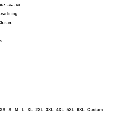
aux Leather
ose lining
Closure
s
XS
S
M
L
XL
2XL
3XL
4XL
5XL
6XL
Custom