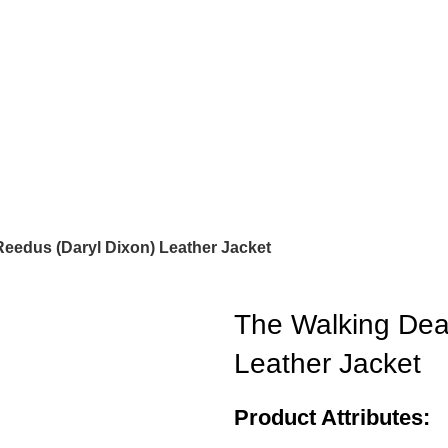
eedus (Daryl Dixon) Leather Jacket
The Walking Dea
Leather Jacket
Product Attributes: