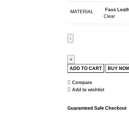
Faux Leat
MATERIAL
Clear
ADD TO CART
BUY NO
Compare
Add to wishlist
Guaranteed Safe Checkout