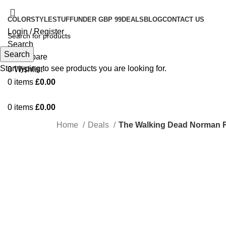
COLOR
STYLE
STUFF
UNDER GBP 99
DEALS
BLOG
CONTACT US
Login / Register
Search
Search
0
Compare
Start typing to see products you are looking for.
0
Wishlist
0
items
£
0.00
0
items
£
0.00
Home
Deals
The Walking Dead Norman R
-29%
Click to enlarge