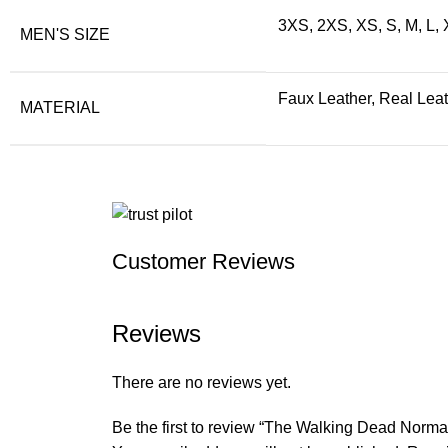
3XS, 2XS, XS, S, M, L,
MEN'S SIZE
Faux Leather, Real Lea
MATERIAL
Customer Reviews
Reviews
There are no reviews yet.
Be the first to review “The Walking Dead Norm