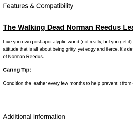
Features & Compatibility
The Walking Dead Norman Reedus Leat
Live you own post-apocalyptic world (not really, but you get i
attitude that is all about being gritty, yet edgy and fierce. It’
of Norman Reedus.
Caring Tip:
Condition the leather every few months to help prevent it from d
Additional information