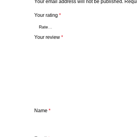
Your email address will not be published.
Requi
Your rating
*
Your review
*
Name
*