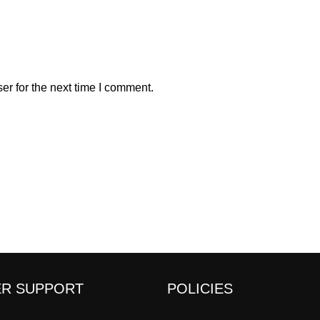
er for the next time I comment.
R SUPPORT
POLICIES