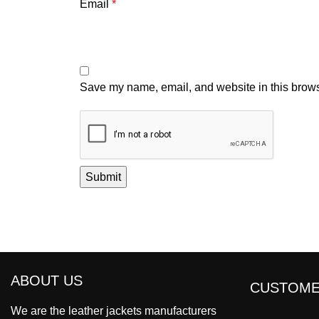
Email
*
Save my name, email, and website in this brows
ABOUT US
CUSTOME
We are the leather jackets manufacturers