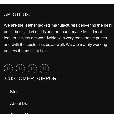
ABOUT US
We are the leather jackets manufacturers delivering the best
out of best jacket outfits and our hand made tested real
leather jackets are worldwide with very reasonable prices
and with the custom sizes as well. We are mainly working
on new theme of jackets
CUSTOMER SUPPORT
Blog
About Us