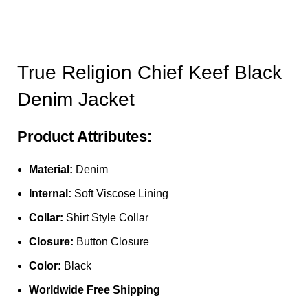
True Religion Chief Keef Black
Denim Jacket
Product Attributes:
Material:
Denim
Internal:
Soft Viscose Lining
Collar:
Shirt Style Collar
Closure:
Button Closure
Color:
Black
Worldwide Free Shipping