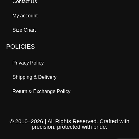
Contact Us
My account
Size Chart
POLICIES
Privacy Policy
Shipping & Delivery
Return & Exchange Policy
© 2010–2026 | All Rights Reserved. Crafted with
precision, protected with pride.