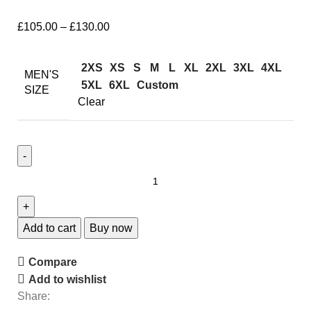
£
105.00
–
£
130.00
2XS
XS
S
M
L
XL
2XL
3XL
4XL
MEN'S
5XL
6XL
Custom
SIZE
Clear
Add to cart
Buy now
Compare
Add to wishlist
Share: