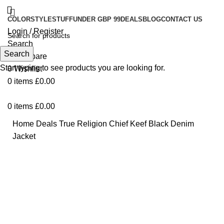
COLOR
STYLE
STUFF
UNDER GBP 99
DEALS
BLOG
CONTACT US
Login / Register
Search
Search
0
Compare
Start typing to see products you are looking for.
0
Wishlist
0
items
£
0.00
0
items
£
0.00
Home
Deals
True Religion Chief Keef Black Denim
Jacket
-22%
Click to enlarge