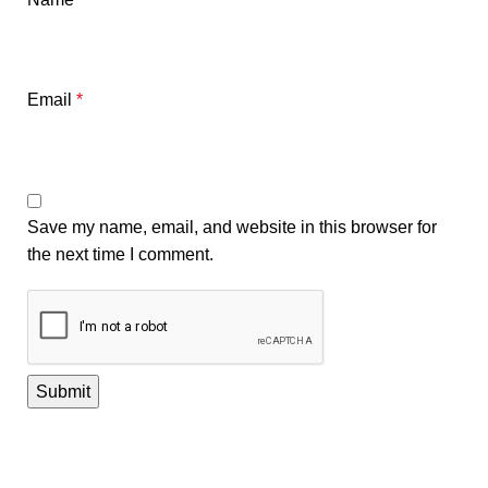
Email
*
Save my name, email, and website in this browser for
the next time I comment.