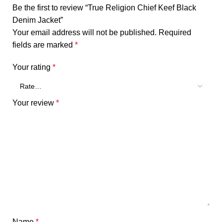
Be the first to review “True Religion Chief Keef Black
Denim Jacket”
Your email address will not be published.
Required
fields are marked
*
Your rating
*
Your review
*
Name
*