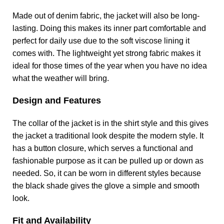
Made out of denim fabric, the jacket will also be long-
lasting. Doing this makes its inner part comfortable and
perfect for daily use due to the soft viscose lining it
comes with. The lightweight yet strong fabric makes it
ideal for those times of the year when you have no idea
what the weather will bring.
Design and Features
The collar of the jacket is in the shirt style and this gives
the jacket a traditional look despite the modern style. It
has a button closure, which serves a functional and
fashionable purpose as it can be pulled up or down as
needed. So, it can be worn in different styles because
the black shade gives the glove a simple and smooth
look.
Fit and Availability