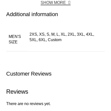
SHOW MORE
Additional information
2XS, XS, S, M, L, XL, 2XL, 3XL, 4XL,
MEN'S
5XL, 6XL, Custom
SIZE
Customer Reviews
Reviews
There are no reviews yet.