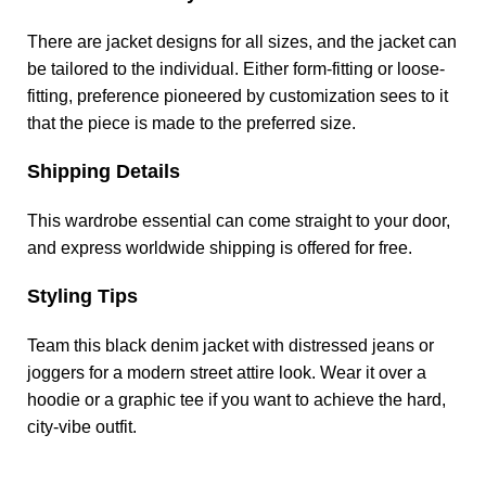
There are jacket designs for all sizes, and the jacket can
be tailored to the individual. Either form-fitting or loose-
fitting, preference pioneered by customization sees to it
that the piece is made to the preferred size.
Shipping Details
This wardrobe essential can come straight to your door,
and express worldwide shipping is offered for free.
Styling Tips
Team this black denim jacket with distressed jeans or
joggers for a modern street attire look. Wear it over a
hoodie or a graphic tee if you want to achieve the hard,
city-vibe outfit.