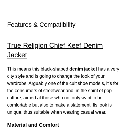
Features & Compatibility
True Religion Chief Keef Denim
Jacket
This means this black-shaped
denim jacket
has a very
city style and is going to change the look of your
wardrobe. Arguably one of the cult shoe models, it’s for
the consumers of streetwear and, in the spirit of pop
culture, aimed at those who not only want to be
comfortable but also to make a statement. Its look is
unique, thus suitable when wearing casual wear.
Material and Comfort