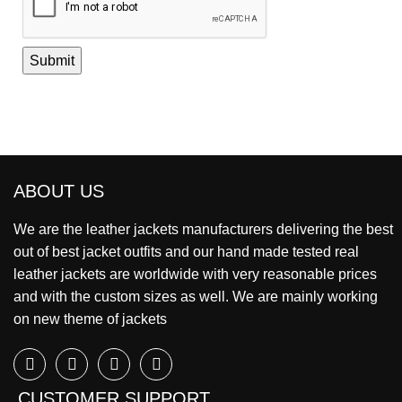
ABOUT US
We are the leather jackets manufacturers delivering the best
out of best jacket outfits and our hand made tested real
leather jackets are worldwide with very reasonable prices
and with the custom sizes as well. We are mainly working
on new theme of jackets
CUSTOMER SUPPORT