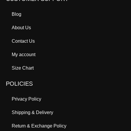
Blog
About Us
Contact Us
My account
Size Chart
POLICIES
Privacy Policy
Shipping & Delivery
Return & Exchange Policy