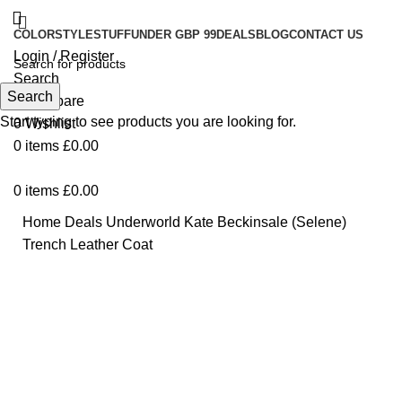
COLOR
STYLE
STUFF
UNDER GBP 99
DEALS
BLOG
CONTACT US
Login / Register
Search
Search
0
Compare
Start typing to see products you are looking for.
0
Wishlist
0
items
£
0.00
0
items
£
0.00
Home
Deals
Underworld Kate Beckinsale (Selene)
Trench Leather Coat
-21%
Click to enlarge