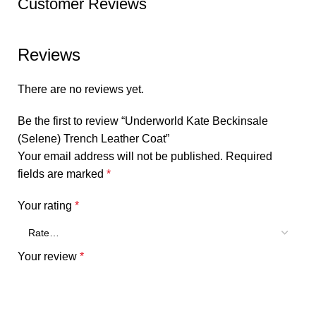
Customer Reviews
Reviews
There are no reviews yet.
Be the first to review “Underworld Kate Beckinsale
(Selene) Trench Leather Coat”
Your email address will not be published.
Required
fields are marked
*
Your rating
*
Your review
*