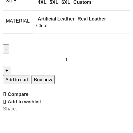
SIZE
4XL
5XL
6XL
Custom
Artificial Leather
Real Leather
MATERIAL
Clear
Add to cart
Buy now
Compare
Add to wishlist
Share: