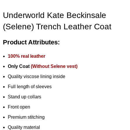
Underworld Kate Beckinsale
(Selene) Trench Leather Coat
Product Attributes:
100% real leather
Only Coat
(Without Selene vest)
Quality viscose lining inside
Full length of sleeves
Stand up collars
Front open
Premium stitching
Quality material