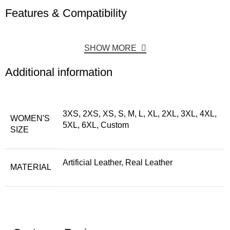
Features & Compatibility
SHOW MORE
Additional information
3XS, 2XS, XS, S, M, L, XL, 2XL, 3XL, 4XL,
WOMEN'S
5XL, 6XL, Custom
SIZE
Artificial Leather, Real Leather
MATERIAL