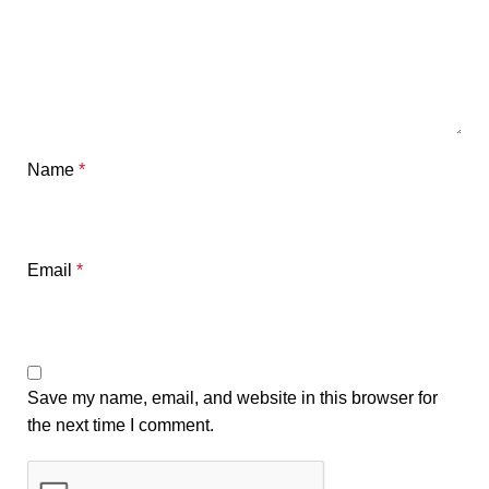
Name
*
Email
*
Save my name, email, and website in this browser for
the next time I comment.