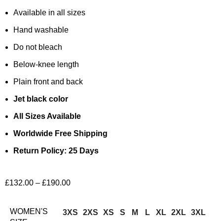
Available in all sizes
Hand washable
Do not bleach
Below-knee length
Plain front and back
Jet black color
All Sizes Available
Worldwide Free Shipping
Return Policy: 25 Days
£
132.00
–
£
190.00
WOMEN'S
3XS
2XS
XS
S
M
L
XL
2XL
3XL