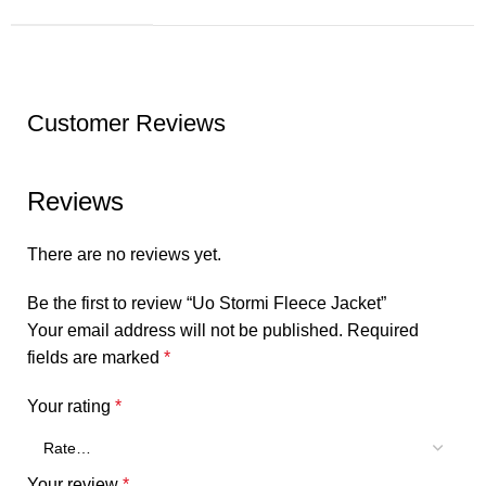
Customer Reviews
Reviews
There are no reviews yet.
Be the first to review “Uo Stormi Fleece Jacket”
Your email address will not be published.
Required
fields are marked
*
Your rating
*
Your review
*