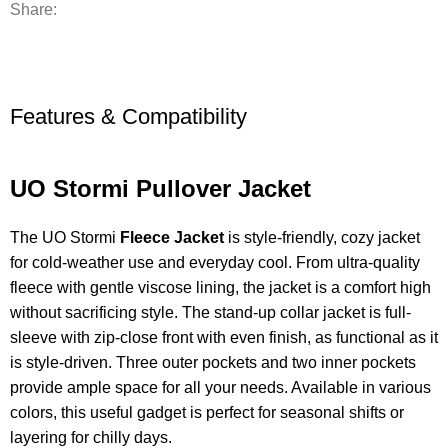
Share:
Features & Compatibility
UO Stormi Pullover Jacket
The UO Stormi
Fleece Jacket
is style-friendly, cozy jacket
for cold-weather use and everyday cool. From ultra-quality
fleece with gentle viscose lining, the jacket is a comfort high
without sacrificing style. The stand-up collar jacket is full-
sleeve with zip-close front with even finish, as functional as it
is style-driven. Three outer pockets and two inner pockets
provide ample space for all your needs. Available in various
colors, this useful gadget is perfect for seasonal shifts or
layering for chilly days.