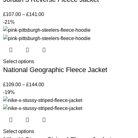
£
107.00
–
£
141.00
-21%
Select options
National Geographic Fleece Jacket
£
109.00
–
£
144.00
-19%
Select options