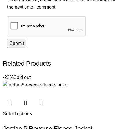
the next time I comment.
Related Products
-22%
Sold out
Select options
Jordan 5 Reverse Fleece Jacket