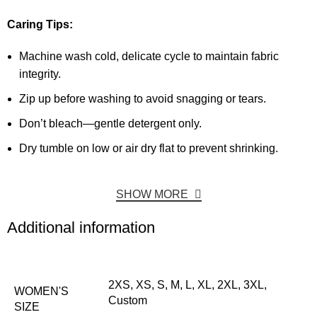
Caring Tips:
Machine wash cold, delicate cycle to maintain fabric
integrity.
Zip up before washing to avoid snagging or tears.
Don’t bleach—gentle detergent only.
Dry tumble on low or air dry flat to prevent shrinking.
SHOW MORE
Additional information
2XS, XS, S, M, L, XL, 2XL, 3XL,
WOMEN'S
Custom
SIZE