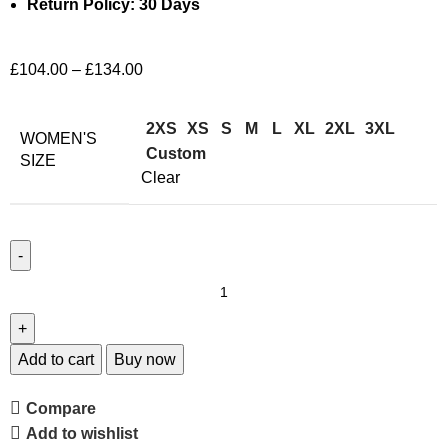
Return Policy: 30 Days
£
104.00
–
£
134.00
2XS
XS
S
M
L
XL
2XL
3XL
WOMEN'S
Custom
SIZE
Clear
Add to cart
Buy now
Compare
Add to wishlist