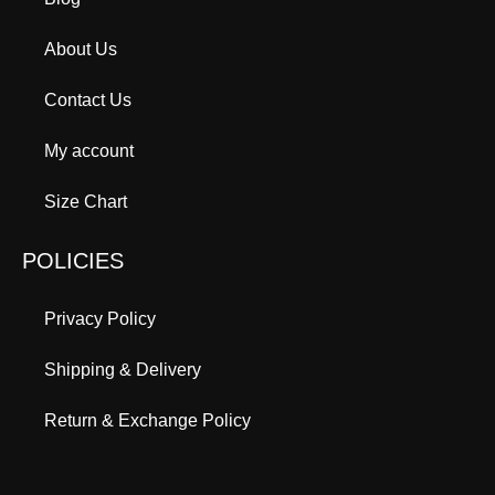
About Us
Contact Us
My account
Size Chart
POLICIES
Privacy Policy
Shipping & Delivery
Return & Exchange Policy