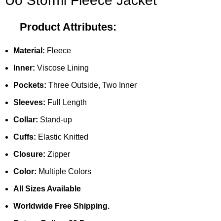
Uo Stormi Fleece Jacket
Product Attributes:
Material:
Fleece
Inner:
Viscose Lining
Pockets:
Three Outside, Two Inner
Sleeves:
Full Length
Collar:
Stand-up
Cuffs:
Elastic Knitted
Closure:
Zipper
Color:
Multiple Colors
All Sizes Available
Worldwide Free Shipping.