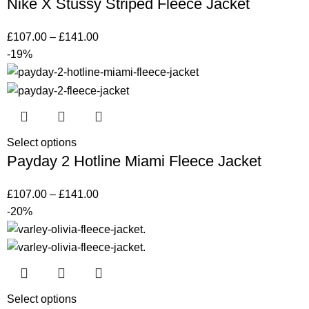
Nike X Stussy Striped Fleece Jacket
£
107.00
–
£
141.00
-19%
Select options
Payday 2 Hotline Miami Fleece Jacket
£
107.00
–
£
141.00
-20%
Select options