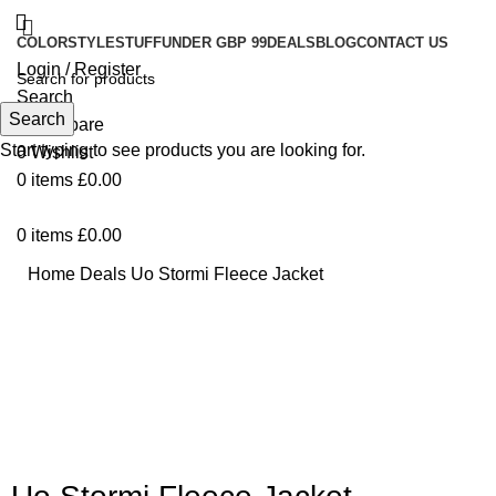
COLOR
STYLE
STUFF
UNDER GBP 99
DEALS
BLOG
CONTACT US
Login / Register
Search
Search
0
Compare
Start typing to see products you are looking for.
0
Wishlist
0
items
£
0.00
0
items
£
0.00
Home
Deals
Uo Stormi Fleece Jacket
Click to enlarge