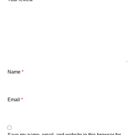
Name
*
Email
*
Save my name, email, and website in this browser for