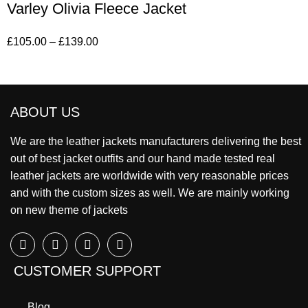
Varley Olivia Fleece Jacket
£
105.00
–
£
139.00
ABOUT US
We are the leather jackets manufacturers delivering the best
out of best jacket outfits and our hand made tested real
leather jackets are worldwide with very reasonable prices
and with the custom sizes as well. We are mainly working
on new theme of jackets
CUSTOMER SUPPORT
Blog