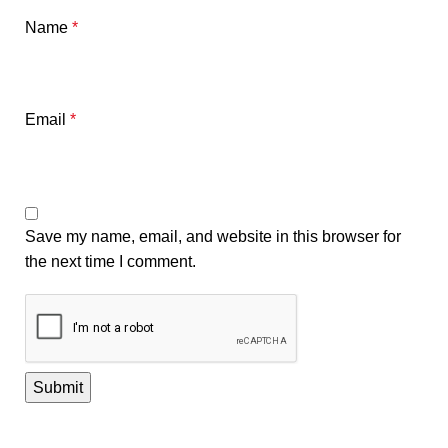
Name
*
Email
*
Save my name, email, and website in this browser for
the next time I comment.