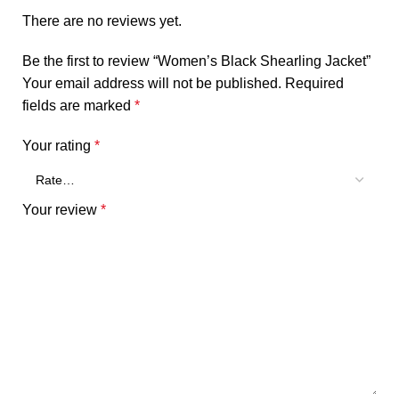
There are no reviews yet.
Be the first to review “Women’s Black Shearling Jacket”
Your email address will not be published.
Required
fields are marked
*
Your rating
*
Your review
*