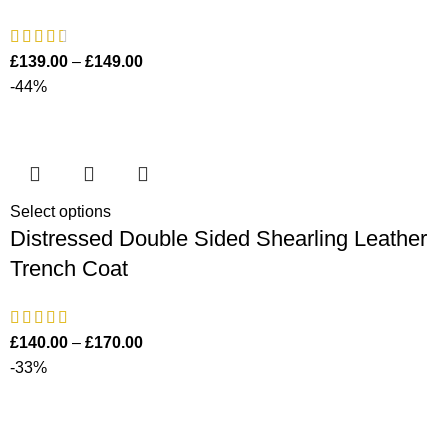
£
139.00
–
£
149.00
-44%
Select options
Distressed Double Sided Shearling Leather
Trench Coat
£
140.00
–
£
170.00
-33%