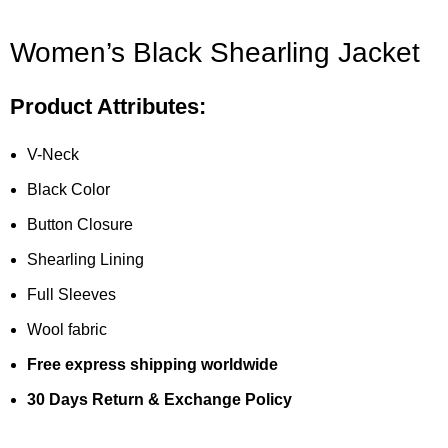
Women’s Black Shearling Jacket
Product Attributes:
V-Neck
Black Color
Button Closure
Shearling Lining
Full Sleeves
Wool fabric
Free express shipping worldwide
30 Days Return & Exchange Policy