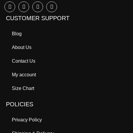
CUSTOMER SUPPORT
Blog
About Us
Contact Us
My account
Size Chart
POLICIES
Privacy Policy