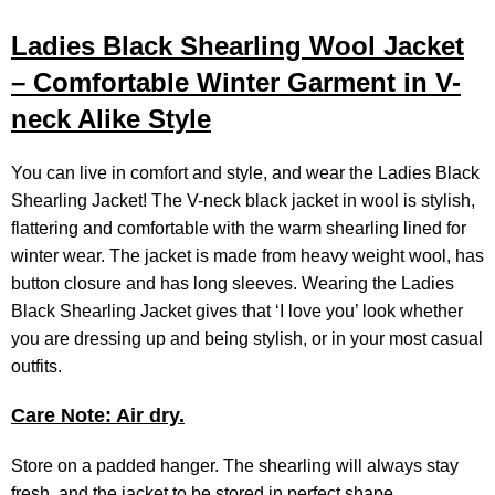
Ladies Black Shearling Wool Jacket
– Comfortable Winter Garment in V-
neck Alike Style
You can live in comfort and style, and wear the Ladies Black
Shearling Jacket! The V-neck black jacket in wool is stylish,
flattering and comfortable with the warm shearling lined for
winter wear. The jacket is made from heavy weight wool, has
button closure and has long sleeves. Wearing the Ladies
Black Shearling Jacket gives that ‘I love you’ look whether
you are dressing up and being stylish, or in your most casual
outfits.
Care Note: Air dry.
Store on a padded hanger. The shearling will always stay
fresh, and the jacket to be stored in perfect shape.