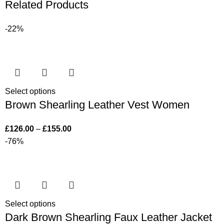
Related Products
-22%
Select options
Brown Shearling Leather Vest Women
£
126.00
–
£
155.00
-76%
Select options
Dark Brown Shearling Faux Leather Jacket