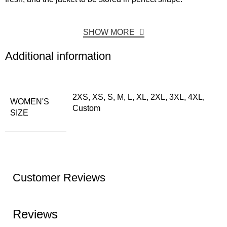
SHOW MORE
Additional information
2XS, XS, S, M, L, XL, 2XL, 3XL, 4XL,
WOMEN'S
Custom
SIZE
Customer Reviews
Reviews