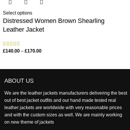
Select options
Distressed Women Brown Shearling
Leather Jacket
£
140.00
–
£
170.00
ABOUT US
We are the leather jackets manufacturers delivering the best
out of best jacket outfits and our hand made tested real
leather jackets are worldwide with very reasonable prices
and with the custom sizes as well. We are mainly working
on new theme of jackets