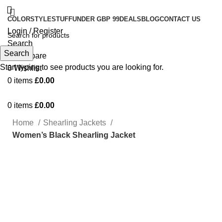
COLOR
STYLE
STUFF
UNDER GBP 99
DEALS
BLOG
CONTACT US
Login / Register
Search
Search
0
Compare
Start typing to see products you are looking for.
0
Wishlist
0
items
£
0.00
0
items
£
0.00
Home
Shearling Jackets
Women’s Black Shearling Jacket
-49%
Click to enlarge