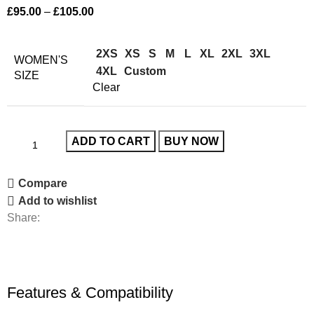
£
95.00
–
£
105.00
2XS
XS
S
M
L
XL
2XL
3XL
WOMEN'S
4XL
Custom
SIZE
Clear
ADD TO CART
BUY NOW
Compare
Add to wishlist
Share:
Features & Compatibility