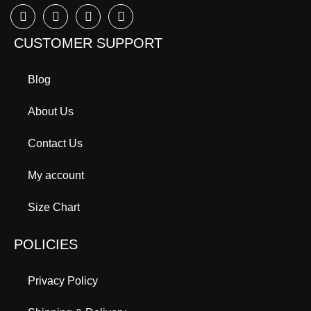
CUSTOMER SUPPORT
Blog
About Us
Contact Us
My account
Size Chart
POLICIES
Privacy Policy