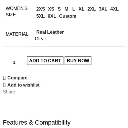
WOMEN'S
2XS
XS
S
M
L
XL
2XL
3XL
4XL
SIZE
5XL
6XL
Custom
Real Leather
MATERIAL
Clear
ADD TO CART
BUY NOW
Compare
Add to wishlist
Share:
Features & Compatibility