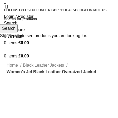
COLOR
STYLE
STUFF
UNDER GBP 99
DEALS
BLOG
CONTACT US
Login / Register
Search
Search
0
Compare
Start typing to see products you are looking for.
0
Wishlist
0
items
£
0.00
0
items
£
0.00
Home
Black Leather Jackets
Women’s Jet Black Leather Oversized Jacket
-17%
Click to enlarge