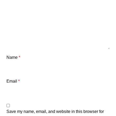
Name
*
Email
*
Save my name, email, and website in this browser for