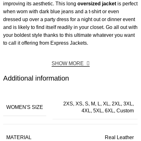
improving its aesthetic. This long
oversized jacket
is perfect
when worn with dark blue jeans and a t-shirt or even
dressed up over a party dress for a night out or dinner event
and is likely to find itself readily in your closet. Go all out with
your boldest style thanks to this ultimate whatever you want
to call it offering from Express Jackets.
SHOW MORE
Additional information
2XS, XS, S, M, L, XL, 2XL, 3XL,
WOMEN'S SIZE
4XL, 5XL, 6XL, Custom
MATERIAL
Real Leather