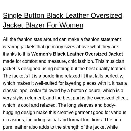
Single Button Black Leather Oversized
Jacket Blazer For Women
All the fashionistas around can make a fashion statement
wearing jackets that go many sizes above what they are,
thanks to this
Women’s Black Leather Oversized Jacket
made for comfort and measure, chic fashion. This musician
jacket is designed using nothing but the best quality leather.
The jacket’s fit is a borderline relaxed fit that falls perfectly,
which makes it well-suited for layering pieces with it. It has a
classic lapel collar followed by a button closure, which is a
very stylish element, and the best part is the oversized effect,
which is cool and relaxed.
The long sleeves and body-
hugging design make this creative garment good for various
occasions, including social and formal functions. The rich
pure leather also adds to the strength of the jacket while