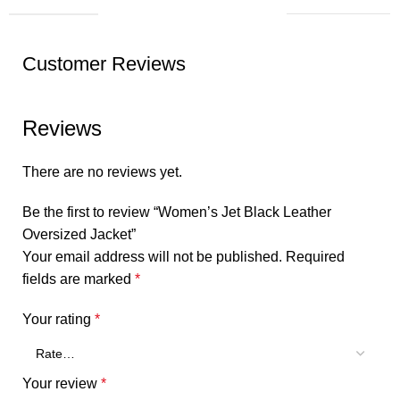
Customer Reviews
Reviews
There are no reviews yet.
Be the first to review “Women’s Jet Black Leather
Oversized Jacket”
Your email address will not be published.
Required
fields are marked
*
Your rating
*
Your review
*