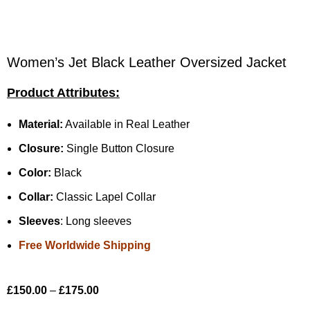
Women’s Jet Black Leather Oversized Jacket
Product Attributes:
Material:
Available in Real Leather
Closure:
Single Button Closure
Color:
Black
Collar:
Classic Lapel Collar
Sleeves
: Long sleeves
Free Worldwide Shipping
£
150.00
–
£
175.00