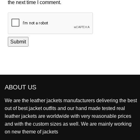
the next time I comment.
ABOUT US
We are the leather jackets manufacturers delivering the best
out of best jacket outfits and our hand made tested real
leather jackets are worldwide with very reasonable prices
and with the custom sizes as well. We are mainly working
on new theme of jackets