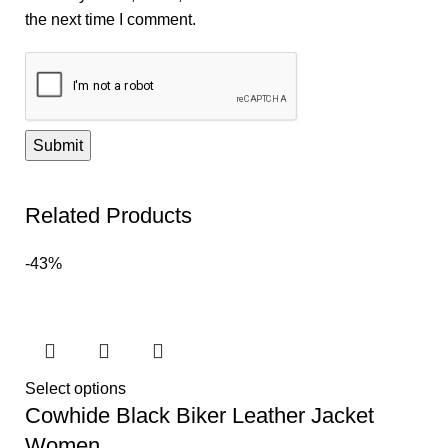
the next time I comment.
Related Products
-43%
Select options
Cowhide Black Biker Leather Jacket
Women