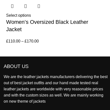
Select options
Women’s Oversized Black Leather
Jacket
£
110.00
–
£
170.00
ABOUT US
We are the leather jackets manufacturers delivering the best
out of best jacket outfits and our hand made tested real
leather jackets are worldwide with very reasonable prices
and with the custom sizes as well. We are mainly working
on new theme of jackets