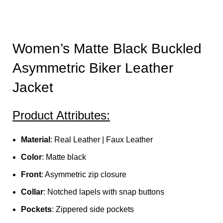
Women’s Matte Black Buckled
Asymmetric Biker Leather
Jacket
Product Attributes:
Material
: Real Leather | Faux Leather
Color
: Matte black
Front
: Asymmetric zip closure
Collar
: Notched lapels with snap buttons
Pockets
: Zippered side pockets