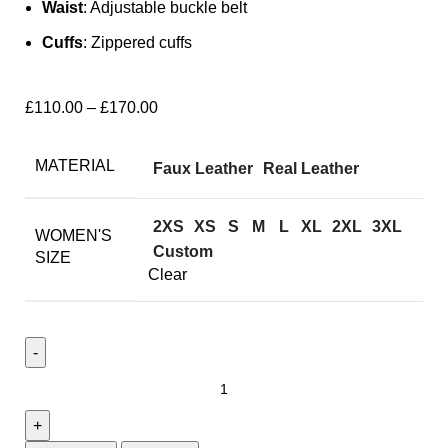
Waist
: Adjustable buckle belt
Cuffs
: Zippered cuffs
£
110.00
–
£
170.00
MATERIAL
Faux Leather
Real Leather
2XS
XS
S
M
L
XL
2XL
3XL
WOMEN'S
Custom
SIZE
Clear