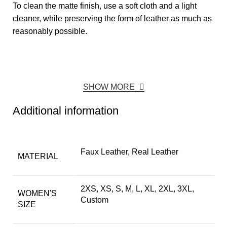
To clean the matte finish, use a soft cloth and a light
cleaner, while preserving the form of leather as much as
reasonably possible.
SHOW MORE
Additional information
Faux Leather, Real Leather
MATERIAL
2XS, XS, S, M, L, XL, 2XL, 3XL,
WOMEN'S
Custom
SIZE