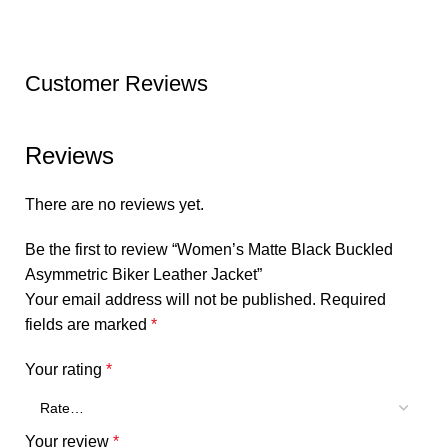
Customer Reviews
Reviews
There are no reviews yet.
Be the first to review “Women’s Matte Black Buckled
Asymmetric Biker Leather Jacket”
Your email address will not be published.
Required
fields are marked
*
Your rating
*
Your review
*