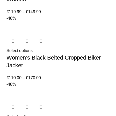
£
119.99
–
£
149.99
-48%
Select options
Women’s Black Belted Cropped Biker
Jacket
£
110.00
–
£
170.00
-48%