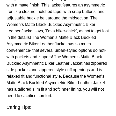
with a matte finish. This jacket features an asymmetric
front zip closure, notched lapel with snap buttons, and
adjustable buckle belt around the midsection, The
Women’s Matte Black Buckled Asymmetric Biker
Leather Jacket says, ‘I’m a biker-chick’, as not to get lost
in the details! The Women’s Matte Black Buckled
Asymmetric Biker Leather Jacket has so much
convenience- that several urban-styled options do not-
with pockets and zippers! The Women’s Matte Black
Buckled Asymmetric Biker Leather Jacket has zippered
side pockets and zippered style cuff openings and is
relaxed fit and functional style. Because the Women’s
Matte Black Buckled Asymmetric Biker Leather Jacket
has a tailored slim fit and soft inner lining, you will not
need to sacrifice comfort.
Caring Tips: