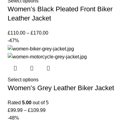
Select options
Women’s Black Pleated Front Biker
Leather Jacket
£
110.00
–
£
170.00
-47%
Select options
Women’s Grey Leather Biker Jacket
Rated
5.00
out of 5
£
99.99
–
£
109.99
-48%