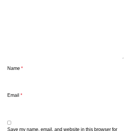
Name
*
Email
*
Save my name, email, and website in this browser for