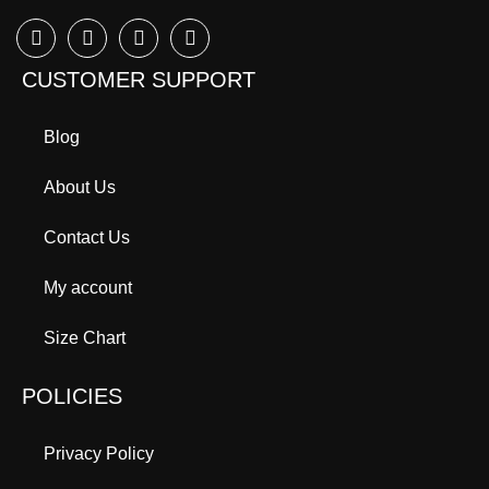
CUSTOMER SUPPORT
Blog
About Us
Contact Us
My account
Size Chart
POLICIES
Privacy Policy