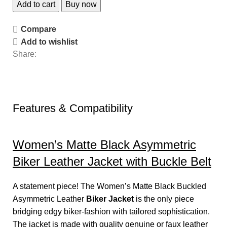
Add to cart
Buy now
Compare
Add to wishlist
Share:
Features & Compatibility
Women’s Matte Black Asymmetric
Biker Leather Jacket with Buckle Belt
A statement piece! The Women’s Matte Black Buckled
Asymmetric Leather
Biker Jacket
is the only piece
bridging edgy biker-fashion with tailored sophistication.
The jacket is made with quality genuine or faux leather