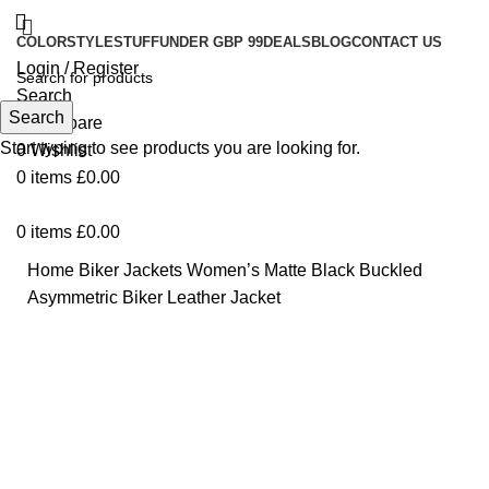
COLOR
STYLE
STUFF
UNDER GBP 99
DEALS
BLOG
CONTACT US
Login / Register
Search
Search
0
Compare
Start typing to see products you are looking for.
0
Wishlist
0
items
£
0.00
0
items
£
0.00
Home
Biker Jackets
Women’s Matte Black Buckled
Asymmetric Biker Leather Jacket
-48%
Click to enlarge