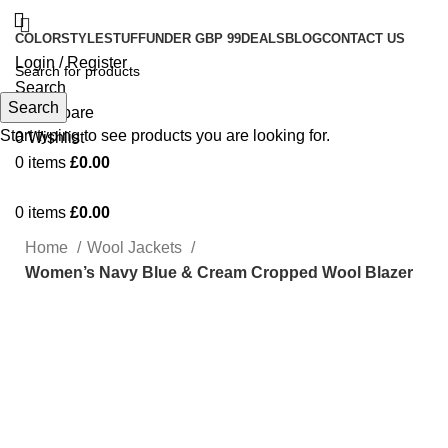
COLOR
STYLE
STUFF
UNDER GBP 99
DEALS
BLOG
CONTACT US
Login / Register
Search
Search
0
Compare
Start typing to see products you are looking for.
0
Wishlist
0
items
£
0.00
0
items
£
0.00
Home
Wool Jackets
Women’s Navy Blue & Cream Cropped Wool Blazer
-76%
Click to enlarge