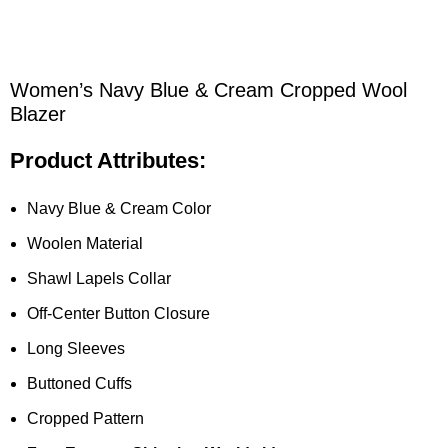
Women’s Navy Blue & Cream Cropped Wool
Blazer
Product Attributes:
Navy Blue & Cream Color
Woolen Material
Shawl Lapels Collar
Off-Center Button Closure
Long Sleeves
Buttoned Cuffs
Cropped Pattern