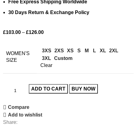
Free Express Shipping Worldwide
30 Days Return & Exchange Policy
£
103.00
–
£
126.00
3XS
2XS
XS
S
M
L
XL
2XL
WOMEN'S
3XL
Custom
SIZE
Clear
ADD TO CART
BUY NOW
Compare
Add to wishlist
Share: