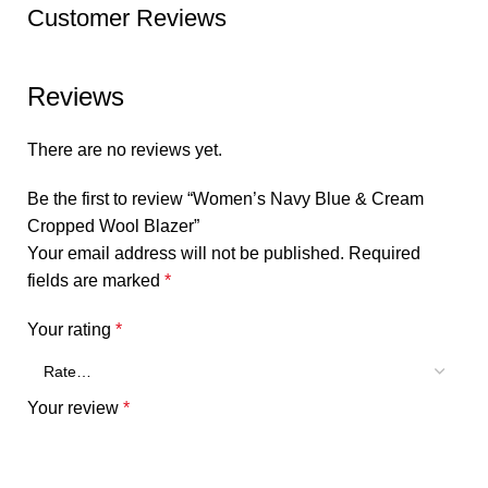
Customer Reviews
Reviews
There are no reviews yet.
Be the first to review “Women’s Navy Blue & Cream
Cropped Wool Blazer”
Your email address will not be published.
Required
fields are marked
*
Your rating
*
Your review
*