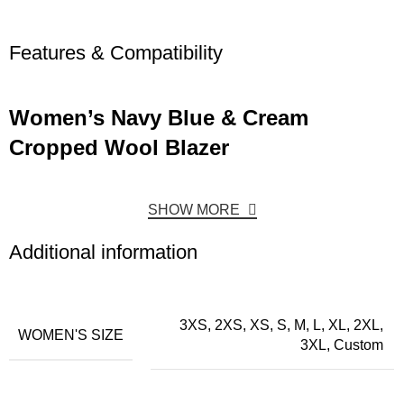
Features & Compatibility
Women’s Navy Blue & Cream
Cropped Wool Blazer
SHOW MORE
Additional information
3XS, 2XS, XS, S, M, L, XL, 2XL,
WOMEN'S SIZE
3XL, Custom