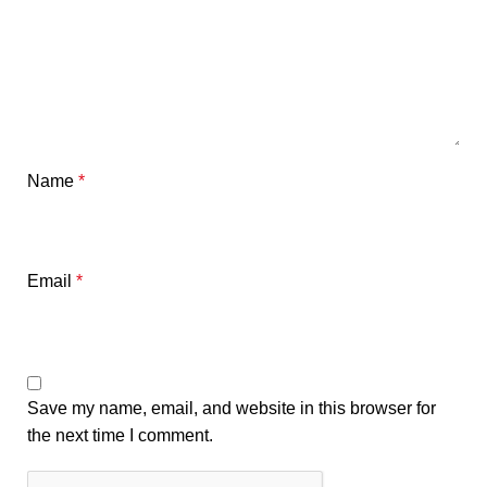
Name
*
Email
*
Save my name, email, and website in this browser for
the next time I comment.