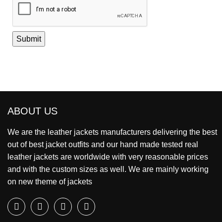
ABOUT US
We are the leather jackets manufacturers delivering the best
out of best jacket outfits and our hand made tested real
leather jackets are worldwide with very reasonable prices
and with the custom sizes as well. We are mainly working
on new theme of jackets