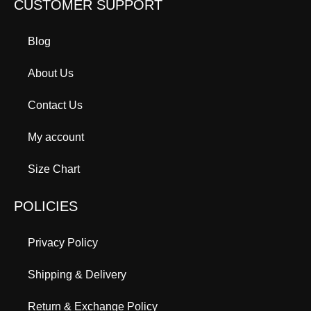
CUSTOMER SUPPORT
Blog
About Us
Contact Us
My account
Size Chart
POLICIES
Privacy Policy
Shipping & Delivery
Return & Exchange Policy