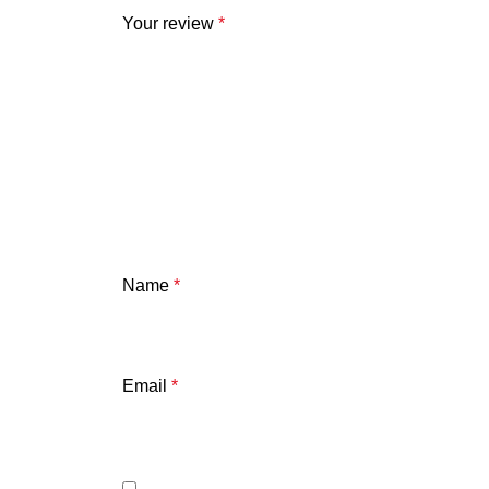
Your review
*
Name
*
Email
*