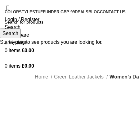
COLOR
STYLE
STUFF
UNDER GBP 99
DEALS
BLOG
CONTACT US
Login / Register
Search
Search
0
Compare
Start typing to see products you are looking for.
0
Wishlist
0
items
£
0.00
0
items
£
0.00
Home
Green Leather Jackets
Women’s Dar
-17%
Click to enlarge