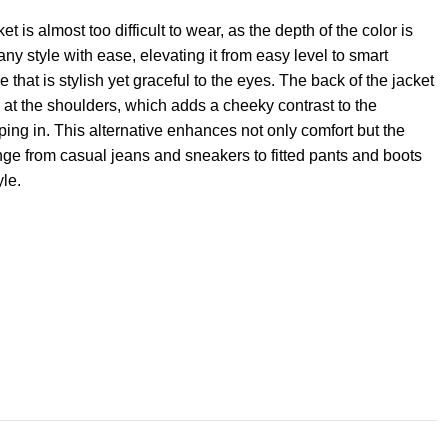
is almost too difficult to wear, as the depth of the color is
ny style with ease, elevating it from easy level to smart
that is stylish yet graceful to the eyes. The back of the jacket
d at the shoulders, which adds a cheeky contrast to the
ping in. This alternative enhances not only comfort but the
range from casual jeans and sneakers to fitted pants and boots
yle.