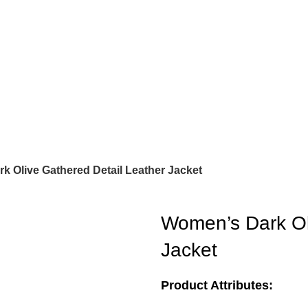
k Olive Gathered Detail Leather Jacket
Women’s Dark Ol
Jacket
Product Attributes: