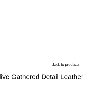
Back to products
ive Gathered Detail Leather