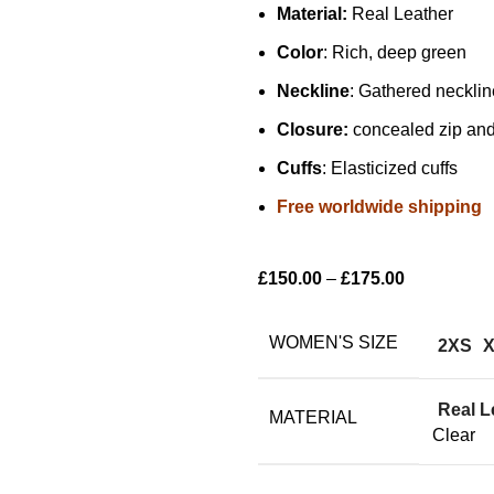
Material:
Real Leather
Color
: Rich, deep green
Neckline
: Gathered necklin
Closure:
concealed zip and 
Cuffs
: Elasticized cuffs
Free worldwide shipping
£
150.00
–
£
175.00
WOMEN'S SIZE
2XS
Real L
MATERIAL
Clear