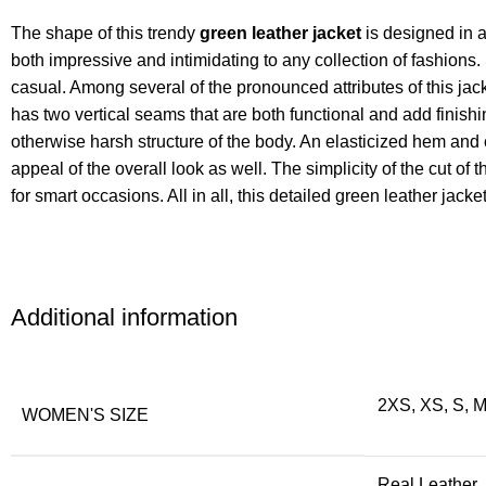
The shape of this trendy
green leather jacket
is designed in a
both impressive and intimidating to any collection of fashions.
casual. Among several of the pronounced attributes of this jacke
has two vertical seams that are both functional and add finish
otherwise harsh structure of the body. An elasticized hem and 
appeal of the overall look as well. The simplicity of the cut of
for smart occasions. All in all, this detailed green leather jacke
Additional information
2XS, XS, S, M
WOMEN'S SIZE
Real Leather