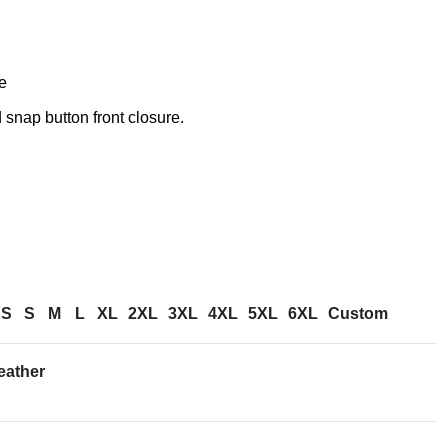
e
snap button front closure.
XS
S
M
L
XL
2XL
3XL
4XL
5XL
6XL
Custom
eather