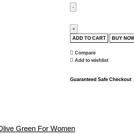
ADD TO CART
BUY NO
Compare
Add to wishlist
Guaranteed Safe Checkout
rk Olive Green For Women