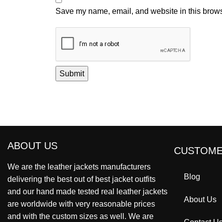
Save my name, email, and website in this brows
ABOUT US
CUSTOME
We are the leather jackets manufacturers
Blog
delivering the best out of best jacket outfits
and our hand made tested real leather jackets
About Us
are worldwide with very reasonable prices
and with the custom sizes as well. We are