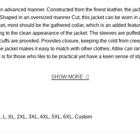
n advanced manner. Constructed from the finest leather, the jacket 
 Shaped in an oversized manner Cut, this jacket can be worn in a
t, most should be the gathered collar, which is an added feature 
ing to the clean appearance of the jacket. The sleeves are puffe
cuffs are provided. Provides closure, keeping the cold from cree
 the jacket makes it easy to match with other clothes. Attire can 
t is for those who like to be practical yet have a keen sense of st
SHOW MORE
, L, XL, 2XL, 3XL, 4XL, 5XL, 6XL, Custom