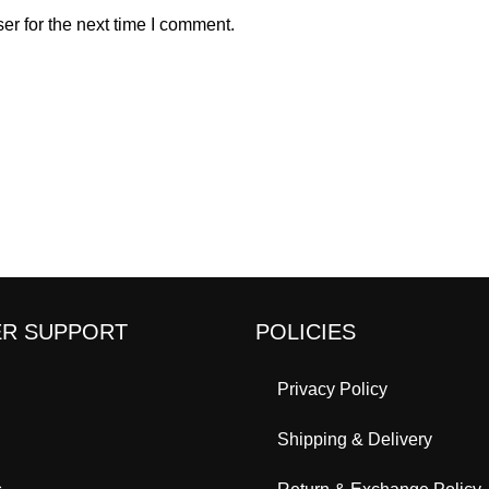
er for the next time I comment.
R SUPPORT
POLICIES
Privacy Policy
Shipping & Delivery