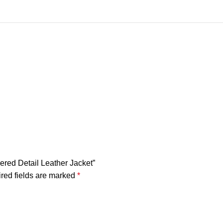
ered Detail Leather Jacket”
red fields are marked
*