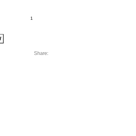
W
Share: