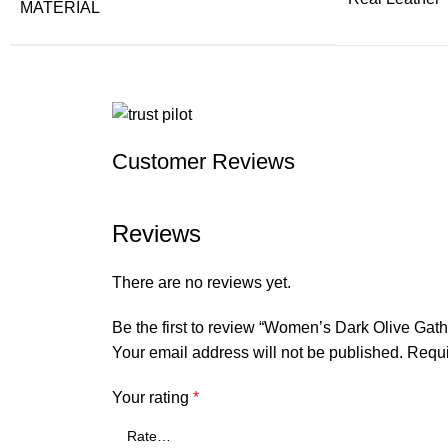
MATERIAL
Customer Reviews
Reviews
There are no reviews yet.
Be the first to review “Women’s Dark Olive Gath
Your email address will not be published.
Requi
Your rating
*