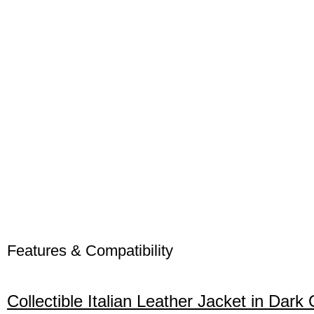
Features & Compatibility
Collectible Italian Leather Jacket in Da