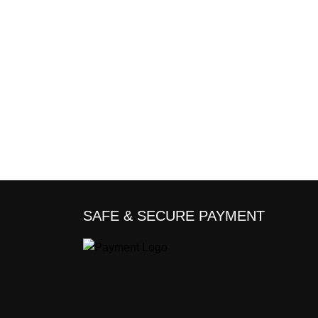
SAFE & SECURE PAYMENT