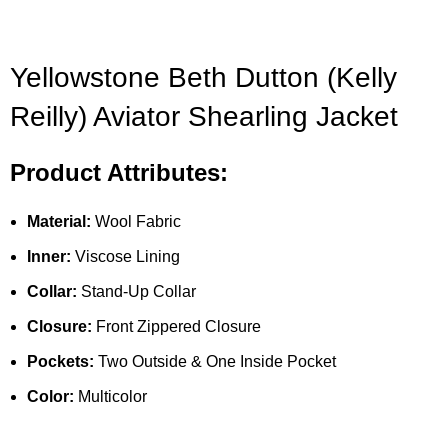
Yellowstone Beth Dutton (Kelly
Reilly) Aviator Shearling Jacket
Product Attributes:
Material:
Wool Fabric
Inner:
Viscose Lining
Collar:
Stand-Up Collar
Closure:
Front Zippered Closure
Pockets:
Two Outside & One Inside Pocket
Color:
Multicolor