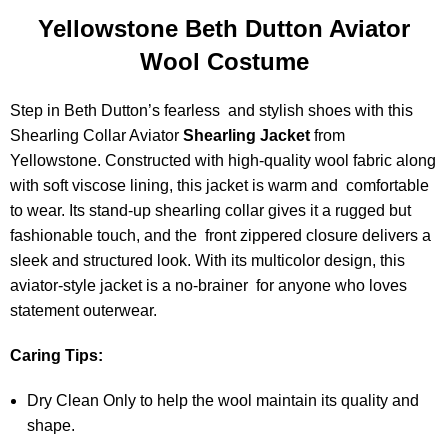
Yellowstone Beth Dutton Aviator
Wool Costume
Step in Beth Dutton’s fearless and stylish shoes with this
Shearling Collar Aviator
Shearling Jacket
from
Yellowstone. Constructed with high-quality wool fabric along
with soft viscose lining, this jacket is warm and comfortable
to wear. Its stand-up shearling collar gives it a rugged but
fashionable touch, and the front zippered closure delivers a
sleek and structured look. With its multicolor design, this
aviator-style jacket is a no-brainer for anyone who loves
statement outerwear.
Caring Tips:
Dry Clean Only to help the wool maintain its quality and
shape.