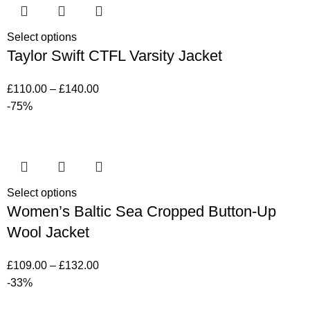
Select options
Taylor Swift CTFL Varsity Jacket
£
110.00
–
£
140.00
-75%
Select options
Women’s Baltic Sea Cropped Button-Up
Wool Jacket
£
109.00
–
£
132.00
-33%