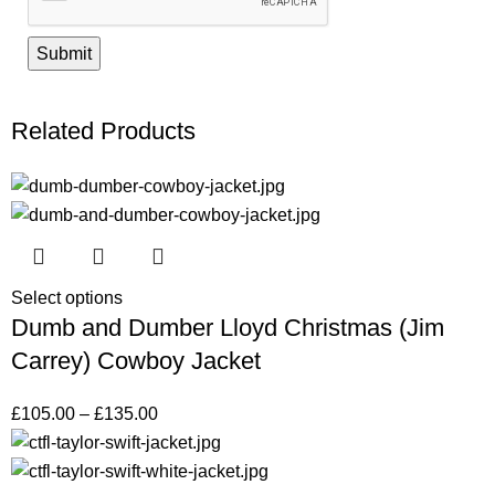
Related Products
Select options
Dumb and Dumber Lloyd Christmas (Jim
Carrey) Cowboy Jacket
£
105.00
–
£
135.00