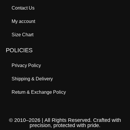
Contact Us
My account
Size Chart
POLICIES
Privacy Policy
Shipping & Delivery
Return & Exchange Policy
© 2010–2026 | All Rights Reserved. Crafted with
precision, protected with pride.