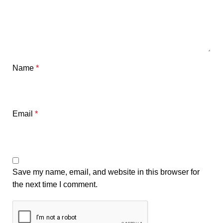
Name
*
Email
*
Save my name, email, and website in this browser for
the next time I comment.