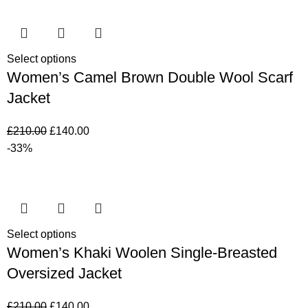
Select options
Women’s Camel Brown Double Wool Scarf
Jacket
£
210.00
£
140.00
-33%
Select options
Women’s Khaki Woolen Single-Breasted
Oversized Jacket
£
210.00
£
140.00