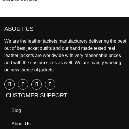
ABOUT US
We are the leather jackets manufacturers delivering the best
out of best jacket outfits and our hand made tested real
leather jackets are worldwide with very reasonable prices
and with the custom sizes as well. We are mainly working
on new theme of jackets
CUSTOMER SUPPORT
Blog
About Us