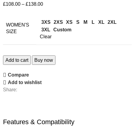
£
108.00
–
£
138.00
3XS
2XS
XS
S
M
L
XL
2XL
WOMEN'S
3XL
Custom
SIZE
Clear
Add to cart
Buy now
Compare
Add to wishlist
Share:
Features & Compatibility