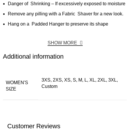
Danger of Shrinking – If excessively exposed to moisture
Remove any pilling with a Fabric Shaver for a new look.
Hang on a Padded Hanger to preserve its shape
SHOW MORE
Additional information
3XS, 2XS, XS, S, M, L, XL, 2XL, 3XL,
WOMEN'S
Custom
SIZE
Customer Reviews