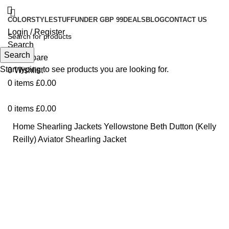
COLOR
STYLE
STUFF
UNDER GBP 99
DEALS
BLOG
CONTACT US
Login / Register
Search
Search
0
Compare
Start typing to see products you are looking for.
0
Wishlist
0
items
£
0.00
0
items
£
0.00
Home
Shearling Jackets
Yellowstone Beth Dutton (Kelly
Reilly) Aviator Shearling Jacket
Click to enlarge