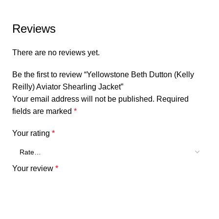
Reviews
There are no reviews yet.
Be the first to review “Yellowstone Beth Dutton (Kelly
Reilly) Aviator Shearling Jacket”
Your email address will not be published.
Required
fields are marked
*
Your rating
*
Your review
*