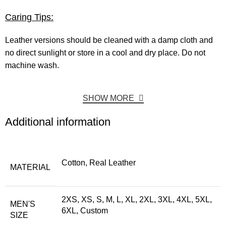
Caring Tips:
Leather versions should be cleaned with a damp cloth and
no direct sunlight or store in a cool and dry place. Do not
machine wash.
SHOW MORE
Additional information
Cotton, Real Leather
MATERIAL
2XS, XS, S, M, L, XL, 2XL, 3XL, 4XL, 5XL,
MEN'S
6XL, Custom
SIZE