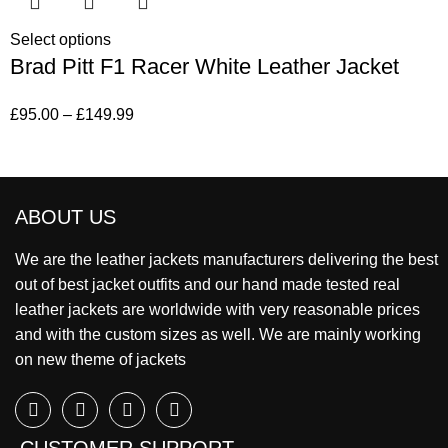
Select options
Brad Pitt F1 Racer White Leather Jacket
£
95.00
–
£
149.99
ABOUT US
We are the leather jackets manufacturers delivering the best
out of best jacket outfits and our hand made tested real
leather jackets are worldwide with very reasonable prices
and with the custom sizes as well. We are mainly working
on new theme of jackets
CUSTOMER SUPPORT