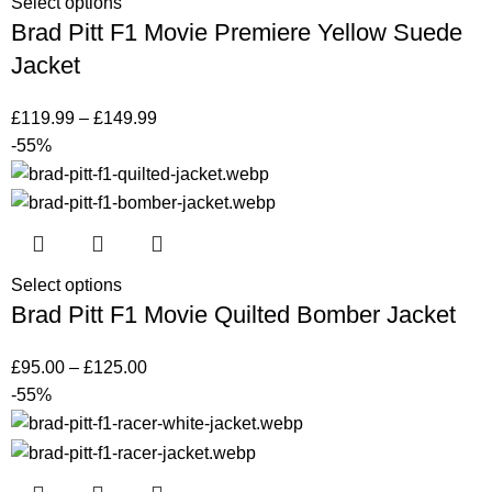
Select options
Brad Pitt F1 Movie Premiere Yellow Suede
Jacket
£
119.99
–
£
149.99
-55%
Select options
Brad Pitt F1 Movie Quilted Bomber Jacket
£
95.00
–
£
125.00
-55%