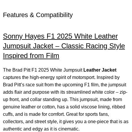
Features & Compatibility
Sonny Hayes
F1 2025 White Leather
Jumpsuit Jacket – Classic Racing Style
Inspired from Film
The Brad Pitt F1 2025 White Jumpsuit
Leather Jacket
captures the high-energy spirit of motorsport. Inspired by
Brad Pitt’s race suit from the upcoming F1 film, the jumpsuit
adds flair and purpose with its streamlined white color – zip-
up front, and collar standing up. This jumpsuit, made from
genuine leather or cotton, has a solid viscose lining, ribbed
cuffs, and is made for comfort. Great for sports fans,
collectors, and street style, it gives you a one-piece that is as
authentic and edgy as it is cinematic.