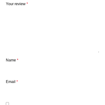
Your review
*
Name
*
Email
*