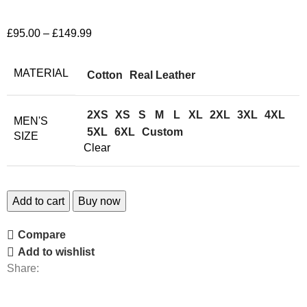
£
95.00
–
£
149.99
MATERIAL
Cotton
Real Leather
2XS
XS
S
M
L
XL
2XL
3XL
4XL
MEN'S
5XL
6XL
Custom
SIZE
Clear
Add to cart
Buy now
Compare
Add to wishlist
Share: