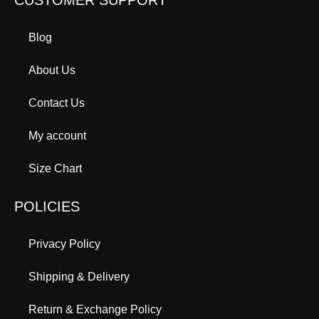
Blog
About Us
Contact Us
My account
Size Chart
POLICIES
Privacy Policy
Shipping & Delivery
Return & Exchange Policy