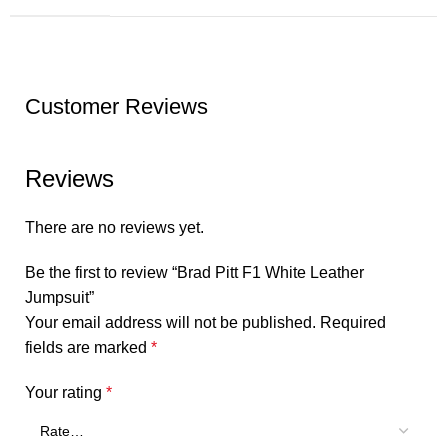
Customer Reviews
Reviews
There are no reviews yet.
Be the first to review “Brad Pitt F1 White Leather
Jumpsuit”
Your email address will not be published.
Required
fields are marked
*
Your rating
*