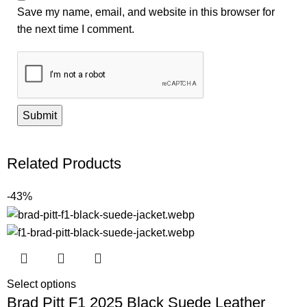
Save my name, email, and website in this browser for
the next time I comment.
Related Products
-43%
Select options
Brad Pitt F1 2025 Black Suede Leather