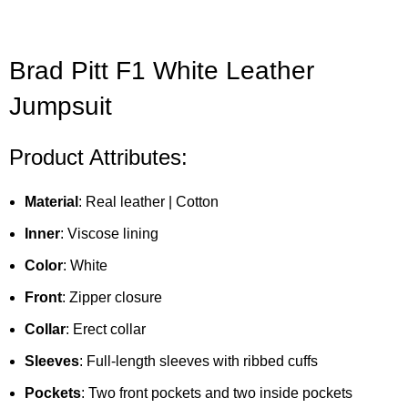
Brad Pitt F1 White Leather
Jumpsuit
Product Attributes:
Material
: Real leather | Cotton
Inner
: Viscose lining
Color
: White
Front
: Zipper closure
Collar
: Erect collar
Sleeves
: Full-length sleeves with ribbed cuffs
Pockets
: Two front pockets and two inside pockets