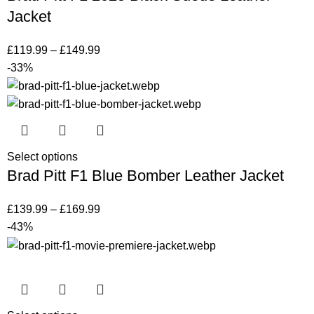
Jacket
£
119.99
–
£
149.99
-33%
Select options
Brad Pitt F1 Blue Bomber Leather Jacket
£
139.99
–
£
169.99
-43%