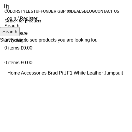
COLOR
STYLE
STUFF
UNDER GBP 99
DEALS
BLOG
CONTACT US
Login / Register
Search
Search
0
Compare
Start typing to see products you are looking for.
0
Wishlist
0
items
£
0.00
0
items
£
0.00
Home
Accessories
Brad Pitt F1 White Leather Jumpsuit
-55%
Click to enlarge