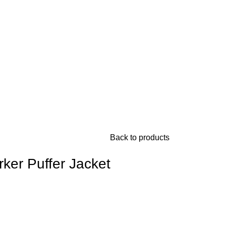
Back to products
rker Puffer Jacket