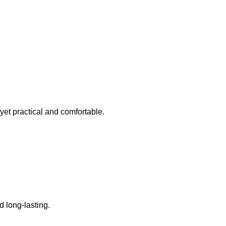
 yet practical and comfortable.
 long-lasting.