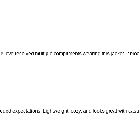
le. I’ve received multiple compliments wearing this jacket. It bloc
eeded expectations. Lightweight, cozy, and looks great with casual