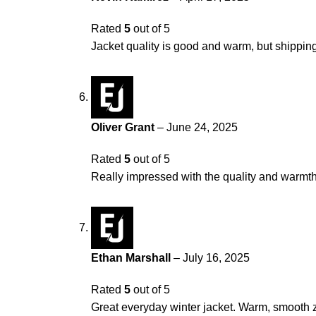
Rated
5
out of 5
Jacket quality is good and warm, but shipping 
Oliver Grant
–
June 24, 2025
Rated
5
out of 5
Really impressed with the quality and warmth. 
Ethan Marshall
–
July 16, 2025
Rated
5
out of 5
Great everyday winter jacket. Warm, smooth z