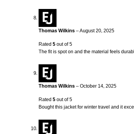
Thomas Wilkins
–
August 20, 2025
Rated
5
out of 5
The fit is spot on and the material feels durab
Thomas Wilkins
–
October 14, 2025
Rated
5
out of 5
Bought this jacket for winter travel and it exc