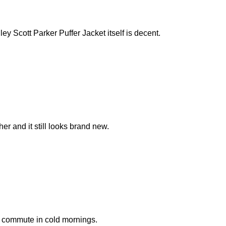
ey Scott Parker Puffer Jacket itself is decent.
er and it still looks brand new.
k commute in cold mornings.