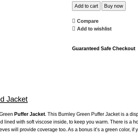
Add to cart
Buy now
Compare
Add to wishlist
Guaranteed Safe Checkout
ed Jacket
y Green
Puffer Jacket
. This Burnley Green Puffer Jacket is a dis
d lined with soft viscose inside, to keep you warm. There is a h
ves will provide coverage too. As a bonus it’s a green color, if y