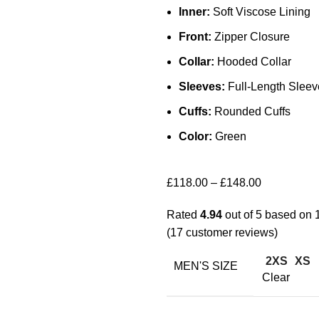
Inner:
Soft Viscose Lining
Front:
Zipper Closure
Collar:
Hooded Collar
Sleeves:
Full-Length Sleev
Cuffs:
Rounded Cuffs
Color:
Green
£
118.00
–
£
148.00
Rated
4.94
out of 5 based on
(
17
customer reviews)
2XS
XS
MEN'S SIZE
Clear