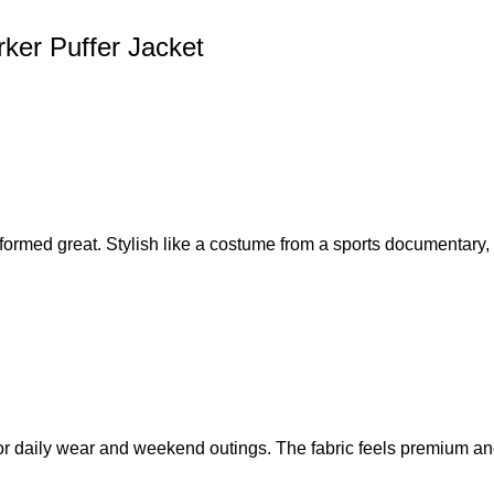
rker Puffer Jacket
erformed great. Stylish like a costume from a sports documentary,
r daily wear and weekend outings. The fabric feels premium and