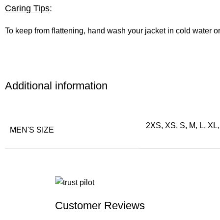
Caring Tips
:
To keep from flattening, hand wash your jacket in cold water o
Additional information
2XS, XS, S, M, L, XL
MEN'S SIZE
Customer Reviews