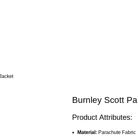
 Jacket
Burnley Scott Pa
Product Attributes:
Material:
Parachute Fabric