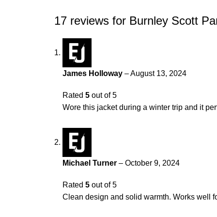
17 reviews for
Burnley Scott Pa
James Holloway
–
August 13, 2024
Rated
5
out of 5
Wore this jacket during a winter trip and it p
Michael Turner
–
October 9, 2024
Rated
5
out of 5
Clean design and solid warmth. Works well fo