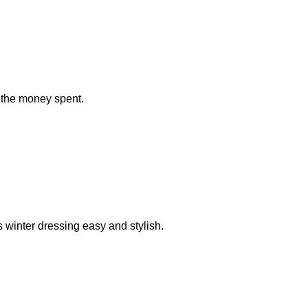
r the money spent.
s winter dressing easy and stylish.