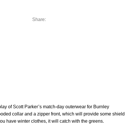
Share:
play of Scott Parker’s match-day outerwear for Burnley
ooded collar and a zipper front, which will provide some shield
ou have winter clothes, it will catch with the greens.