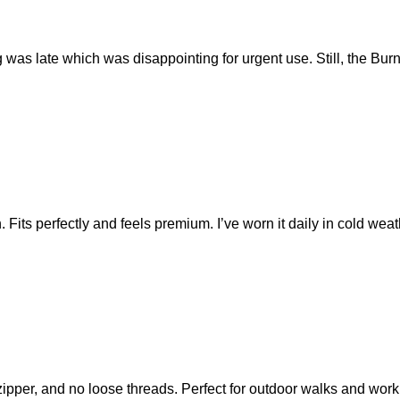
was late which was disappointing for urgent use. Still, the Burnl
Fits perfectly and feels premium. I’ve worn it daily in cold weath
ipper, and no loose threads. Perfect for outdoor walks and wor