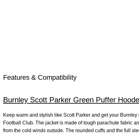
Features & Compatibility
Burnley Scott Parker Green Puffer Hood
Keep warm and stylish like Scott Parker and get your Burnle
Football Club. The jacket is made of tough parachute fabric an
from the cold winds outside. The rounded cuffs and the full slee