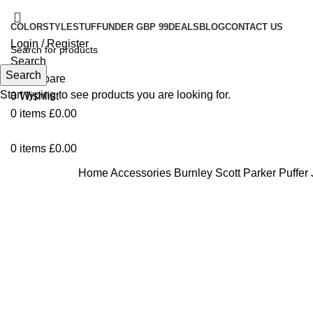
COLOR
STYLE
STUFF
UNDER GBP 99
DEALS
BLOG
CONTACT US
Login / Register
Search
Search
0
Compare
Start typing to see products you are looking for.
0
Wishlist
0
items
£
0.00
0
items
£
0.00
Home
Accessories
Burnley Scott Parker Puffer
-44%