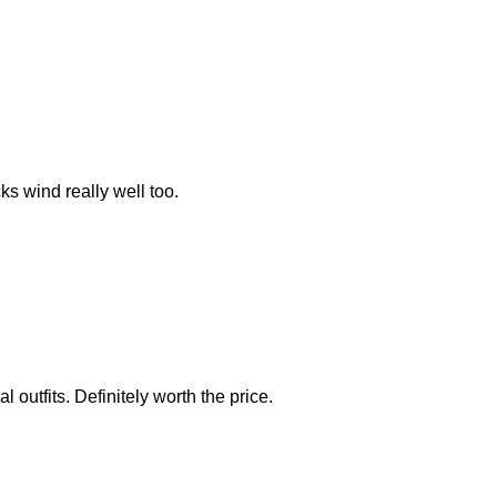
ks wind really well too.
 outfits. Definitely worth the price.