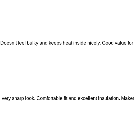
ls. Doesn’t feel bulky and keeps heat inside nicely. Good value fo
 very sharp look. Comfortable fit and excellent insulation. Make