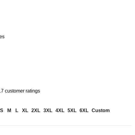
es
17
customer ratings
S
M
L
XL
2XL
3XL
4XL
5XL
6XL
Custom