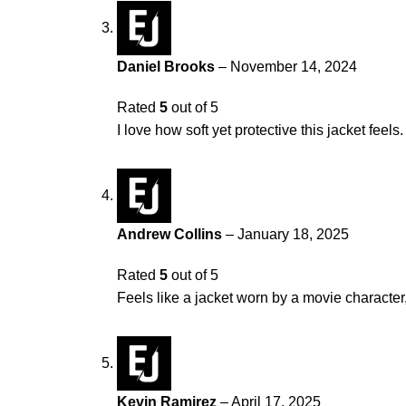
Daniel Brooks
–
November 14, 2024
Rated
5
out of 5
I love how soft yet protective this jacket fee
Andrew Collins
–
January 18, 2025
Rated
5
out of 5
Feels like a jacket worn by a movie character,
Kevin Ramirez
–
April 17, 2025