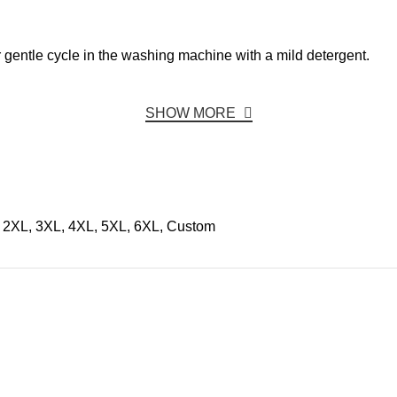
r gentle cycle in the washing machine with a mild detergent.
SHOW MORE
, 2XL, 3XL, 4XL, 5XL, 6XL, Custom