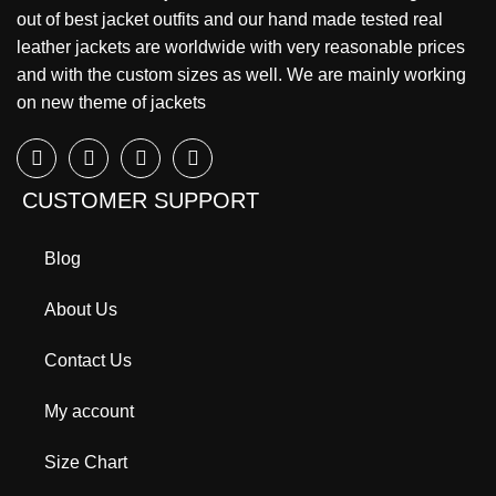
out of best jacket outfits and our hand made tested real
leather jackets are worldwide with very reasonable prices
and with the custom sizes as well. We are mainly working
on new theme of jackets
CUSTOMER SUPPORT
Blog
About Us
Contact Us
My account
Size Chart