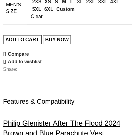
2XS
XS
S
M
L
XL
2XL
3XL
4XL
MEN'S
5XL
6XL
Custom
SIZE
Clear
ADD TO CART
BUY NOW
Compare
Add to wishlist
Share:
Features & Compatibility
Philip Glenister After The Flood 2024
Brown and Blue Parachute Vest