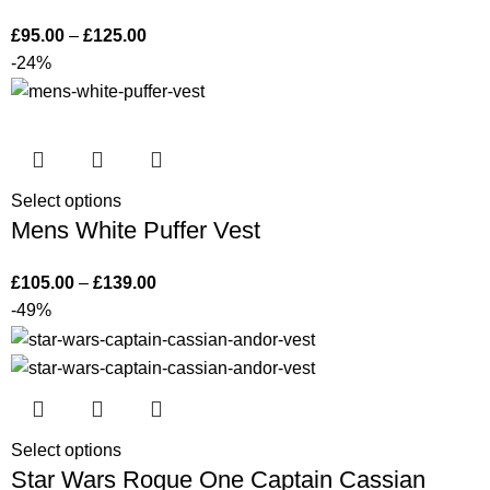
£
95.00
–
£
125.00
-24%
Select options
Mens White Puffer Vest
£
105.00
–
£
139.00
-49%
Select options
Star Wars Rogue One Captain Cassian