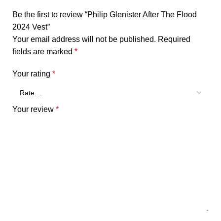
Be the first to review “Philip Glenister After The Flood
2024 Vest”
Your email address will not be published.
Required
fields are marked
*
Your rating
*
Your review
*