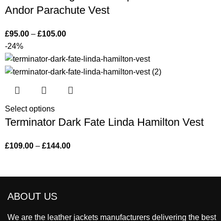
Andor Parachute Vest
£
95.00
–
£
105.00
-24%
Select options
Terminator Dark Fate Linda Hamilton Vest
£
109.00
–
£
144.00
ABOUT US
We are the leather jackets manufacturers delivering the best