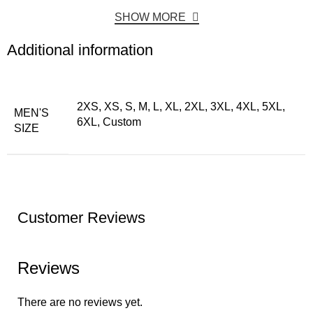
SHOW MORE
Additional information
2XS, XS, S, M, L, XL, 2XL, 3XL, 4XL, 5XL,
MEN'S
6XL, Custom
SIZE
Customer Reviews
Reviews
There are no reviews yet.