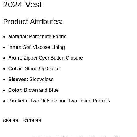
2024 Vest
Product Attributes:
Material:
Parachute Fabric
Inner:
Soft Viscose Lining
Front:
Zipper Over Button Closure
Collar:
Stand-Up Collar
Sleeves:
Sleeveless
Color:
Brown and Blue
Pockets:
Two Outside and Two Inside Pockets
£
89.99
–
£
119.99