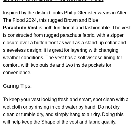
Inspired by the distinct looks Philip Glenister wears in After
The Flood 2024, this rugged Brown and Blue
Parachute Vest
is both functional and fashionable. The vest
is constructed from rugged parachute fabric, with a zipper
closure over a button front as well as a stand-up collar and
sleeveless design; it is great for layering with changing
weather conditions. The vest has a soft viscose lining for
comfort, with two outside and two inside pockets for
convenience.
Caring Tips:
To keep your vest looking fresh and smart, spot clean with a
wet cloth or by rinsing in cold water by hand. Do not dry
clean or tumble dry, and simply hang to air dry. Doing this
will help keep the Shape of the vest and fabric quality.