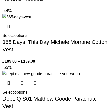
-44%
Select options
365 Days: This Day Michele Morrone Cotton
Vest
£
109.00
–
£
139.00
-55%
Select options
Dept. Q S01 Matthew Goode Parachute
Vest