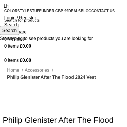
COLOR
STYLE
STUFF
UNDER GBP 99
DEALS
BLOG
CONTACT US
Login / Register
Search
Search
0
Compare
Start typing to see products you are looking for.
0
Wishlist
0
items
£
0.00
0
items
£
0.00
Home
Accessories
Philip Glenister After The Flood 2024 Vest
-57%
Click to enlarge
Philip Glenister After The Flood