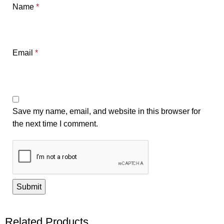
Name
*
Email
*
Save my name, email, and website in this browser for
the next time I comment.
Related Products