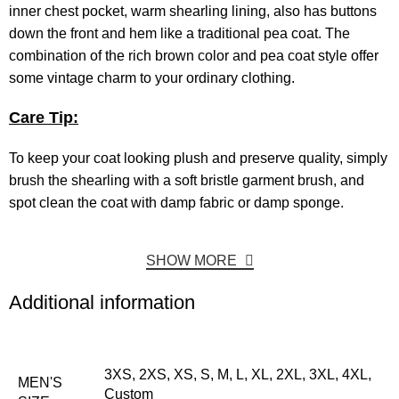
inner chest pocket, warm shearling lining, also has buttons
down the front and hem like a traditional pea coat. The
combination of the rich brown color and pea coat style offer
some vintage charm to your ordinary clothing.
Care Tip:
To keep your coat looking plush and preserve quality, simply
brush the shearling with a soft bristle garment brush, and
spot clean the coat with damp fabric or damp sponge.
SHOW MORE
Additional information
3XS, 2XS, XS, S, M, L, XL, 2XL, 3XL, 4XL,
MEN'S
Custom