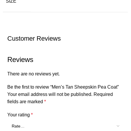
SIZE
Customer Reviews
Reviews
There are no reviews yet.
Be the first to review “Men’s Tan Sheepskin Pea Coat”
Your email address will not be published.
Required
fields are marked
*
Your rating
*