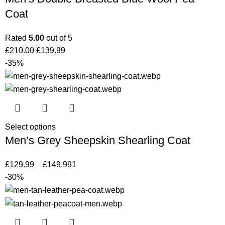
Coat
Rated
5.00
out of 5
£
210.00
£
139.99
-35%
Select options
Men’s Grey Sheepskin Shearling Coat
£
129.99
–
£
149.99
1
-30%