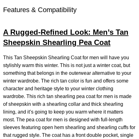
Features & Compatibility
A Rugged-Refined Look: Men’s Tan
Sheepskin Shearling Pea Coat
This Tan Sheepskin
Shearling Coat
for men will have you
stylishly warm this winter. This is not just a winter coat, but
something that belongs in the outerwear alternative to your
winter wardrobe. The rich tan color is fun and offers some
character and heritage style to your winter clothing
wardrobe. This rich tan shearling pea coat for men is made
of sheepskin with a shearling collar and thick shearling
lining, and it’s going to keep you warm where it matters
most. The pea coat for men is designed with full-length
sleeves featuring open hem shearling and shearling cuffs for
that rugged style. The coat has a front double pocket, single