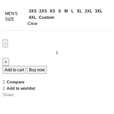
3XS
2XS
XS
S
M
L
XL
2XL
3XL
MEN'S
4XL
Custom
SIZE
Clear
Add to cart
Buy now
Compare
Add to wishlist
Share: