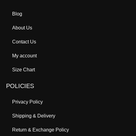
Blog
About Us
Contact Us
My account
Size Chart
POLICIES
Privacy Policy
Shipping & Delivery
Return & Exchange Policy