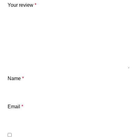
Your review
*
Name
*
Email
*