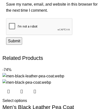
Save my name, email, and website in this browser for
the next time I comment.
Related Products
-74%
Select options
Men’s Black Leather Pea Coat