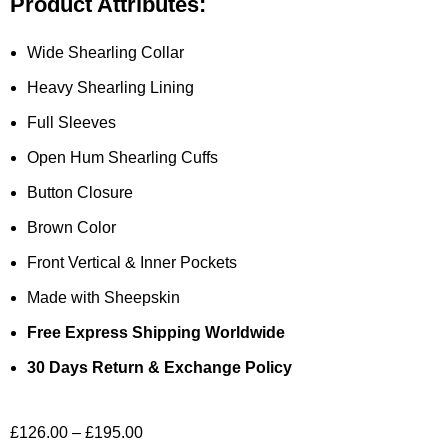
Product Attributes:
Wide Shearling Collar
Heavy Shearling Lining
Full Sleeves
Open Hum Shearling Cuffs
Button Closure
Brown Color
Front Vertical & Inner Pockets
Made with Sheepskin
Free Express Shipping Worldwide
30 Days Return & Exchange Policy
£
126.00
–
£
195.00