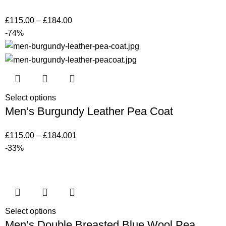
£
115.00
–
£
184.00
-74%
Select options
Men’s Burgundy Leather Pea Coat
£
115.00
–
£
184.00
1
-33%
Select options
Men’s Double Breasted Blue Wool Pea