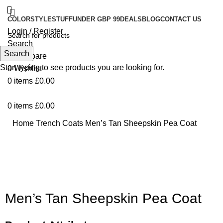
COLOR
STYLE
STUFF
UNDER GBP 99
DEALS
BLOG
CONTACT US
Login / Register
Search
Search
0
Compare
Start typing to see products you are looking for.
0
Wishlist
0
items
£
0.00
0
items
£
0.00
Home
Trench Coats
Men’s Tan Sheepskin Pea Coat
-74%
Click to enlarge
Men’s Tan Sheepskin Pea Coat