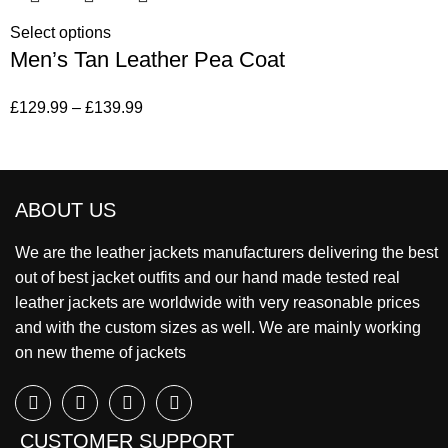
Select options
Men’s Tan Leather Pea Coat
£
129.99
–
£
139.99
ABOUT US
We are the leather jackets manufacturers delivering the best
out of best jacket outfits and our hand made tested real
leather jackets are worldwide with very reasonable prices
and with the custom sizes as well. We are mainly working
on new theme of jackets
CUSTOMER SUPPORT