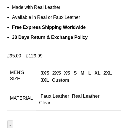
Made with Real Leather
Available in Real or Faux Leather
Free Express Shipping Worldwide
30 Days Return & Exchange Policy
£
95.00
–
£
129.99
MEN'S
3XS
2XS
XS
S
M
L
XL
2XL
SIZE
3XL
Custom
Faux Leather
Real Leather
MATERIAL
Clear