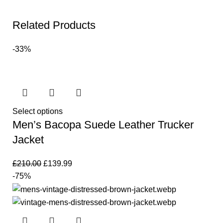
Related Products
-33%
Select options
Men’s Bacopa Suede Leather Trucker
Jacket
£
210.00
£
139.99
-75%