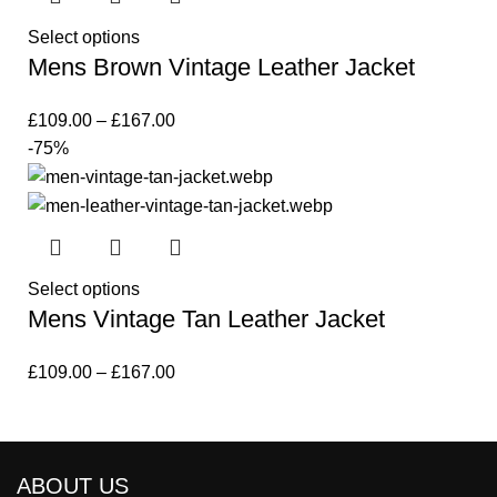
Select options
Mens Brown Vintage Leather Jacket
£
109.00
–
£
167.00
-75%
Select options
Mens Vintage Tan Leather Jacket
£
109.00
–
£
167.00
ABOUT US