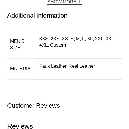
SHOW MORE
Additional information
3XS, 2XS, XS, S, M, L, XL, 2XL, 3XL,
MEN'S
4XL, Custom
SIZE
Faux Leather, Real Leather
MATERIAL
Customer Reviews
Reviews