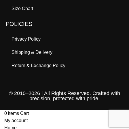
Size Chart
POLICIES
Privacy Policy
Shipping & Delivery
Return & Exchange Policy
© 2010–2026 | All Rights Reserved. Crafted with
precision, protected with pride.
0
items
Cart
My account
Home