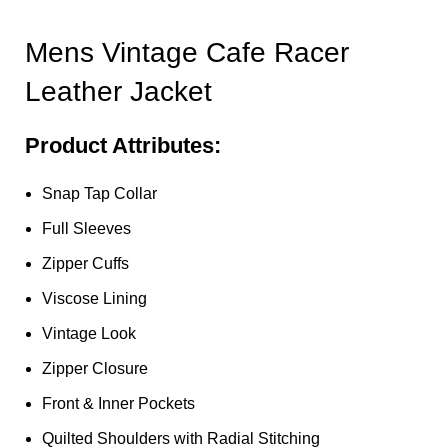
Mens Vintage Cafe Racer
Leather Jacket
Product Attributes:
Snap Tap Collar
Full Sleeves
Zipper Cuffs
Viscose Lining
Vintage Look
Zipper Closure
Front & Inner Pockets
Quilted Shoulders with Radial Stitching