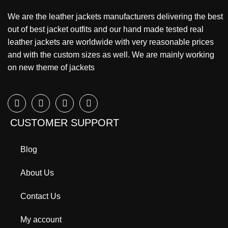
We are the leather jackets manufacturers delivering the best
out of best jacket outfits and our hand made tested real
leather jackets are worldwide with very reasonable prices
and with the custom sizes as well. We are mainly working
on new theme of jackets
CUSTOMER SUPPORT
Blog
About Us
Contact Us
My account