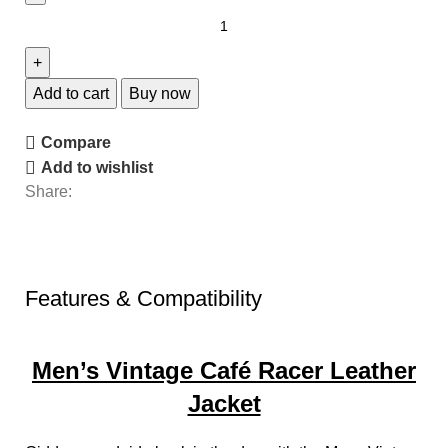
Add to cart
Buy now
Compare
Add to wishlist
Share:
Features & Compatibility
Men’s Vintage Café Racer Leather
Jacket