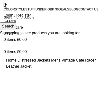
COLOR
STYLE
STUFF
UNDER GBP 99
DEALS
BLOG
CONTACT US
Login / Register
Search
Search
0
Compare
Start typing to see products you are looking for.
0
Wishlist
0
items
£
0.00
0
items
£
0.00
Home
Distressed Jackets
Mens Vintage Cafe Racer
Leather Jacket
-49%
Click to enlarge