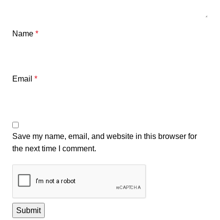
Name
*
Email
*
Save my name, email, and website in this browser for
the next time I comment.