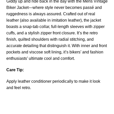
Giddy up and ride back in the day with the
Mens Vintage
Biker Jacket
—where style never becomes passé and
ruggedness is always assured. Crafted out of real
leather (also available in imitation leather), the jacket
boasts a snap-tab collar, full-length sleeves with zipper
cuffs, and a stylish zipper front closure. It’s the retro
finish, quilted shoulders with radial stitching, and
accurate detailing that distinguish it. With inner and front
pockets and viscose soft lining, it’s bikers’ and fashion
enthusiasts’ ultimate cool and comfort.
Care Tip:
Apply leather conditioner periodically to make it look
and feel retro.