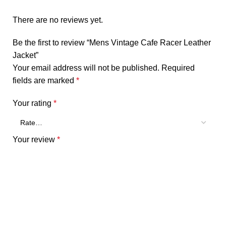
There are no reviews yet.
Be the first to review “Mens Vintage Cafe Racer Leather
Jacket”
Your email address will not be published.
Required
fields are marked
*
Your rating
*
Your review
*