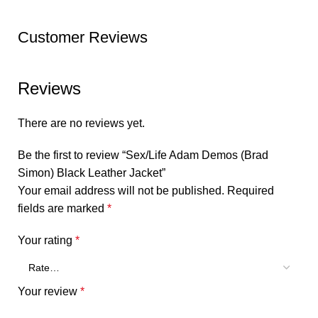
Customer Reviews
Reviews
There are no reviews yet.
Be the first to review “Sex/Life Adam Demos (Brad
Simon) Black Leather Jacket”
Your email address will not be published.
Required
fields are marked
*
Your rating
*
Your review
*