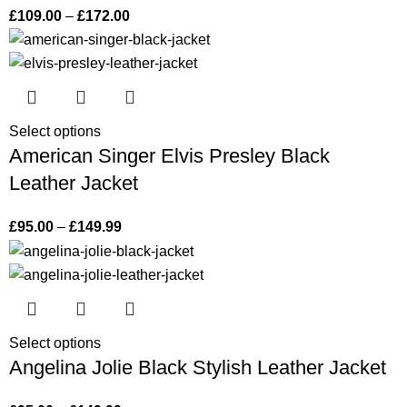
£
109.00
–
£
172.00
Select options
American Singer Elvis Presley Black
Leather Jacket
£
95.00
–
£
149.99
Select options
Angelina Jolie Black Stylish Leather Jacket