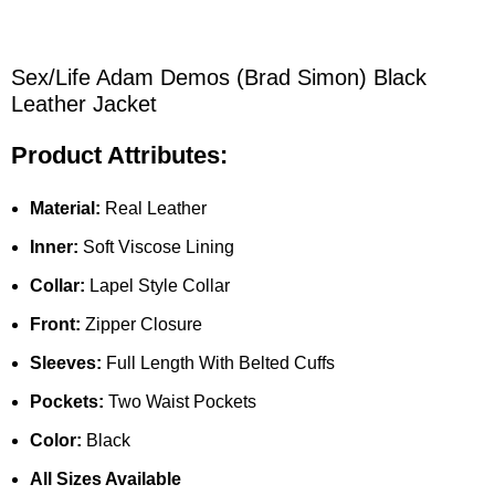
Sex/Life Adam Demos (Brad Simon) Black
Leather Jacket
Product Attributes:
Material:
Real Leather
Inner:
Soft Viscose Lining
Collar:
Lapel Style Collar
Front:
Zipper Closure
Sleeves:
Full Length With Belted Cuffs
Pockets:
Two Waist Pockets
Color:
Black
All Sizes Available