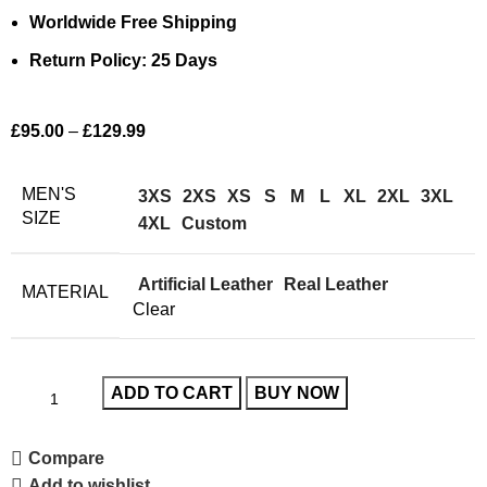
Worldwide Free Shipping
Return Policy: 25 Days
£
95.00
–
£
129.99
MEN'S
3XS
2XS
XS
S
M
L
XL
2XL
3XL
SIZE
4XL
Custom
Artificial Leather
Real Leather
MATERIAL
Clear
ADD TO CART
BUY NOW
Compare
Add to wishlist