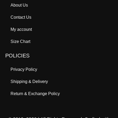
About Us
Contact Us
My account
Size Chart
POLICIES
Privacy Policy
Shipping & Delivery
Return & Exchange Policy