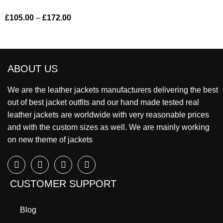
£
105.00
–
£
172.00
ABOUT US
We are the leather jackets manufacturers delivering the best
out of best jacket outfits and our hand made tested real
leather jackets are worldwide with very reasonable prices
and with the custom sizes as well. We are mainly working
on new theme of jackets
CUSTOMER SUPPORT
Blog