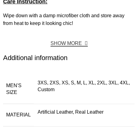
Care Instruction:
Wipe down with a damp microfiber cloth and store away
from heat to keep it looking chic!
SHOW MORE
Additional information
3XS, 2XS, XS, S, M, L, XL, 2XL, 3XL, 4XL,
MEN'S
Custom
SIZE
Artificial Leather, Real Leather
MATERIAL