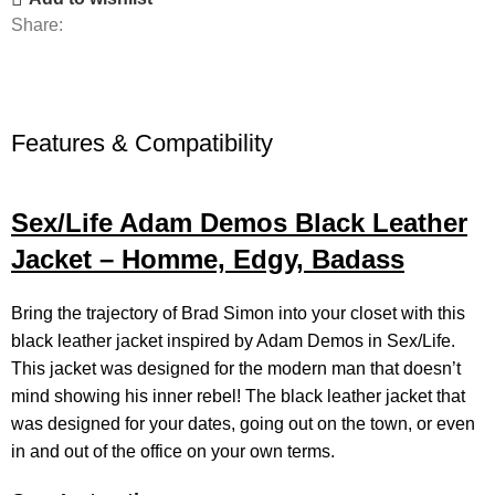
Share:
Features & Compatibility
Sex/Life Adam Demos Black Leather
Jacket – Homme, Edgy, Badass
Bring the trajectory of Brad Simon into your closet with this
black leather jacket
inspired by Adam Demos in Sex/Life.
This jacket was designed for the modern man that doesn’t
mind showing his inner rebel! The black leather jacket that
was designed for your dates, going out on the town, or even
in and out of the office on your own terms.