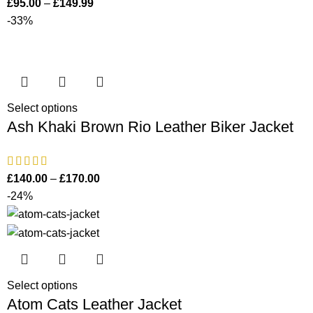
£
95.00
–
£
149.99
-33%
Select options
Ash Khaki Brown Rio Leather Biker Jacket
£
140.00
–
£
170.00
-24%
Select options
Atom Cats Leather Jacket