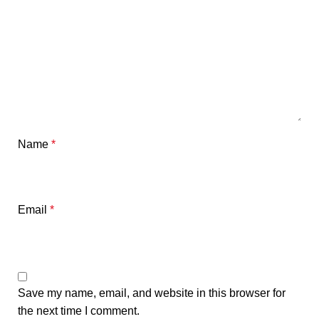
Name
*
Email
*
Save my name, email, and website in this browser for
the next time I comment.