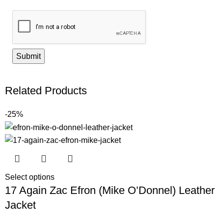
Related Products
-25%
Select options
17 Again Zac Efron (Mike O’Donnel) Leather
Jacket