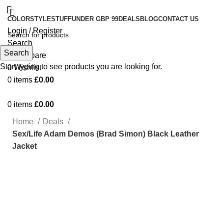
COLOR
STYLE
STUFF
UNDER GBP 99
DEALS
BLOG
CONTACT US
Login / Register
Search
Search
0
Compare
Start typing to see products you are looking for.
0
Wishlist
0
items
£
0.00
0
items
£
0.00
Home
Deals
Sex/Life Adam Demos (Brad Simon) Black Leather
Jacket
-56%
Click to enlarge