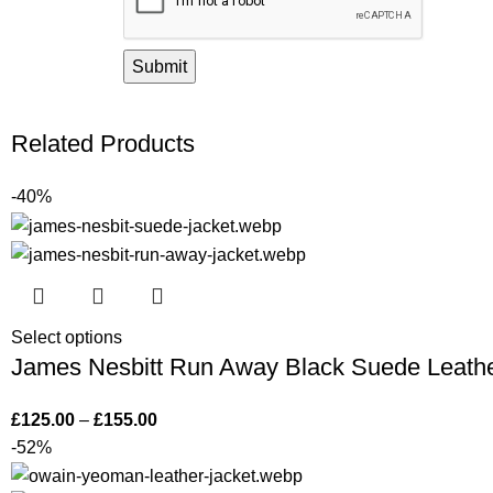
Related Products
-40%
Select options
James Nesbitt Run Away Black Suede Leathe
£
125.00
–
£
155.00
-52%