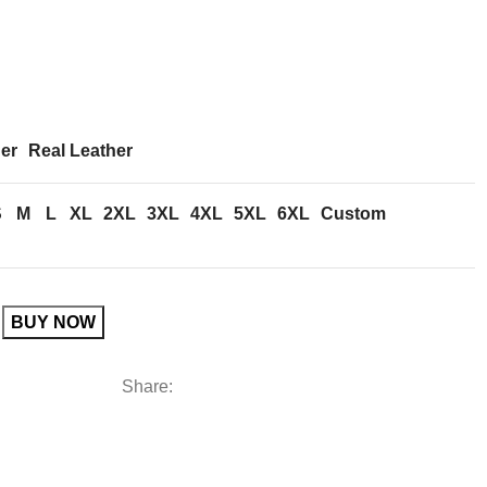
er
Real Leather
S
M
L
XL
2XL
3XL
4XL
5XL
6XL
Custom
BUY NOW
Share: