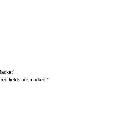
Jacket”
red fields are marked
*