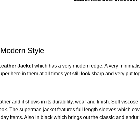
 Modern Style
Leather Jacket
which has a very modern edge. A very minimalist
t super hero in them at all times yet still look sharp and very put t
ather and it shows in its durability, wear and finish. Soft viscose l
look. The superman jacket features full length sleeves which cove
day items. Also in black which brings out the classic and endur