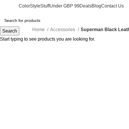
Color
Style
Stuff
Under GBP 99
Deals
Blog
Contact Us
Home
Accessories
Superman Black Leath
Search
Start typing to see products you are looking for.
-50%
Click to enlarge