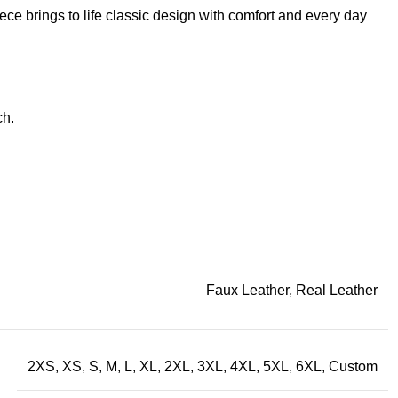
iece brings to life classic design with comfort and every day
ch.
Faux Leather, Real Leather
2XS, XS, S, M, L, XL, 2XL, 3XL, 4XL, 5XL, 6XL, Custom