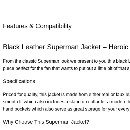
Features & Compatibility
Black Leather Superman Jacket – Heroic
From the classic Superman look we present to you this black
piece perfect for the fan that wants to put out a little bit of tha
Specifications
Priced for quality, this jacket is made from either real or faux le
smooth fit which also includes a stand up collar for a modern 
hand pockets which also serve as great storage for your every 
Why Choose This Superman Jacket?