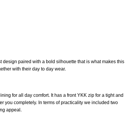
 design paired with a bold silhouette that is what makes this
ogether with their day to day wear.
ining for all day comfort. It has a front YKK zip for a tight and
r you completely. In terms of practicality we included two
ing appeal.