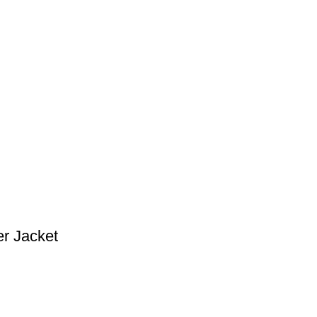
r Jacket