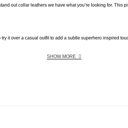
stand out collar leathers we have what you’re looking for. This p
 try it over a casual outfit to add a subtle superhero inspired tou
SHOW MORE