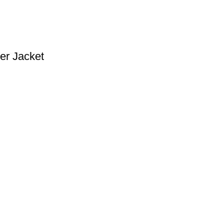
er Jacket