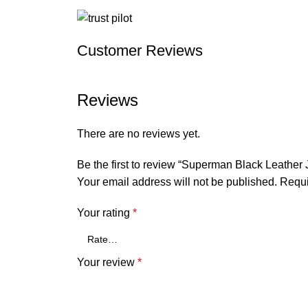
Customer Reviews
Reviews
There are no reviews yet.
Be the first to review “Superman Black Leather 
Your email address will not be published.
Requi
Your rating
*
Your review
*