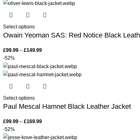
Select options
Owain Yeoman SAS: Red Notice Black Leath
£
99.99
–
£
149.99
-52%
Select options
Paul Mescal Hamnet Black Leather Jacket
£
99.99
–
£
169.99
-52%