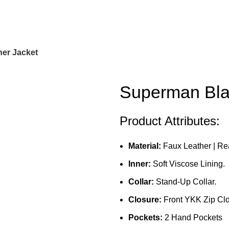
er Jacket
Superman Bla
Product Attributes:
Material:
Faux Leather | Re
Inner:
Soft Viscose Lining.
Collar:
Stand-Up Collar.
Closure:
Front YKK Zip Clo
Pockets:
2 Hand Pockets