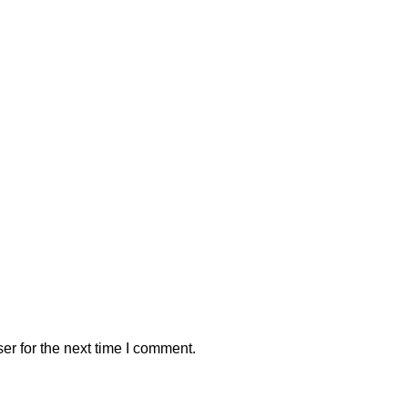
er for the next time I comment.