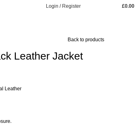
Login / Register
£
0.00
Back to products
ck Leather Jacket
al Leather
sure.