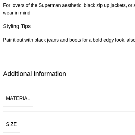
For lovers of the Superman aesthetic, black zip up jackets, or 
wear in mind.
Styling Tips
Pair it out with black jeans and boots for a bold edgy look, also
Additional information
MATERIAL
SIZE