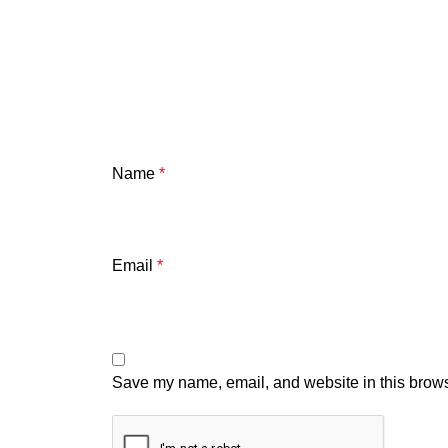
Name
*
Email
*
Save my name, email, and website in this brows