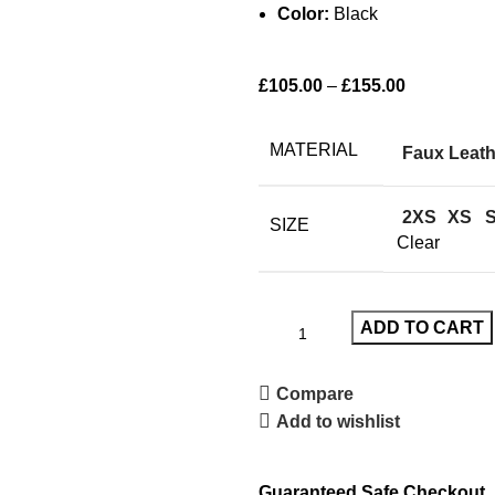
Color:
Black
£
105.00
–
£
155.00
MATERIAL
Faux Leath
2XS
XS
SIZE
Clear
ADD TO CART
Compare
Add to wishlist
Guaranteed Safe Checkout