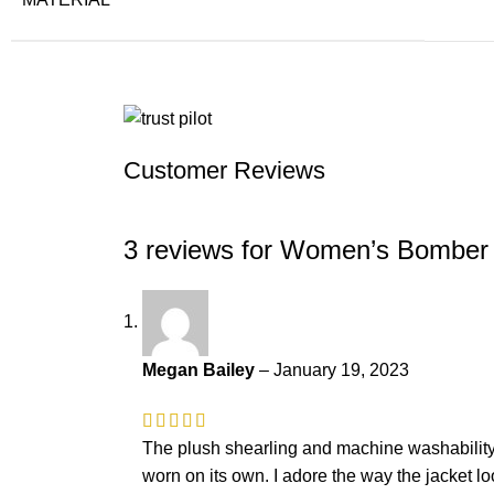
Customer Reviews
3 reviews for
Women’s Bomber A
Megan Bailey
–
January 19, 2023
The plush shearling and machine washability ar
worn on its own. I adore the way the jacket lo