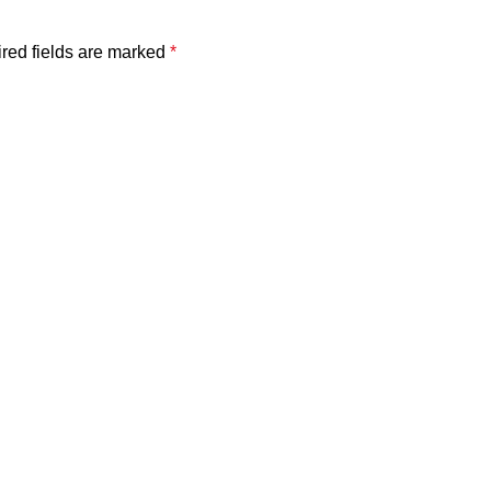
red fields are marked
*