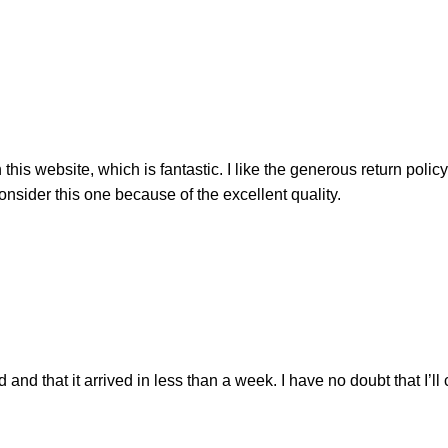
his website, which is fantastic. I like the generous return polic
nsider this one because of the excellent quality.
nd that it arrived in less than a week. I have no doubt that I’ll 