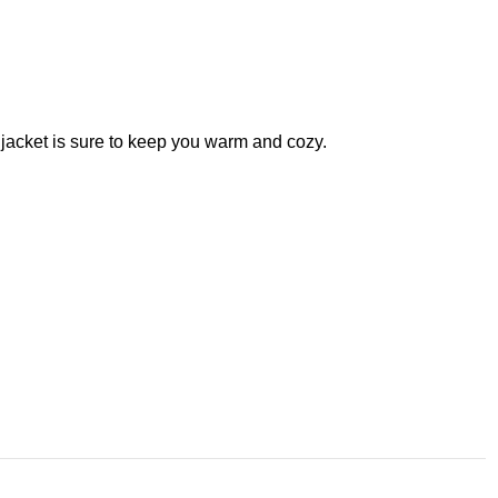
 jacket is sure to keep you warm and cozy.