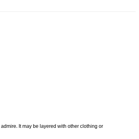
 admire. It may be layered with other clothing or