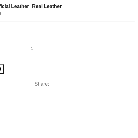
ficial Leather
Real Leather
r
W
Share: