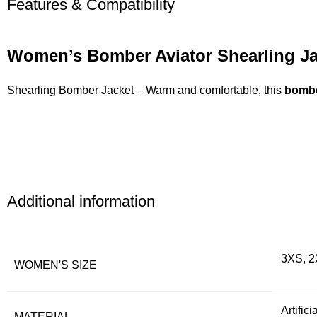
Features & Compatibility
Women’s Bomber Aviator Shearling Ja
Shearling Bomber Jacket – Warm and comfortable, this
bombe
Additional information
3XS, 2
WOMEN'S SIZE
Artific
MATERIAL