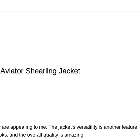
viator Shearling Jacket
e appealing to me. The jacket’s versatility is another feature I
oks, and the overall quality is amazing.