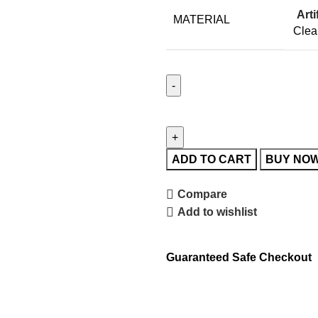
Arti
MATERIAL
Clea
ADD TO CART
BUY NO
Compare
Add to wishlist
Guaranteed Safe Checkout