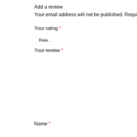
Add a review
Your email address will not be published.
Requi
Your rating
*
Your review
*
Name
*