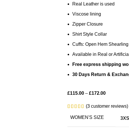
Real Leather is used
Viscose lining
Zipper Closure
Shirt Style Collar
Cuffs: Open Hem Shearling
Available in Real or Artifici
Free express shipping wo
30 Days Return & Exchan
£
115.00
–
£
172.00
(
3
customer reviews)
WOMEN'S SIZE
3X