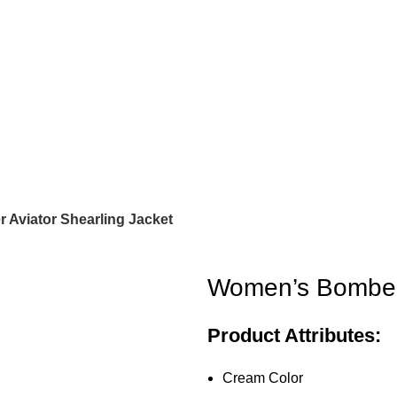
Aviator Shearling Jacket
Women’s Bomber 
Product Attributes:
Cream Color