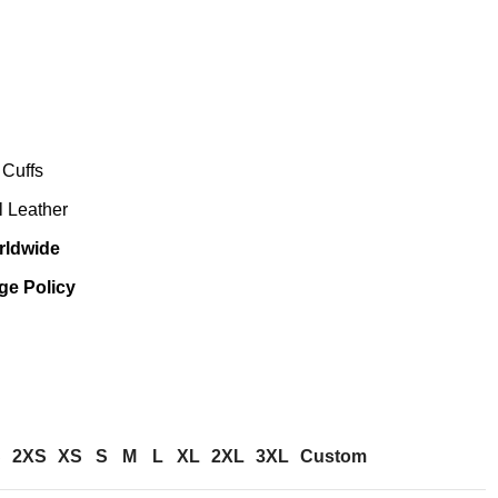
 Cuffs
al Leather
rldwide
ge Policy
S
2XS
XS
S
M
L
XL
2XL
3XL
Custom