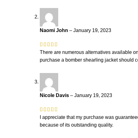
Naomi John
–
January 19, 2023
There are numerous alternatives available on t
purchase a bomber shearling jacket should co
Nicole Davis
–
January 19, 2023
I appreciate that my purchase was guaranteed a
because of its outstanding quality.