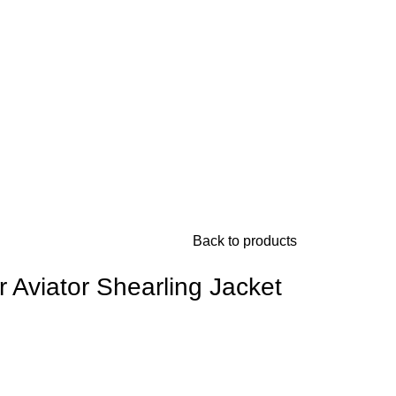
Back to products
Aviator Shearling Jacket