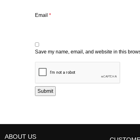
Email
*
Save my name, email, and website in this brows
ABOUT US
CUSTOME