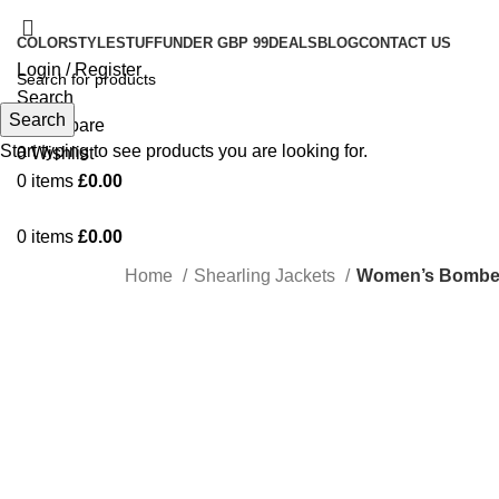
COLOR
STYLE
STUFF
UNDER GBP 99
DEALS
BLOG
CONTACT US
Login / Register
Search
Search
0
Compare
Start typing to see products you are looking for.
0
Wishlist
0
items
£
0.00
0
items
£
0.00
Home
Shearling Jackets
Women’s Bomber 
-75%
Click to enlarge