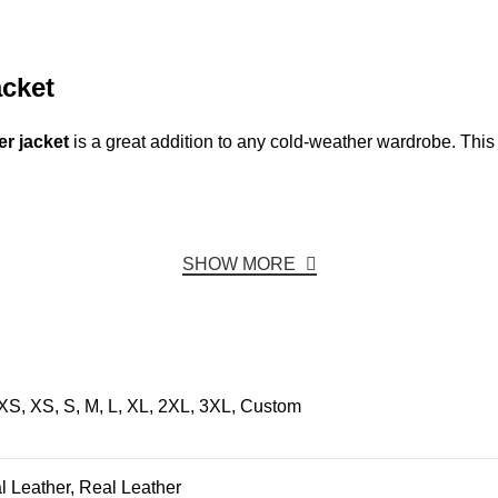
cket
r jacket
is a great addition to any cold-weather wardrobe. This
SHOW MORE
XS, XS, S, M, L, XL, 2XL, 3XL, Custom
ial Leather, Real Leather