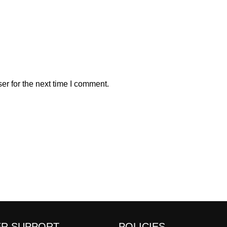
er for the next time I comment.
R SUPPORT
POLICIES