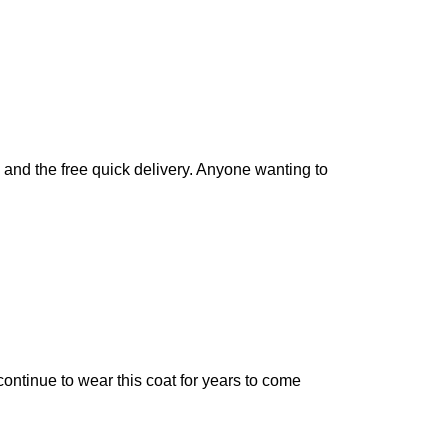
y and the free quick delivery. Anyone wanting to
continue to wear this coat for years to come