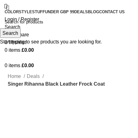
COLOR
STYLE
STUFF
UNDER GBP 99
DEALS
BLOG
CONTACT US
Login / Register
Search
Search
0
Compare
Start typing to see products you are looking for.
0
Wishlist
0
items
£
0.00
0
items
£
0.00
Home
Deals
Singer Rihanna Black Leather Frock Coat
Click to enlarge