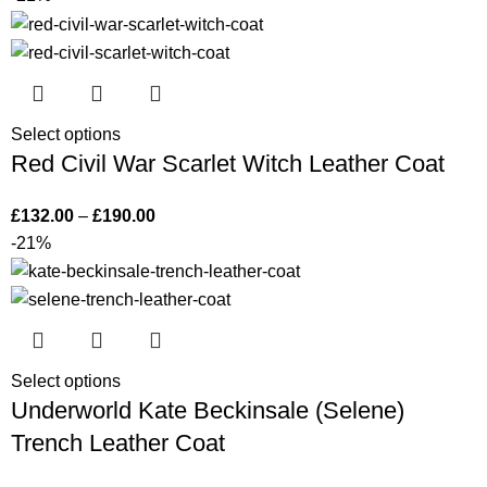
Select options
Red Civil War Scarlet Witch Leather Coat
£
132.00
–
£
190.00
-21%
Select options
Underworld Kate Beckinsale (Selene)
Trench Leather Coat