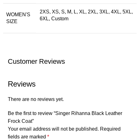
2XS, XS, S, M, L, XL, 2XL, 3XL, 4XL, 5XL,
WOMEN'S
6XL, Custom
SIZE
Customer Reviews
Reviews
There are no reviews yet.
Be the first to review “Singer Rihanna Black Leather
Frock Coat”
Your email address will not be published.
Required
fields are marked
*