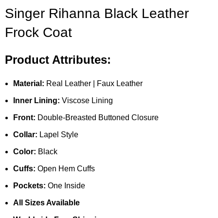
Singer Rihanna Black Leather
Frock Coat
Product Attributes:
Material:
Real Leather | Faux Leather
Inner Lining:
Viscose Lining
Front:
Double-Breasted Buttoned Closure
Collar:
Lapel Style
Color:
Black
Cuffs:
Open Hem Cuffs
Pockets:
One Inside
All Sizes Available