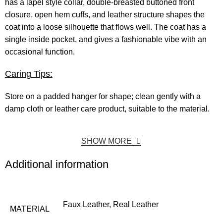
has a lapel style collar, double-breasted buttoned front
closure, open hem cuffs, and leather structure shapes the
coat into a loose silhouette that flows well. The coat has a
single inside pocket, and gives a fashionable vibe with an
occasional function.
Caring Tips:
Store on a padded hanger for shape; clean gently with a
damp cloth or leather care product, suitable to the material.
SHOW MORE
Additional information
Faux Leather, Real Leather
MATERIAL