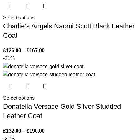
Select options
Charlie’s Angels Naomi Scott Black Leather
Coat
£
126.00
–
£
167.00
-21%
Select options
Donatella Versace Gold Silver Studded
Leather Coat
£
132.00
–
£
190.00
-21%