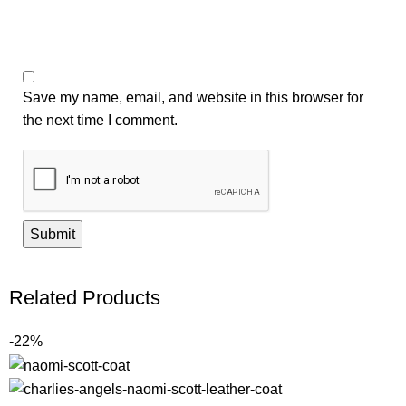
Save my name, email, and website in this browser for
the next time I comment.
Related Products
-22%