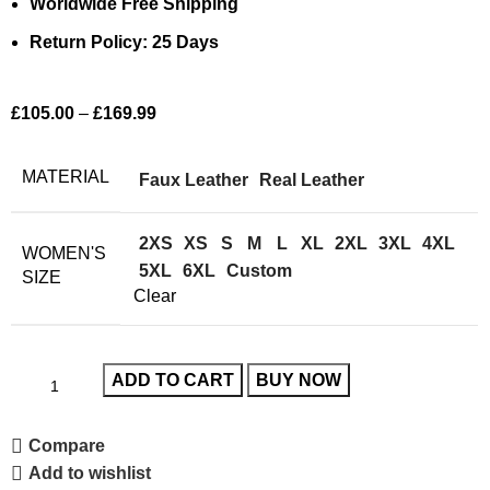
Worldwide Free Shipping
Return Policy: 25 Days
£
105.00
–
£
169.99
MATERIAL
Faux Leather
Real Leather
2XS
XS
S
M
L
XL
2XL
3XL
4XL
WOMEN'S
5XL
6XL
Custom
SIZE
Clear
ADD TO CART
BUY NOW
Compare
Add to wishlist