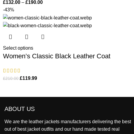
£
132.00
–
£
190.00
-43%
Select options
Women’s Classic Black Leather Coat
£
119.99
£
210.00
ABOUT US
We are the leather jackets manufacturers delivering the best
out of best jacket outfits and our hand made tested real