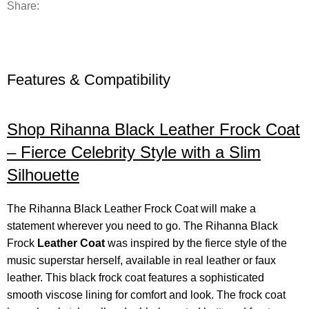
Share:
Features & Compatibility
Shop Rihanna Black Leather Frock Coat
– Fierce Celebrity Style with a Slim
Silhouette
The Rihanna Black Leather Frock Coat will make a
statement wherever you need to go. The Rihanna Black
Frock
Leather Coat
was inspired by the fierce style of the
music superstar herself, available in real leather or faux
leather. This black frock coat features a sophisticated
smooth viscose lining for comfort and look. The frock coat