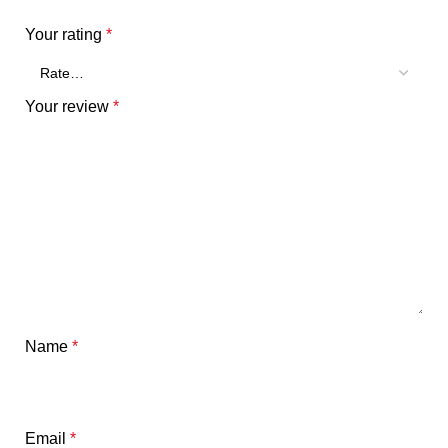
Your rating
*
Your review
*
Name
*
Email
*