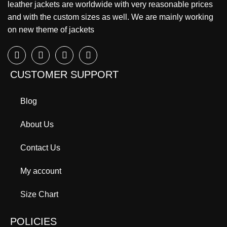
leather jackets are worldwide with very reasonable prices
and with the custom sizes as well. We are mainly working
on new theme of jackets
CUSTOMER SUPPORT
Blog
About Us
Contact Us
My account
Size Chart
POLICIES